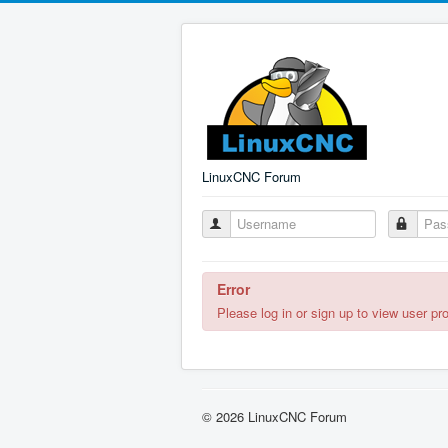
LinuxCNC Forum
Error
Please log in or sign up to view user pro
© 2026 LinuxCNC Forum