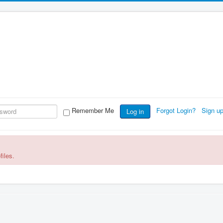
Remember Me
Forgot Login?
Sign u
Log in
files.