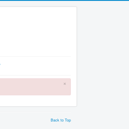
p
×
Back to Top