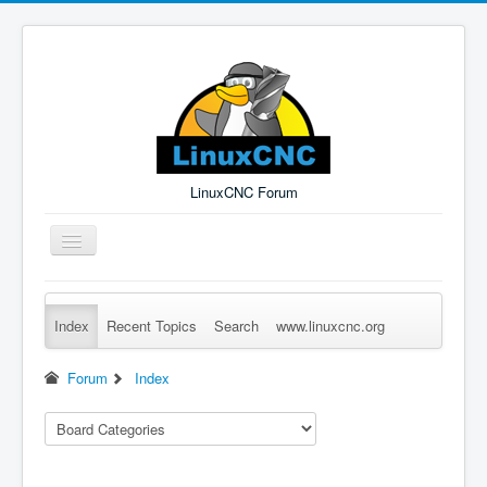
LinuxCNC Forum
Toggle
Navigation
Index
Recent Topics
Search
www.linuxcnc.org
Remember Me
Forgot Login?
Sign up
Log in
Forum
Index