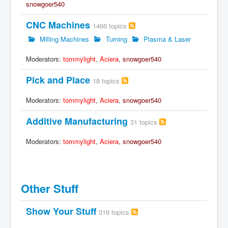
snowgoer540
CNC Machines
1466 topics
Milling Machines
Turning
Plasma & Laser
Moderators:
tommylight
,
Aciera
,
snowgoer540
Pick and Place
18 topics
Moderators:
tommylight
,
Aciera
,
snowgoer540
Additive Manufacturing
31 topics
Moderators:
tommylight
,
Aciera
,
snowgoer540
Other Stuff
Show Your Stuff
319 topics