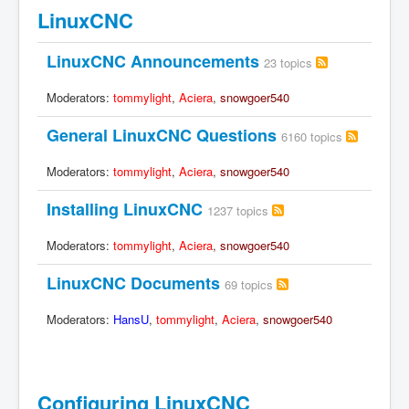
LinuxCNC
LinuxCNC Announcements
23 topics
Moderators:
tommylight
,
Aciera
,
snowgoer540
General LinuxCNC Questions
6160 topics
Moderators:
tommylight
,
Aciera
,
snowgoer540
Installing LinuxCNC
1237 topics
Moderators:
tommylight
,
Aciera
,
snowgoer540
LinuxCNC Documents
69 topics
Moderators:
HansU
,
tommylight
,
Aciera
,
snowgoer540
Configuring LinuxCNC