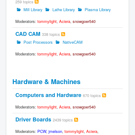
259 topics
Mill Library
Lathe Library
Plasma Library
Moderators:
tommylight
,
Aciera
,
snowgoer540
CAD CAM
338 topics
Post Processors
NativeCAM
Moderators:
tommylight
,
Aciera
,
snowgoer540
Hardware & Machines
Computers and Hardware
670 topics
Moderators:
tommylight
,
Aciera
,
snowgoer540
Driver Boards
2439 topics
Moderators:
PCW
,
jmelson
,
tommylight
,
Aciera
,