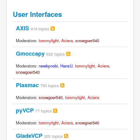
User Interfaces
AXIS
414 topics
Moderators:
tommylight
,
Aciera
,
snowgoer540
Gmoccapy
632 topics
Moderators:
newbynobi
,
HansU
,
tommylight
,
Aciera
,
snowgoer540
Plasmac
750 topics
Moderators:
snowgoer540
,
tommylight
,
Aciera
pyVCP
77 topics
Moderators:
tommylight
,
Aciera
,
snowgoer540
GladeVCP
205 topics