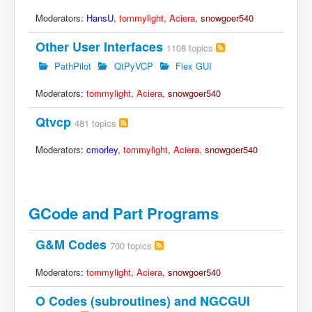
Moderators:
HansU
,
tommylight
,
Aciera
,
snowgoer540
Other User Interfaces
1108 topics
PathPilot
QtPyVCP
Flex GUI
Moderators:
tommylight
,
Aciera
,
snowgoer540
Qtvcp
481 topics
Moderators:
cmorley
,
tommylight
,
Aciera
,
snowgoer540
GCode and Part Programs
G&M Codes
700 topics
Moderators:
tommylight
,
Aciera
,
snowgoer540
O Codes (subroutines) and NGCGUI