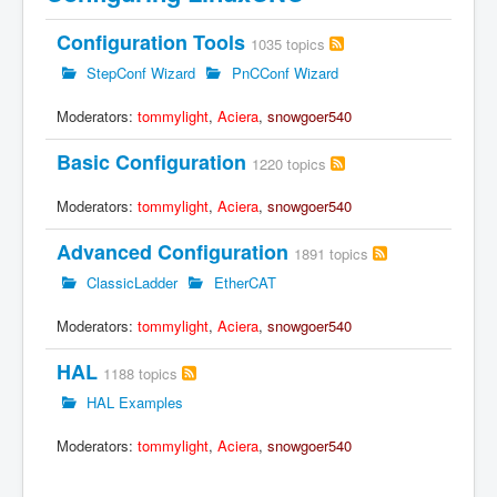
Configuration Tools
1035 topics
StepConf Wizard
PnCConf Wizard
Moderators:
tommylight
,
Aciera
,
snowgoer540
Basic Configuration
1220 topics
Moderators:
tommylight
,
Aciera
,
snowgoer540
Advanced Configuration
1891 topics
ClassicLadder
EtherCAT
Moderators:
tommylight
,
Aciera
,
snowgoer540
HAL
1188 topics
HAL Examples
Moderators:
tommylight
,
Aciera
,
snowgoer540