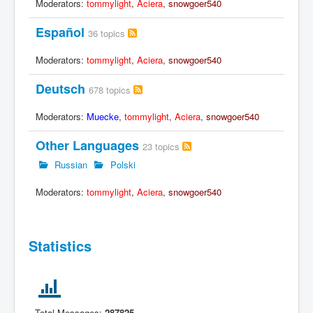
Moderators:
tommylight
,
Aciera
,
snowgoer540
Español
36 topics
Moderators:
tommylight
,
Aciera
,
snowgoer540
Deutsch
678 topics
Moderators:
Muecke
,
tommylight
,
Aciera
,
snowgoer540
Other Languages
23 topics
Russian
Polski
Moderators:
tommylight
,
Aciera
,
snowgoer540
Statistics
Total Messages:
287825