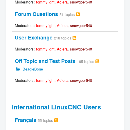
Moderators:
tommylight
,
Aciera
,
snowgoer540
Forum Questions
51 topics
Moderators:
tommylight
,
Aciera
,
snowgoer540
User Exchange
218 topics
Moderators:
tommylight
,
Aciera
,
snowgoer540
Off Topic and Test Posts
165 topics
BeagleBone
Moderators:
tommylight
,
Aciera
,
snowgoer540
International LinuxCNC Users
Français
55 topics