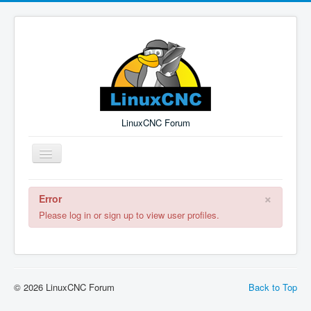
LinuxCNC Forum
Toggle
Navigation
×
Error
Remember Me
Forgot Login?
Sign up
Log in
Please log in or sign up to view user profiles.
© 2026 LinuxCNC Forum
Back to Top