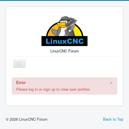
LinuxCNC Forum
Toggle
Navigation
×
Error
Remember Me
Forgot Login?
Sign up
Log in
Please log in or sign up to view user profiles.
© 2026 LinuxCNC Forum
Back to Top