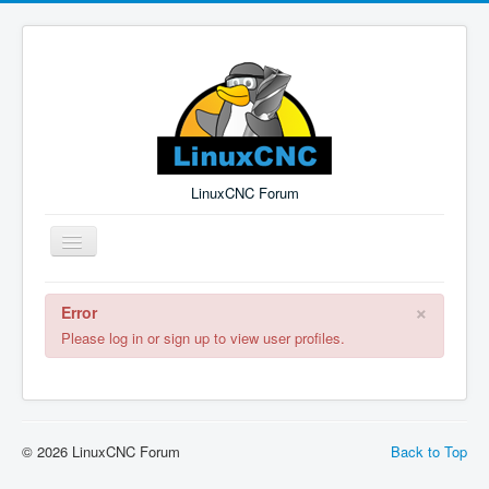
LinuxCNC Forum
Toggle
Navigation
×
Error
Remember Me
Forgot Login?
Sign up
Log in
Please log in or sign up to view user profiles.
© 2026 LinuxCNC Forum
Back to Top