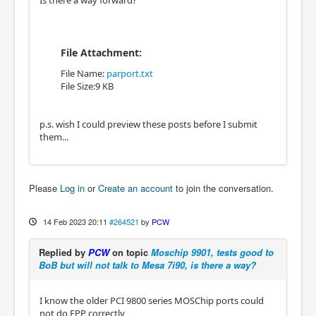
Is there a way forward?
File Attachment:
File Name:
parport.txt
File Size:9 KB
p.s. wish I could preview these posts before I submit
them...
Please
Log in
or
Create an account
to join the conversation.
14 Feb 2023 20:11
#264521
by
PCW
Replied by
PCW
on topic
Moschip 9901, tests good to
BoB but will not talk to Mesa 7i90, is there a way?
I know the older PCI 9800 series MOSChip ports could
not do EPP correctly