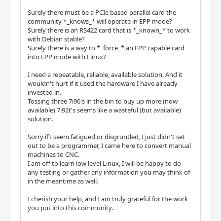
Surely there must be a PCIe based parallel card the
community *_knows_* will operate in EPP mode?
Surely there is an RS422 card that is *_known_* to work
with Debian stable?
Surely there is a way to *_force_* an EPP capable card
into EPP mode with Linux?
I need a repeatable, reliable, available solution. And it
wouldn't hurt if it used the hardware I have already
invested in.
Tossing three 7i90's in the bin to buy up more (now
available) 7i92t's seems like a wasteful (but available)
solution.
Sorry if I seem fatigued or disgruntled, I just didn't set
out to be a programmer, I came here to convert manual
machines to CNC.
I am off to learn low level Linux, I will be happy to do
any testing or gather any information you may think of
in the meantime as well.
I cherish your help, and I am truly grateful for the work
you put into this community.