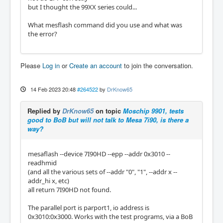
but I thought the 99XX series could...
What mesflash command did you use and what was
the error?
Please
Log in
or
Create an account
to join the conversation.
14 Feb 2023 20:48
#264522
by
DrKnow65
Replied by
DrKnow65
on topic
Moschip 9901, tests
good to BoB but will not talk to Mesa 7i90, is there a
way?
mesaflash --device 7I90HD --epp --addr 0x3010 --
readhmid
(and all the various sets of --addr "0", "1", --addr x --
addr_hi x, etc)
all return 7I90HD not found.
The parallel port is parport1, io address is
0x3010:0x3000. Works with the test programs, via a BoB