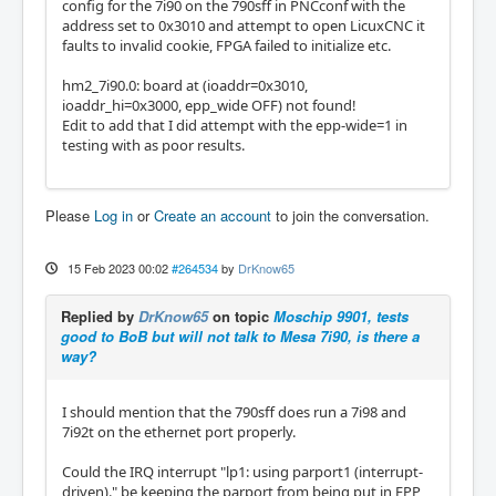
config for the 7i90 on the 790sff in PNCconf with the
address set to 0x3010 and attempt to open LicuxCNC it
faults to invalid cookie, FPGA failed to initialize etc.
hm2_7i90.0: board at (ioaddr=0x3010,
ioaddr_hi=0x3000, epp_wide OFF) not found!
Edit to add that I did attempt with the epp-wide=1 in
testing with as poor results.
Please
Log in
or
Create an account
to join the conversation.
15 Feb 2023 00:02
#264534
by
DrKnow65
Replied by
DrKnow65
on topic
Moschip 9901, tests
good to BoB but will not talk to Mesa 7i90, is there a
way?
I should mention that the 790sff does run a 7i98 and
7i92t on the ethernet port properly.
Could the IRQ interrupt "lp1: using parport1 (interrupt-
driven)." be keeping the parport from being put in EPP