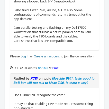
showing a looped back 2->10 input/output.
I also tried it with 7i90, 7i90hd, AUTO also. Some
configurations of commands return a timeout for the
epp data etc.
I am parallel testing and flashing on my Dell T7500
workstation that still has a native parallel port so I am
able to verify the 7i90 boards and the cables.
Card shows that it is EPP compatible too.
Please
Log in
or
Create an account
to join the conversation.
14 Feb 2023 23:10
#264531
by
PCW
Replied by
PCW
on topic
Moschip 9901, tests good to
BoB but will not talk to Mesa 7i90, is there a way?
Does LinuxCNC recognize the card?
It may be that enabling EPP mode requires some thing
non-standard