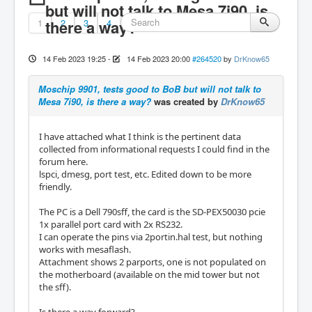
but will not talk to Mesa 7i90, is
1
there a way?
2
3
4
14 Feb 2023 19:25
-
14 Feb 2023 20:00
#264520
by
DrKnow65
Moschip 9901, tests good to BoB but will not talk to
Mesa 7i90, is there a way?
was created by
DrKnow65
I have attached what I think is the pertinent data
collected from informational requests I could find in the
forum here.
lspci, dmesg, port test, etc. Edited down to be more
friendly.
The PC is a Dell 790sff, the card is the SD-PEX50030 pcie
1x parallel port card with 2x RS232.
I can operate the pins via 2portin.hal test, but nothing
works with mesaflash.
Attachment shows 2 parports, one is not populated on
the motherboard (available on the mid tower but not
the sff).