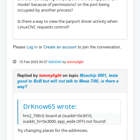
mode? because of permissions? or the port being
occupied by another process?
Is there a way to view the parport driver activity when
LinuxCNC requests control?
Please
Log in
or
Create an account
to join the conversation.
15 Feb 2023 00:37
#264540
by
tommylight
Replied by
tommylight
on topic
Moschip 9901, tests
good to BoB but will not talk to Mesa 7i90, is there a
way?
DrKnow65 wrote:
hm2_7i90.0: board at (ioaddr=0x3010,
ioaddr_hi=0x3000, epp_wide OFF) not found!
Try changing places for the addresses.