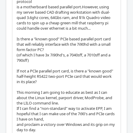
protocol
is a motherboard based parallel port.However, using
my server based CAD drafting workstation with dual-
quad 3.6ghz cores, 64Gbs ram, and $1k Quadro video
cards to spin up a cheap green mill that raspberry pi
could handle over ethernet is a bit much...
Is there a "known good" PCIe based parallel port card
that will reliably interface with the 7i90hd with a small
form factor PC?
(of which I have 3x 7i90hd's, a 7040sff, a 7010sff and a
790sff)
If not a PCIe parallel port card, is there a "known good"
half-height RS422 two-port PCIe card that would work
in its place?
This morning I am going to educate as best as I can
about the Linux kernel, parport driver, ModProbe, and
the LILO command line.
If I can find a "non-standard" way to activate EPP, I am
hopeful that I can make use of the 7i90's and PCIe cards
I have on hand,
and proclaim a victory over Windows and its grip on my
day to day.