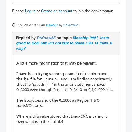
Please
Log in
or
Create an account
to join the conversation.
15 Feb 2023 17:40
#264567
by
DrKnow65
Replied by
DrKnow65
on topic
Moschip 9901, tests
good to BoB but will not talk to Mesa 7i90, is there a
way?
A little more information that may be relivent.
I have been trying various parameters in halrun and
the .hal file for LinuxCNC and I am finding consistently
that the "ioaddr_hi=" in the error statement shows
0x3000 even though I set it to 0x3410, or 0,1,0x999 ect...
The lspci does show the 0x3000 as Region 1: I/O
portsI/O ports.
Where is this value stored that LinuxCNC is calling it
over what is in the .hal file?