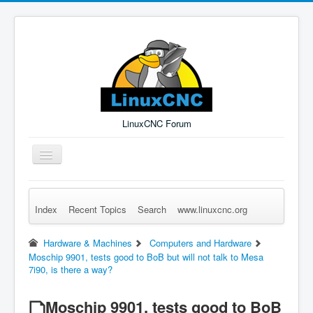
LinuxCNC Forum
Toggle
Navigation
Index
Recent Topics
Search
www.linuxcnc.org
Remember Me
Forgot Login?
Sign up
Log in
Hardware & Machines
Computers and Hardware
Moschip 9901, tests good to BoB but will not talk to Mesa
7i90, is there a way?
Moschip 9901, tests good to BoB