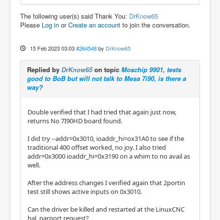
The following user(s) said Thank You:
DrKnow65
Please
Log in
or
Create an account
to join the conversation.
15 Feb 2023 03:03
#264548
by
DrKnow65
Replied by
DrKnow65
on topic
Moschip 9901, tests
good to BoB but will not talk to Mesa 7i90, is there a
way?
Double verified that I had tried that again just now,
returns No 7I90HD board found.
I did try --addr=0x3010, ioaddr_hi=ox31A0 to see if the
traditional 400 offset worked, no joy. I also tried
addr=0x3000 ioaddr_hi=0x3190 on a whim to no avail as
well.
After the address changes I verified again that 2portin
test still shows active inputs on 0x3010.
Can the driver be killed and restarted at the LinuxCNC
hal_parport request?