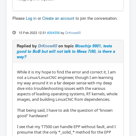
Please
Log in
or
Create an account
to join the conversation.
15 Feb 2023 12:31
#264556
by
DrKnow65
Replied by
DrKnow65
on topic
Moschip 9901, tests
good to BoB but will not talk to Mesa 7i90, is there a
way?
While it is my hope to find the error and correct it, I am
not a Linux/LinuxCNC engineer, though I am learning
my way around it in a far deeper sense with my deep
dive into troubleshooting issues with the various
aspects of loading operating systems, RT kernels, whole
images, and building LinuxCNC from dependencies.
That being said, I have to ask the question of "known
good" hardware?
I see that my T7500 can handle EPP without fault, and I
presume that the only *_solid_* method for the EPP