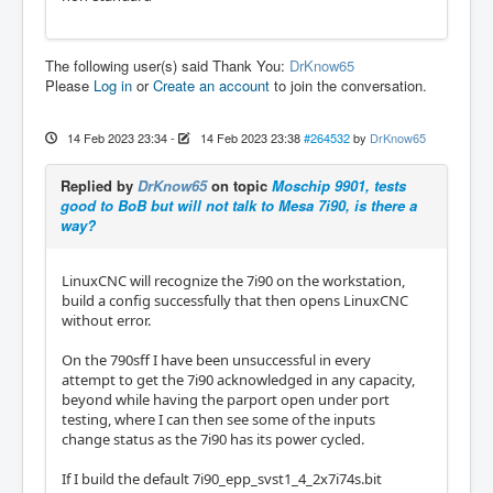
The following user(s) said Thank You:
DrKnow65
Please
Log in
or
Create an account
to join the conversation.
14 Feb 2023 23:34
-
14 Feb 2023 23:38
#264532
by
DrKnow65
Replied by
DrKnow65
on topic
Moschip 9901, tests
good to BoB but will not talk to Mesa 7i90, is there a
way?
LinuxCNC will recognize the 7i90 on the workstation,
build a config successfully that then opens LinuxCNC
without error.
On the 790sff I have been unsuccessful in every
attempt to get the 7i90 acknowledged in any capacity,
beyond while having the parport open under port
testing, where I can then see some of the inputs
change status as the 7i90 has its power cycled.
If I build the default 7i90_epp_svst1_4_2x7i74s.bit