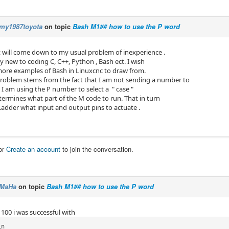
my1987toyota
on topic
Bash M1## how to use the P word
t will come down to my usual problem of inexperience .
ery new to coding C, C++, Python , Bash ect. I wish
more examples of Bash in Linuxcnc to draw from.
problem stems from the fact that I am not sending a number to
 am using the P number to select a " case "
termines what part of the M code to run. That in turn
cLadder what input and output pins to actuate .
or
Create an account
to join the conversation.
MaHa
on topic
Bash M1## how to use the P word
 100 i was successful with
n
