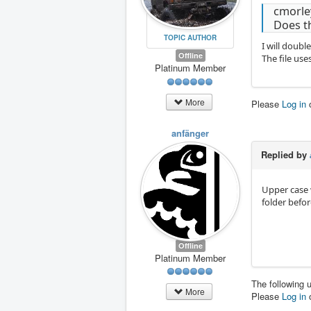
cmorle
Does t
TOPIC AUTHOR
I will doubl
Offline
The file use
Platinum Member
More
Please
Log in
anfänger
Replied by
Upper case w
folder befor
Offline
Platinum Member
The following 
More
Please
Log in