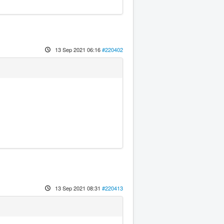
13 Sep 2021 06:16
#220402
13 Sep 2021 08:31
#220413