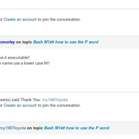
or
Create an account
to join the conversation.
cmorley
on topic
Bash M1## how to use the P word
e it executable?
le name use a lower case M?
user(s) said Thank You:
my1987toyota
or
Create an account
to join the conversation.
my1987toyota
on topic
Bash M1## how to use the P word