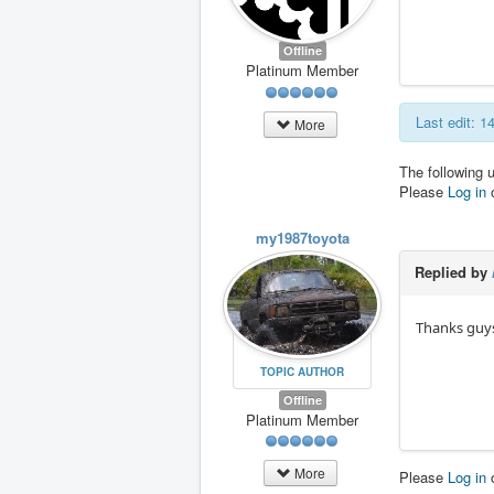
Offline
Platinum Member
Last edit: 
More
The following 
Please
Log in
my1987toyota
Replied by
Thanks guys.
TOPIC AUTHOR
Offline
Platinum Member
More
Please
Log in