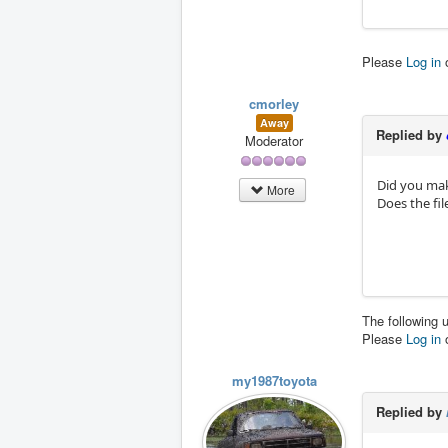
Please
Log in
cmorley
Away
Replied by
Moderator
Did you mak
More
Does the fi
The following 
Please
Log in
my1987toyota
Replied by