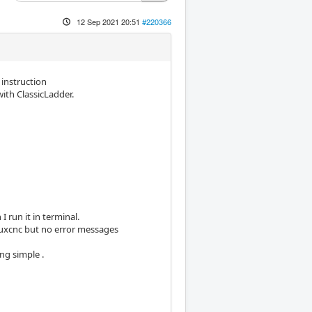
12 Sep 2021 20:51
#220366
instruction
with ClassicLadder.
 run it in terminal.
inuxcnc but no error messages
ng simple .