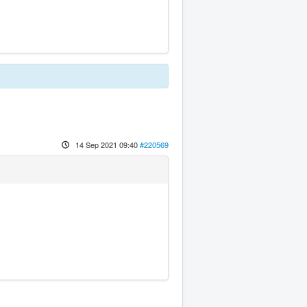
14 Sep 2021 09:40
#220569