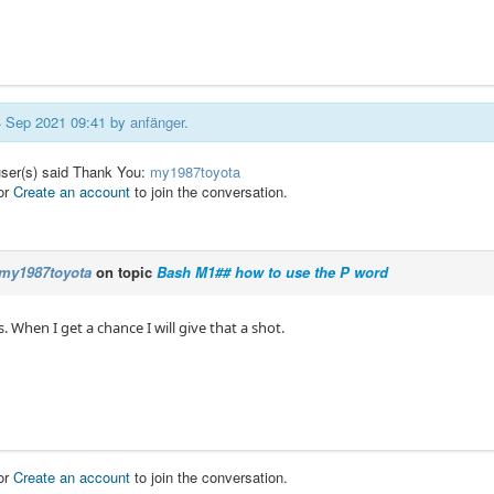
14 Sep 2021 09:41 by
anfänger
.
user(s) said Thank You:
my1987toyota
or
Create an account
to join the conversation.
my1987toyota
on topic
Bash M1## how to use the P word
 When I get a chance I will give that a shot.
or
Create an account
to join the conversation.