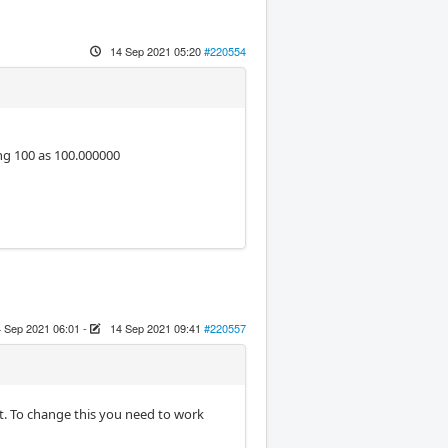
14 Sep 2021 05:20
#220554
g 100 as 100.000000
 Sep 2021 06:01
-
14 Sep 2021 09:41
#220557
at. To change this you need to work