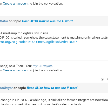
or
Create an account
to join the conversation.
MaHa
on topic
Bash M1## how to use the P word
 timestamp for logfiles, still in use.
100 is called, somehow the case statement is matching only, when testin
cnc.org/20-g-code/36148-times...ogfile-solved#128037
user(s) said Thank You:
my1987toyota
or
Create an account
to join the conversation.
14
anfänger
on topic
Bash M1## how to use the P word
 change in LinuxCNC a while ago, i think all the former integers are now flo
n bash or convert. You can do this in the Goode or in bash.