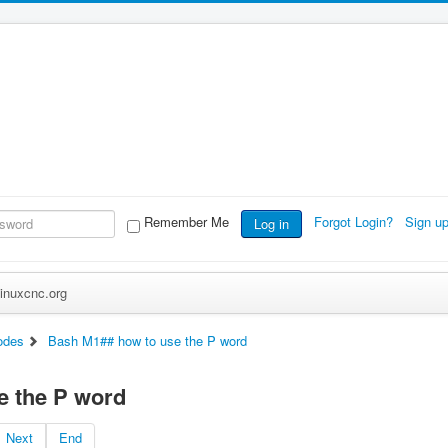
Remember Me
Forgot Login?
Sign u
Log in
inuxcnc.org
odes
Bash M1## how to use the P word
e the P word
Next
End