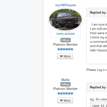
my1987toyota
Replied by
I am sure i
I am still v
their were 
TOPIC AUTHOR
I think my 
Offline
a command I
Platinum Member
and that de
tells Classi
More
Please
Log in
MaHa
Offline
Replied by
Platinum Member
eg. for case
More
case $1 i