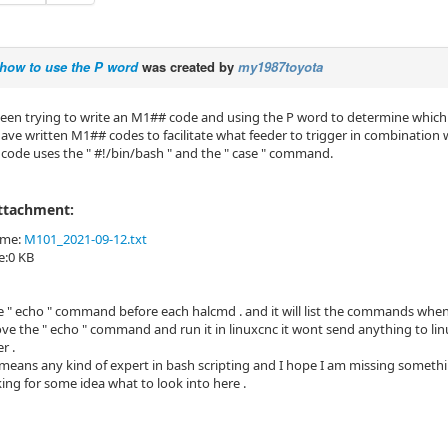
how to use the P word
was created by
my1987toyota
een trying to write an M1## code and using the P word to determine which 
 have written M1## codes to facilitate what feeder to trigger in combination 
 code uses the " #!/bin/bash " and the " case " command.
Attachment:
ame:
M101_2021-09-12.txt
ze:0 KB
the " echo " command before each halcmd . and it will list the commands when I
move the " echo " command and run it in linuxcnc it wont send anything to l
r .
means any kind of expert in bash scripting and I hope I am missing somethi
ing for some idea what to look into here .