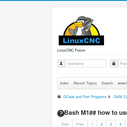
LinuxCNC Forum
Index
Recent Topics
Search
www.l
GCode and Part Programs
G&M C
Bash M1## how to us
Start
Prev
1
2
3
4