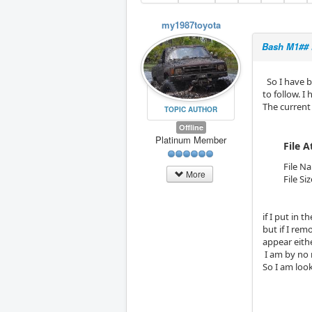
my1987toyota
Bash M1## 
So I have b
to follow. I
The current
TOPIC AUTHOR
Offline
Platinum Member
File 
File N
More
File Si
if I put in 
but if I re
appear eithe
I am by no 
So I am look