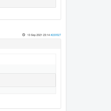
13 Sep 2021 23:14
#220527