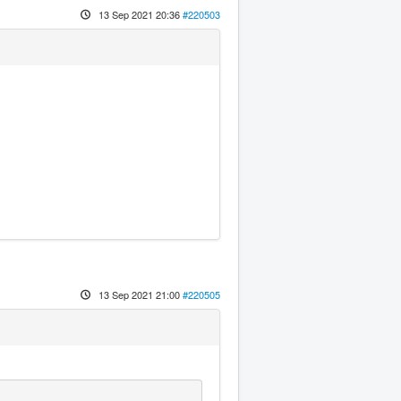
13 Sep 2021 20:36
#220503
13 Sep 2021 21:00
#220505