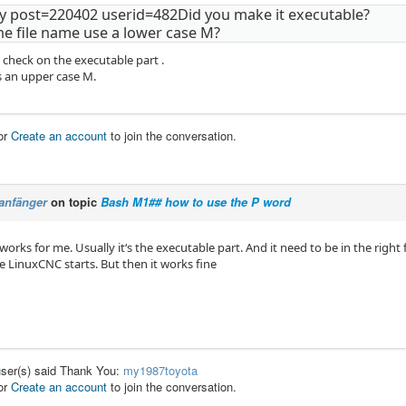
y post=220402 userid=482Did you make it executable?
he file name use a lower case M?
e check on the executable part .
s an upper case M.
or
Create an account
to join the conversation.
anfänger
on topic
Bash M1## how to use the P word
orks for me. Usually it‘s the executable part. And it need to be in the right
e LinuxCNC starts. But then it works fine
user(s) said Thank You:
my1987toyota
or
Create an account
to join the conversation.