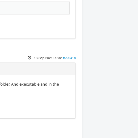
13 Sep 2021 09:32
#220418
 folder. And executable and in the