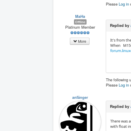
Please
Log in
MaHa
Offline
Replied by
Platinum Member
It's from the
More
When M150 P
forum.linux
The following 
Please
Log in
anfänger
Replied by
There was a
with float i