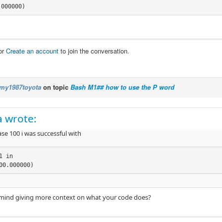
.000000)
or
Create an account
to join the conversation.
my1987toyota
on topic
Bash M1## how to use the P word
 wrote:
ase 100 i was successful with
1 in

00.000000)
mind giving more context on what your code does?