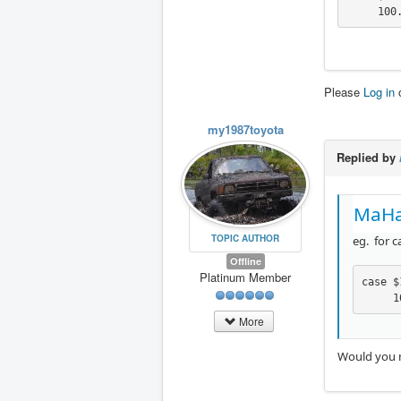
     100
Please
Log in
my1987toyota
Replied by
MaHa
TOPIC AUTHOR
eg. for c
Offline
Platinum Member
case $
     1
More
Would you 