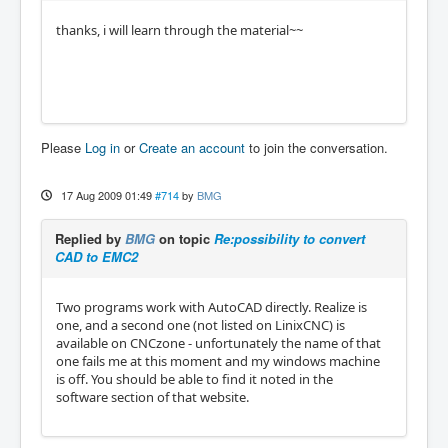
thanks, i will learn through the material~~
Please
Log in
or
Create an account
to join the conversation.
17 Aug 2009 01:49
#714
by
BMG
Replied by
BMG
on topic
Re:possibility to convert
CAD to EMC2
Two programs work with AutoCAD directly. Realize is
one, and a second one (not listed on LinixCNC) is
available on CNCzone - unfortunately the name of that
one fails me at this moment and my windows machine
is off. You should be able to find it noted in the
software section of that website.