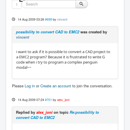
1
14 Aug 2009 03:26
#699
by
vincent
possibility to convert CAD to EMC2
was created by
vincent
i want to ask if it is possible to convert a CAD project to
a EMC2 program? Because it is frustrated to write G
code when i try to program a complex penguin
modal~~
Please
Log in
or
Create an account
to join the conversation.
14 Aug 2009 07:24
#701
by
alex_joni
Replied by
alex_joni
on topic
Re:possibility to
convert CAD to EMC2