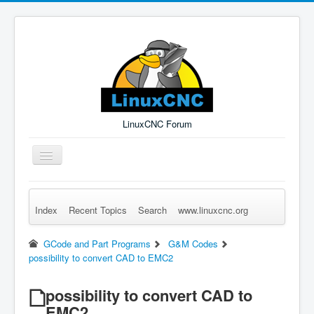
LinuxCNC Forum
Toggle
Navigation
Index
Recent Topics
Search
www.linuxcnc.org
Remember Me
Forgot Login?
Sign up
Log in
GCode and Part Programs
G&M Codes
possibility to convert CAD to EMC2
possibility to convert CAD to
EMC2