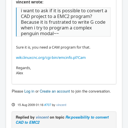
vincent wrote:
i want to ask if it is possible to convert a
CAD project to a EMC2 program?
Because it is frustrated to write G code
when i try to program a complex
penguin modal~~
Sure it is, you need a CAM program for that.
wiki.linuxcnc.org/cgi-bin/emcinfo.pl?Cam
Regards,
Alex
Please
Log in
or
Create an account
to join the conversation.
15 Aug 2009 01:16
#707
by
vincent
Replied by
vincent
on topic
Re:possibility to convert
CAD to EMC2