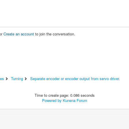
or
Create an account
to join the conversation.
es
Turning
Separate encoder or encoder output from servo driver.
Time to create page: 0.086 seconds
Powered by
Kunena Forum