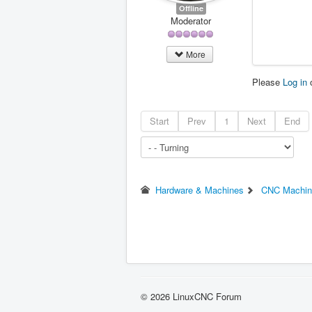
Offline
Moderator
More
Please
Log in
Start
Prev
1
Next
End
Hardware & Machines
CNC Machin
© 2026 LinuxCNC Forum