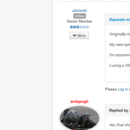
Jdolecki
Offline
Separate en
Senior Member
Originally 
More
My new spin
I’m assuming
I using a 7i
Please
Log in
andypugh
Replied by
Yes, that sh