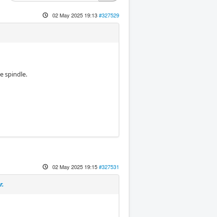
02 May 2025 19:13
#327529
e spindle.
02 May 2025 19:15
#327531
r.