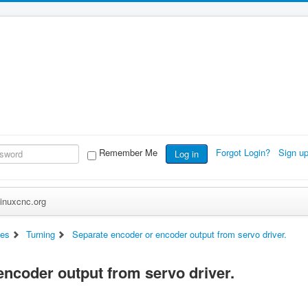
Remember Me
Forgot Login?
Sign u
Log in
inuxcnc.org
es
Turning
Separate encoder or encoder output from servo driver.
encoder output from servo driver.