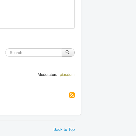
Moderators:
piasdom
Back to Top