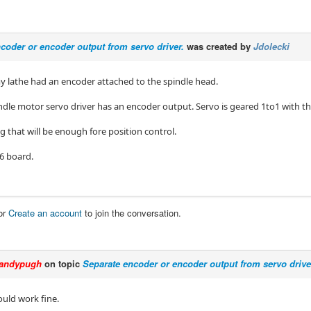
coder or encoder output from servo driver.
was created by
Jdolecki
my lathe had an encoder attached to the spindle head.
dle motor servo driver has an encoder output. Servo is geared 1to1 with th
 that will be enough fore position control.
96 board.
or
Create an account
to join the conversation.
andypugh
on topic
Separate encoder or encoder output from servo drive
ould work fine.