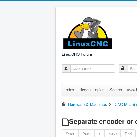
LinuxCNC Forum
Index
Recent Topics
Search
www.l
Hardware & Machines
CNC Machin
Separate encoder or 
Start
Prev
1
Next
End