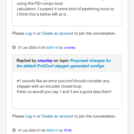
using the PID comps local
calculation. I suspect it some kind of pipelining issue so
I think this is better left as is.
Please
Log in
or
Create an account
to join the conversation.
07 Jan 2024 21:04
#290145
by
cmorley
Replied by
cmorley
on topic
Proposed changes for
the default PnCConf stepgen generated configs.
#1 sounds like an error pncconf should consider any
stepper with an encoder closed loop.
Peter, so would you say 1 and 3 are a good idea then?
Please
Log in
or
Create an account
to join the conversation.
07 Jan 2024 21:08
#290147
by
PCW