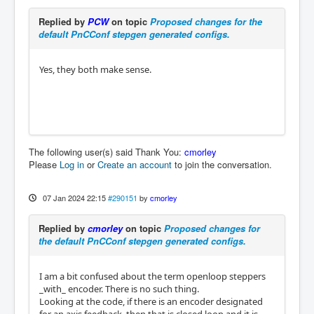
Replied by
PCW
on topic
Proposed changes for the
default PnCConf stepgen generated configs.
Yes, they both make sense.
The following user(s) said Thank You:
cmorley
Please
Log in
or
Create an account
to join the conversation.
07 Jan 2024 22:15
#290151
by
cmorley
Replied by
cmorley
on topic
Proposed changes for
the default PnCConf stepgen generated configs.
I am a bit confused about the term openloop steppers
_with_ encoder. There is no such thing.
Looking at the code, if there is an encoder designated
for an axis feedback, then that is closed loop and it is