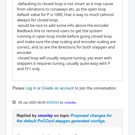
-defaulting to closed loop is not smart as it may cause
from vibrations to runaways etc, as the open loop
default value for P is 1000, that is way to much (almost
always) for closed loop.
-would be nice to add some info above the encoder
feedback line to remind users to get the system
running in open loop mode before going closed loop
and make sure the step scaling and encoder scaling are
correct, and so are the directions for both stepgen and
encoder
-closed loop will usually require tuning, yes even with
steppers it requires tuning, usually quite easy with P
and FF1 only.
Please
Log in
or
Create an account
to join the conversation.
09 Jan 2024 06:05
#290263
by
cmorley
Replied by
cmorley
on topic
Proposed changes for
the default PnCConf stepgen generated configs.