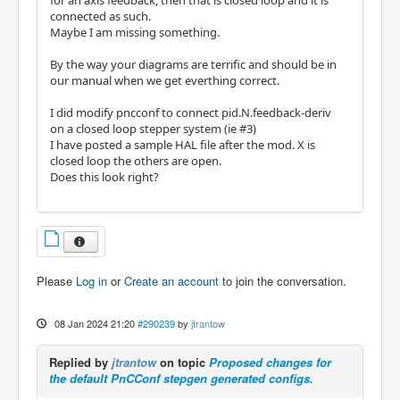
connected as such.
Maybe I am missing something.
By the way your diagrams are terrific and should be in
our manual when we get everthing correct.
I did modify pncconf to connect pid.N.feedback-deriv
on a closed loop stepper system (ie #3)
I have posted a sample HAL file after the mod. X is
closed loop the others are open.
Does this look right?
Please
Log in
or
Create an account
to join the conversation.
08 Jan 2024 21:20
#290239
by
jtrantow
Replied by
jtrantow
on topic
Proposed changes for
the default PnCConf stepgen generated configs.