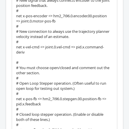
# New signal that always connects encoder to the joint
position feedback.
#
net x-pos-encoder <= hm2_7i96.0.encoder.00.position
=> joint.0.motor-pos-fb
#
# New connection to always use the trajectory planner
velocity instead of an estimate.
#
net x-vel-cmd <= joint.0.vel-cmd => pid.x.command-
deriv
#
# You must choose open/closed and comment out the
other section.
#
# Open Loop Stepper operation. (Often useful to run
open loop for testing out system.)
#
net x-pos-fb <= hm2_7i96.0.stepgen.00.position-fb =>
pid.x.feedback
#
# Closed loop stepper operation. (Enable or disable
both of these lines.)
#