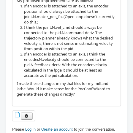
My proposed improvements are as follows:
If an encoder is attached to an axis, the encoder
position should always be attached to the
joint.N.motor_pos_fb. (Open loop doesn't currently
do this.)
I think the joint.N.vel_cmd should always be
connected to the pid.N.command-deriv. The
trajectory planner already knows what the desired
velocity is, there is not sense in estimating velocity
from position within the pid.
If an encoder is attached to an axis, I think the
encoder.N.velocity should be connected to the
pid.N.feedback-deriv. With the encoder velocity
calculated in the fpga it should be at least as
accurate as the pid calculation.
I made these changes in my .hal files for my mill and
lathe. Would it make sense for the PncConf Wizard to
generate these changes directly?
Please
Log in
or
Create an account
to join the conversation.