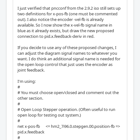
I just verified that pncconf from the 2.9.2 iso still sets up
two definitions for x-pos-fb (one must be commented
out). I also notice the encoder -vel-fb is already
available. So I now show the x-vel-fb signal name in
blue as it already exists, but draw the new proposed
connection to pid.x.feedback-deriv in red.
If you decide to use any of these proposed changes, I
can adjust the diagram signal names to whatever you
want. I do think an additional signal name is needed for
the open loop control that just uses the encoder as
joint feedback.
I'm using:
#
# You must choose open/closed and comment out the
other section.
#
# Open Loop Stepper operation. (Often useful to run
open loop for testing out system.)
#
net x-pos-fb <= hm2_7i96.0.stepgen.00.position-fb =>
pid.x.feedback
#