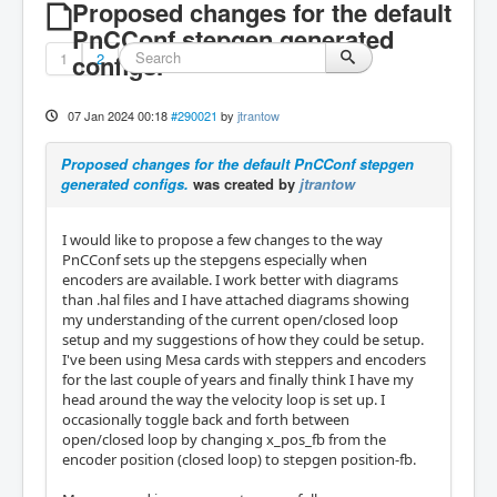
Proposed changes for the default
PnCConf stepgen generated
1
configs.
2
07 Jan 2024 00:18
#290021
by
jtrantow
Proposed changes for the default PnCConf stepgen
generated configs.
was created by
jtrantow
I would like to propose a few changes to the way
PnCConf sets up the stepgens especially when
encoders are available. I work better with diagrams
than .hal files and I have attached diagrams showing
my understanding of the current open/closed loop
setup and my suggestions of how they could be setup.
I've been using Mesa cards with steppers and encoders
for the last couple of years and finally think I have my
head around the way the velocity loop is set up. I
occasionally toggle back and forth between
open/closed loop by changing x_pos_fb from the
encoder position (closed loop) to stepgen position-fb.