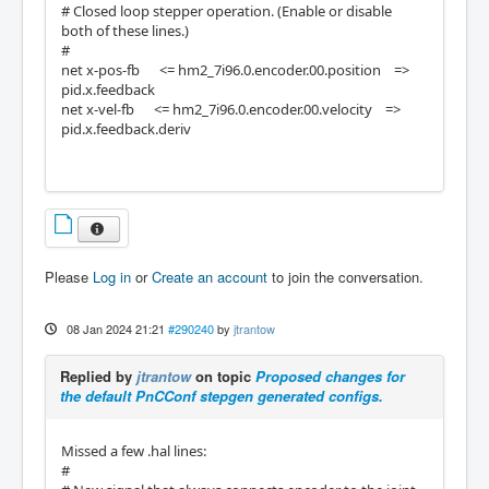
# Closed loop stepper operation. (Enable or disable
both of these lines.)
#
net x-pos-fb <= hm2_7i96.0.encoder.00.position =>
pid.x.feedback
net x-vel-fb <= hm2_7i96.0.encoder.00.velocity =>
pid.x.feedback.deriv
Please
Log in
or
Create an account
to join the conversation.
08 Jan 2024 21:21
#290240
by
jtrantow
Replied by
jtrantow
on topic
Proposed changes for
the default PnCConf stepgen generated configs.
Missed a few .hal lines:
#