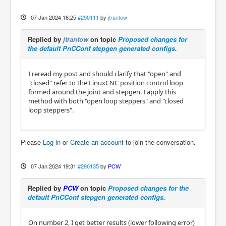
07 Jan 2024 16:25
#290111
by
jtrantow
Replied by
jtrantow
on topic
Proposed changes for
the default PnCConf stepgen generated configs.
I reread my post and should clarify that "open" and
"closed" refer to the LinuxCNC position control loop
formed around the joint and stepgen. I apply this
method with both "open loop steppers" and "closed
loop steppers".
Please
Log in
or
Create an account
to join the conversation.
07 Jan 2024 19:31
#290135
by
PCW
Replied by
PCW
on topic
Proposed changes for the
default PnCConf stepgen generated configs.
On number 2, I get better results (lower following error)