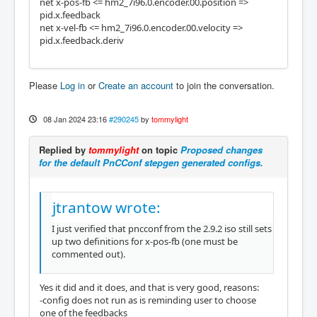
net x-pos-fb <= hm2_7i96.0.encoder.00.position =>
pid.x.feedback
net x-vel-fb <= hm2_7i96.0.encoder.00.velocity =>
pid.x.feedback.deriv
Please
Log in
or
Create an account
to join the conversation.
08 Jan 2024 23:16
#290245
by
tommylight
Replied by
tommylight
on topic
Proposed changes
for the default PnCConf stepgen generated configs.
jtrantow wrote:
I just verified that pncconf from the 2.9.2 iso still sets
up two definitions for x-pos-fb (one must be
commented out).
Yes it did and it does, and that is very good, reasons:
-config does not run as is reminding user to choose
one of the feedbacks