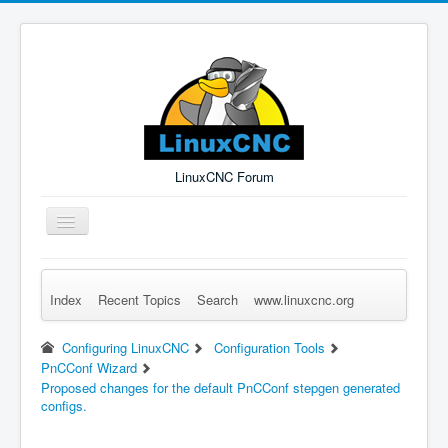
LinuxCNC Forum
Toggle
Navigation
Index
Recent Topics
Search
www.linuxcnc.org
Remember Me
Forgot Login?
Sign up
Log in
Configuring LinuxCNC
Configuration Tools
PnCConf Wizard
Proposed changes for the default PnCConf stepgen generated
configs.