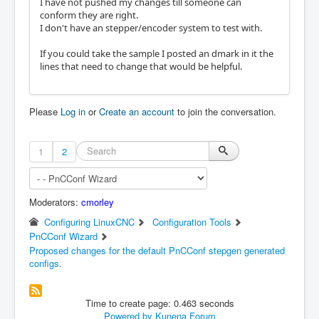
I have not pushed my changes till someone can
conform they are right.
I don't have an stepper/encoder system to test with.
If you could take the sample I posted an dmark in it the
lines that need to change that would be helpful.
Please
Log in
or
Create an account
to join the conversation.
1
2
Moderators:
cmorley
Configuring LinuxCNC
Configuration Tools
PnCConf Wizard
Proposed changes for the default PnCConf stepgen generated
configs.
Time to create page: 0.463 seconds
Powered by
Kunena Forum