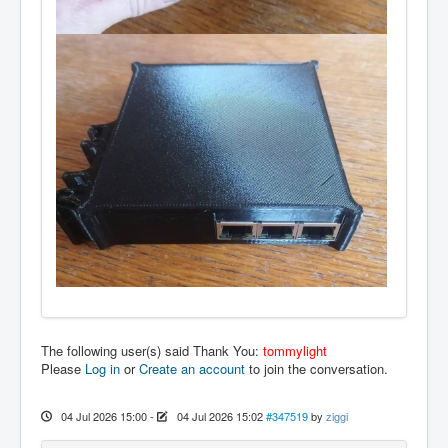
The following user(s) said Thank You:
tommylight
Please
Log in
or
Create an account
to join the conversation.
04 Jul 2026 15:00
-
04 Jul 2026 15:02
#347519
by
ziggi