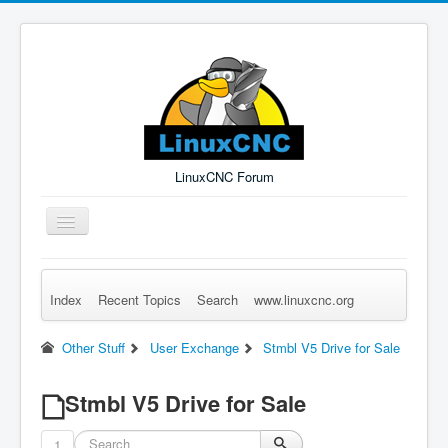
LinuxCNC Forum
Toggle
Navigation
Index
Recent Topics
Search
www.linuxcnc.org
Remember Me
Forgot Login?
Sign up
Log in
Other Stuff
User Exchange
Stmbl V5 Drive for Sale
Stmbl V5 Drive for Sale
1