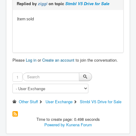
Replied by
ziggi
on topic
Stmbl V5 Drive for Sale
Item sold
Please
Log in
or
Create an account
to join the conversation.
1
Other Stuff
User Exchange
Stmbl V5 Drive for Sale
Time to create page: 0.498 seconds
Powered by
Kunena Forum