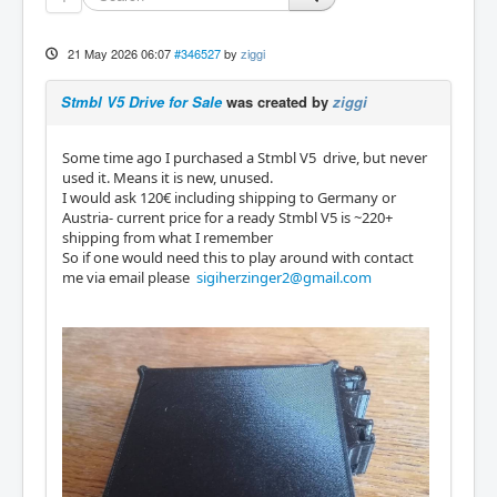
21 May 2026 06:07
#346527
by
ziggi
Stmbl V5 Drive for Sale
was created by
ziggi
Some time ago I purchased a Stmbl V5 drive, but never
used it. Means it is new, unused.
I would ask 120€ including shipping to Germany or
Austria- current price for a ready Stmbl V5 is ~220+
shipping from what I remember
So if one would need this to play around with contact
me via email please
sigiherzinger2@gmail.com