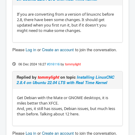
If you are converting from a version of linuxcnc before
2.8, there have been some changes. It should get
updated when you first run it, but if it doesn't you
might need to make some changes.
Please
Log in
or
Create an account
to join the conversation.
06 Dec 2024 16:27
#316116
by
tommylight
Replied by
tommylight
on topic
Installing LinuxCNC
2.8.4 on Ubuntu 22.04 LTS with Real Time Kernel
Get Debian with the Mate or GNOME desktops, it is
miles better than XFCE.
And, yes, it still has issues, Debian issues, but much less
than before. Talking about 12 here.
Please
Log in
or
Create an account
to join the conversation.