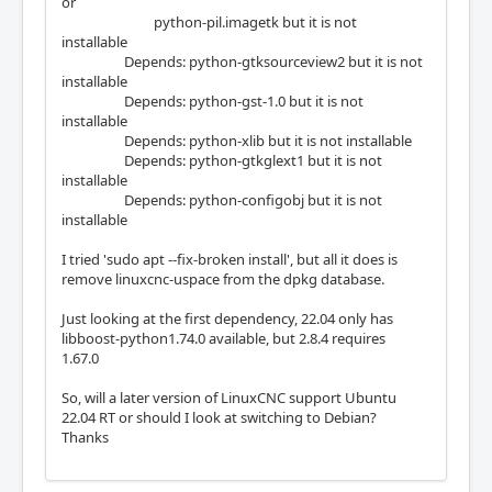
or
python-pil.imagetk but it is not
installable
Depends: python-gtksourceview2 but it is not
installable
Depends: python-gst-1.0 but it is not
installable
Depends: python-xlib but it is not installable
Depends: python-gtkglext1 but it is not
installable
Depends: python-configobj but it is not
installable
I tried 'sudo apt --fix-broken install', but all it does is
remove linuxcnc-uspace from the dpkg database.
Just looking at the first dependency, 22.04 only has
libboost-python1.74.0 available, but 2.8.4 requires
1.67.0
So, will a later version of LinuxCNC support Ubuntu
22.04 RT or should I look at switching to Debian?
Thanks