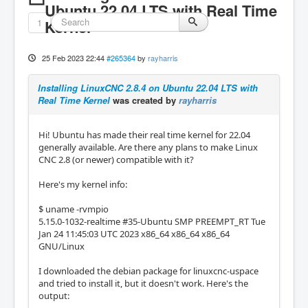
Ubuntu 22.04 LTS with Real Time
1
Kernel
25 Feb 2023 22:44
#265364
by
rayharris
Installing LinuxCNC 2.8.4 on Ubuntu 22.04 LTS with
Real Time Kernel
was created by
rayharris
Hi! Ubuntu has made their real time kernel for 22.04
generally available. Are there any plans to make Linux
CNC 2.8 (or newer) compatible with it?
Here's my kernel info:
$ uname -rvmpio
5.15.0-1032-realtime #35-Ubuntu SMP PREEMPT_RT Tue
Jan 24 11:45:03 UTC 2023 x86_64 x86_64 x86_64
GNU/Linux
I downloaded the debian package for linuxcnc-uspace
and tried to install it, but it doesn't work. Here's the
output: