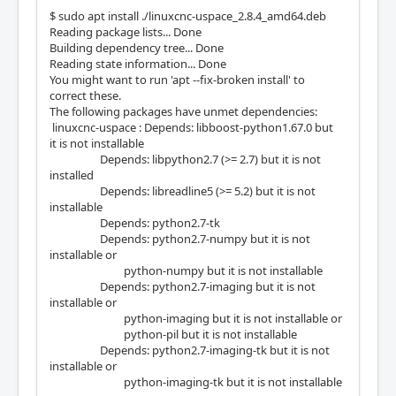
$ sudo apt install ./linuxcnc-uspace_2.8.4_amd64.deb
Reading package lists... Done
Building dependency tree... Done
Reading state information... Done
You might want to run 'apt --fix-broken install' to
correct these.
The following packages have unmet dependencies:
linuxcnc-uspace : Depends: libboost-python1.67.0 but
it is not installable
Depends: libpython2.7 (>= 2.7) but it is not
installed
Depends: libreadline5 (>= 5.2) but it is not
installable
Depends: python2.7-tk
Depends: python2.7-numpy but it is not
installable or
python-numpy but it is not installable
Depends: python2.7-imaging but it is not
installable or
python-imaging but it is not installable or
python-pil but it is not installable
Depends: python2.7-imaging-tk but it is not
installable or
python-imaging-tk but it is not installable