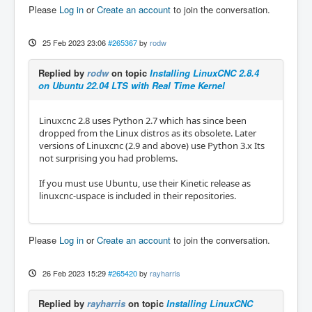
Please
Log in
or
Create an account
to join the conversation.
25 Feb 2023 23:06
#265367
by
rodw
Replied by
rodw
on topic
Installing LinuxCNC 2.8.4
on Ubuntu 22.04 LTS with Real Time Kernel
Linuxcnc 2.8 uses Python 2.7 which has since been
dropped from the Linux distros as its obsolete. Later
versions of Linuxcnc (2.9 and above) use Python 3.x Its
not surprising you had problems.
If you must use Ubuntu, use their Kinetic release as
linuxcnc-uspace is included in their repositories.
Please
Log in
or
Create an account
to join the conversation.
26 Feb 2023 15:29
#265420
by
rayharris
Replied by
rayharris
on topic
Installing LinuxCNC