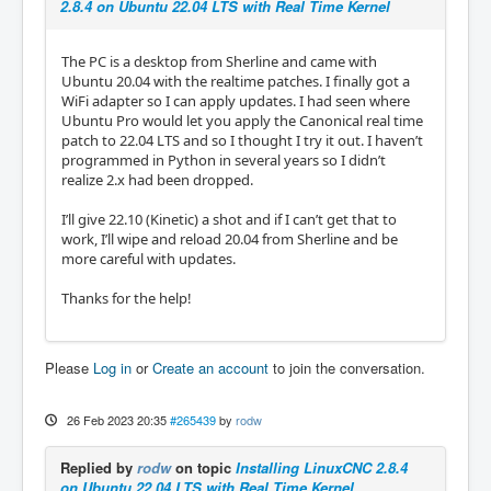
2.8.4 on Ubuntu 22.04 LTS with Real Time Kernel
The PC is a desktop from Sherline and came with
Ubuntu 20.04 with the realtime patches. I finally got a
WiFi adapter so I can apply updates. I had seen where
Ubuntu Pro would let you apply the Canonical real time
patch to 22.04 LTS and so I thought I try it out. I haven’t
programmed in Python in several years so I didn’t
realize 2.x had been dropped.
I’ll give 22.10 (Kinetic) a shot and if I can’t get that to
work, I’ll wipe and reload 20.04 from Sherline and be
more careful with updates.
Thanks for the help!
Please
Log in
or
Create an account
to join the conversation.
26 Feb 2023 20:35
#265439
by
rodw
Replied by
rodw
on topic
Installing LinuxCNC 2.8.4
on Ubuntu 22.04 LTS with Real Time Kernel