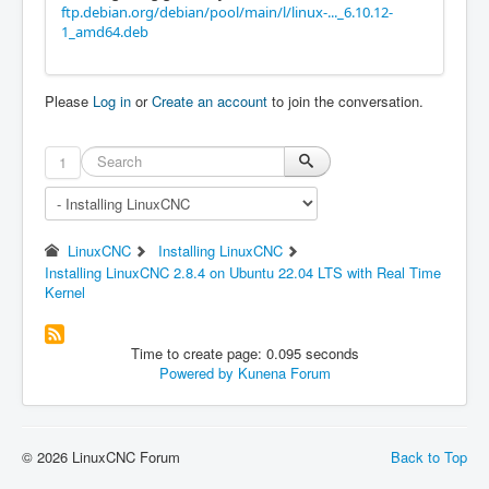
ftp.debian.org/debian/pool/main/l/linux-..._6.10.12-
1_amd64.deb
Please
Log in
or
Create an account
to join the conversation.
1
LinuxCNC
Installing LinuxCNC
Installing LinuxCNC 2.8.4 on Ubuntu 22.04 LTS with Real Time
Kernel
Time to create page: 0.095 seconds
Powered by
Kunena Forum
© 2026 LinuxCNC Forum
Back to Top