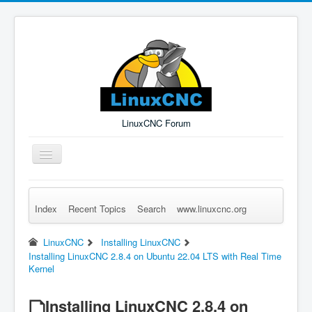
LinuxCNC Forum
Toggle
Navigation
Index
Recent Topics
Search
www.linuxcnc.org
Remember Me
Forgot Login?
Sign up
Log in
LinuxCNC
Installing LinuxCNC
Installing LinuxCNC 2.8.4 on Ubuntu 22.04 LTS with Real Time
Kernel
Installing LinuxCNC 2.8.4 on