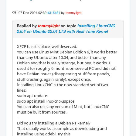
07 Dec 2024 02:39
#316151
by
tommylight
Replied by
tommylight
on topic
Installing LinuxCNC
2.8.4 on Ubuntu 22.04 LTS with Real Time Kernel
XFCE has it's place, well deserved.
You can use Linux Mint Debian Edition 6, it works better
than any Ubuntu after 10.04, and better than any
Debian and that is really strange, but hey, it works. I
used it for roughly 6 months on several PC and did not
have Debian issues (disappearing stuff from panels,
stuff crashing, again rarely), except once.
Installing LinuxCNC is the now standard set of two
lines:
sudo apt update
sudo apt install linuxcnc-uspace
You can also use any version of Mint, but LinuxCNC
must be built from sources.
-
Did you try installing a Debian RT kernel?
That usually works, as simple as downloading and
installing using gdebi. Try this