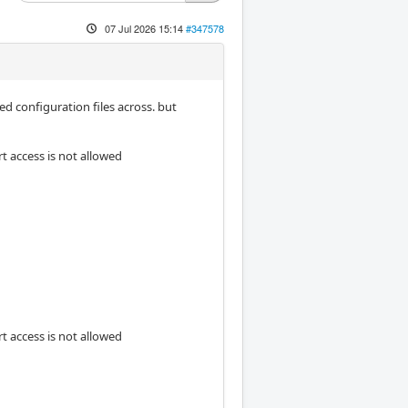
07 Jul 2026 15:14
#347578
d configuration files across. but
rt access is not allowed
rt access is not allowed