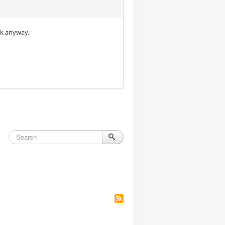
rk anyway.