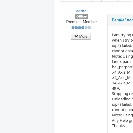
aaron
Offline
Parallel po
Premium Member
I am trying 
More
when I try t
iopl() faile
cannot gain 
Note: Using
Linux parall
hal_parport:
./4_Axis_Mil
./4_Axis_Mi
./4_Axis_Mil
4976
Stopping re
Unloading 
iopl() faile
cannot gain 
Note: Using
Any Help gr
Thanks