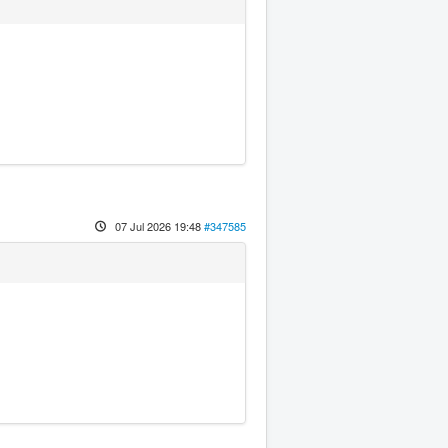
07 Jul 2026 19:48
#347585