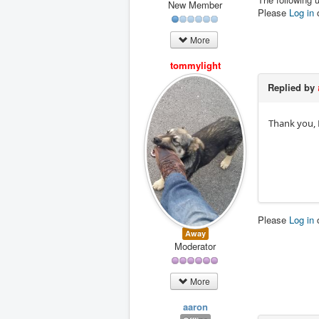
New Member
Please
Log in
More
tommylight
Replied by
Thank you, 
Please
Log in
Away
Moderator
More
aaron