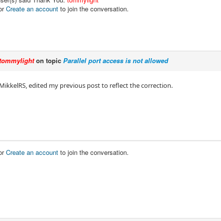
or
Create an account
to join the conversation.
tommylight
on topic
Parallel port access is not allowed
MikkelRS, edited my previous post to reflect the correction.
or
Create an account
to join the conversation.