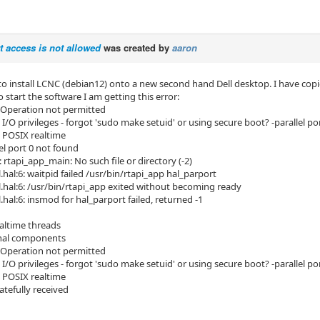
rt access is not allowed
was created by
aaron
to install LCNC (debian12) onto a new second hand Dell desktop. I have copie
o start the software I am getting this error:
d: Operation not permitted
I/O privileges - forgot 'sudo make setuid' or using secure boot? -parallel po
 POSIX realtime
el port 0 not found
 rtapi_app_main: No such file or directory (-2)
l.hal:6: waitpid failed /usr/bin/rtapi_app hal_parport
ll.hal:6: /usr/bin/rtapi_app exited without becoming ready
l.hal:6: insmod for hal_parport failed, returned -1
altime threads
hal components
d: Operation not permitted
I/O privileges - forgot 'sudo make setuid' or using secure boot? -parallel po
 POSIX realtime
atefully received