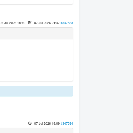
07 Jul 2026 18:10
-
07 Jul 2026 21:47
#347583
07 Jul 2026 19:09
#347584