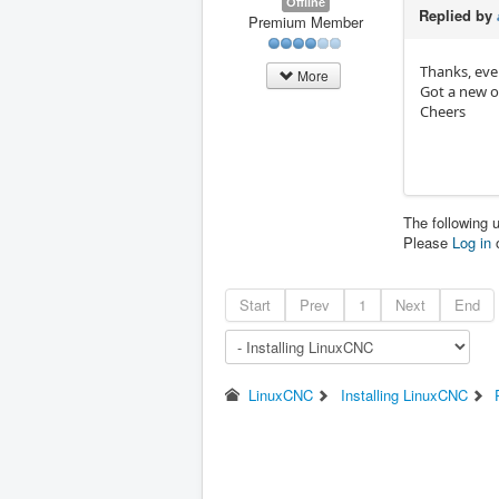
Offline
Replied by
Premium Member
Thanks, eve
More
Got a new o
Cheers
The following 
Please
Log in
Start
Prev
1
Next
End
LinuxCNC
Installing LinuxCNC