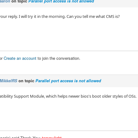
aaron
on topic
Parallel port access is not allowed
our reply. I will try it in the morning. Can you tell me what CMS is?
or
Create an account
to join the conversation.
MikkelRS
on topic
Parallel port access is not allowed
ibility Support Module, which helps newer bios's boot older styles of OSs.
user(s) said Thank You:
tommylight