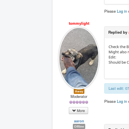
Please
Log in
tommylight
Replied by
Check the BI
Might also 
Edit:
Should be 
Last edit: 0
Away
Moderator
Please
Log in
More
aaron
Offline