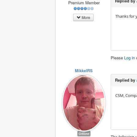
Replied by
Premium Member
Thanks for y
More
Please
Log in
MikkelRS
Replied by
CSM, Compat
Offline
The following 