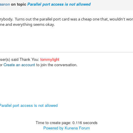
aaron
on topic
Parallel port access is not allowed
rybody. Turns out the parallel port card was a cheap one that, wouldn't wo
ne and everything seems okay.
user(s) said Thank You:
tommylight
or
Create an account
to join the conversation.
Parallel port access is not allowed
Time to create page: 0.116 seconds
Powered by
Kunena Forum