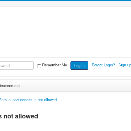
Remember Me
Forgot Login?
Sign u
Log in
inuxcnc.org
Parallel port access is not allowed
s not allowed