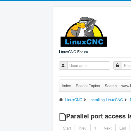
LinuxCNC Forum
Index
Recent Topics
Search
www.l
LinuxCNC
Installing LinuxCNC
Parallel port access i
Start
Prev
1
Next
End