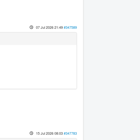
07 Jul 2026 21:49
#347589
15 Jul 2026 08:03
#347783