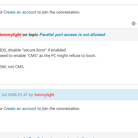
or
Create an account
to join the conversation.
tommylight
on topic
Parallel port access is not allowed
OS, disable "secure boot" if enabled.
need to enable "CMS" as the PC might refuse to boot.
CSM, not CMS.
7 Jul 2026 21:47 by
tommylight
.
or
Create an account
to join the conversation.