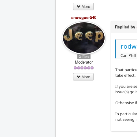
More
snowgoer540
Replied by
rodw
Can Phill
Offline
Moderator
That partic
take effect.
More
If you are s
issue(s) goi
Otherwise if
In particula
not seeing it