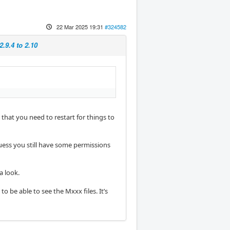
22 Mar 2025 19:31
#324582
.9.4 to 2.10
that you need to restart for things to
guess you still have some permissions
a look.
o be able to see the Mxxx files. It’s