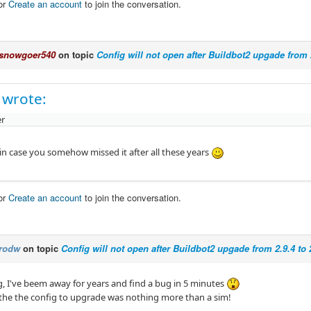
or
Create an account
to join the conversation.
snowgoer540
on topic
Config will not open after Buildbot2 upgade from 2
 wrote:
r
 in case you somehow missed it after all these years
or
Create an account
to join the conversation.
rodw
on topic
Config will not open after Buildbot2 upgade from 2.9.4 to 
, I've beem away for years and find a bug in 5 minutes
e the the config to upgrade was nothing more than a sim!