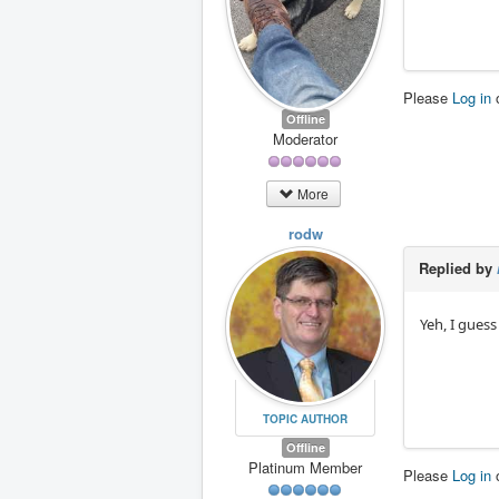
Please
Log in
Offline
Moderator
More
rodw
Replied by
Yeh, I guess
TOPIC AUTHOR
Offline
Platinum Member
Please
Log in