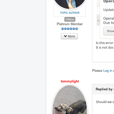
TOPIC AUTHOR
Offline
Platinum Member
More
Is this err
It is not d
Please
Log in
tommylight
Replied by
Should we d