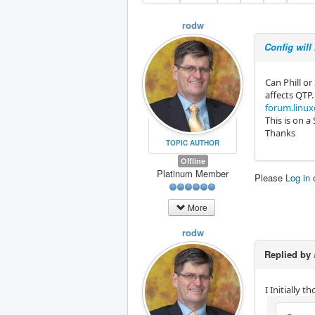
rodw
Config will
Can Phill or
affects QTP.
forum.linux
This is on a
Thanks
TOPIC AUTHOR
Offline
Platinum Member
Please
Log in
More
rodw
Replied by
I Initially t