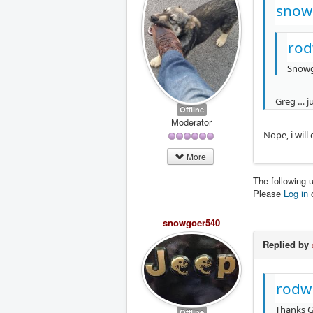
snow
rod
Snow
Greg … ju
Offline
Moderator
Nope, i wil
More
The following 
Please
Log in
snowgoer540
Replied by
rodw
Thanks G
Offline