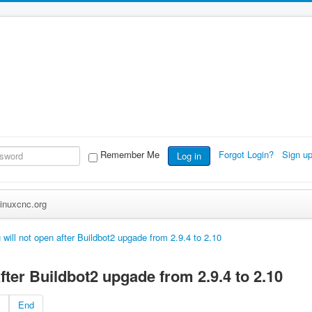
Remember Me
Forgot Login?
Sign u
Log in
inuxcnc.org
 will not open after Buildbot2 upgade from 2.9.4 to 2.10
after Buildbot2 upgade from 2.9.4 to 2.10
End