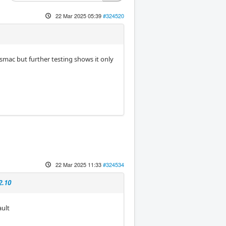
22 Mar 2025 05:39
#324520
asmac but further testing shows it only
22 Mar 2025 11:33
#324534
2.10
ault