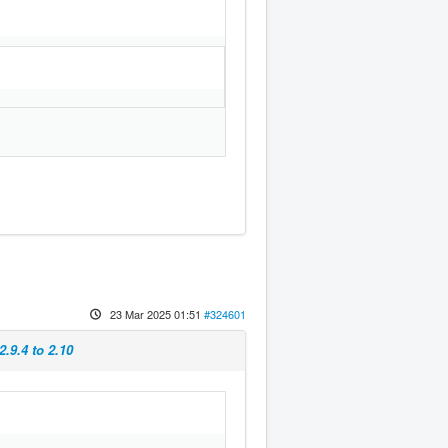
23 Mar 2025 01:51
#324601
.9.4 to 2.10