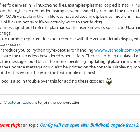
iles folder was in ~/linuxcnc/nc_files/examples/plasmac, copied it into ~/lin
es in the m_files folder under examples were owned by root and the user di
 M_CODE variable in the ini file was not updated in qtplasmac_metric_ini.inc.
l ini file (I'm not sure if you actually write to that folder)
or message should refer to plasmac so the user knows its specific to Plasma
onfigs
sion number reported does not reconcile with the version details displayed 
xxxxxxxxxx
introduce you to Python try/except error handling
www.w3schools.com/pyt
nsure the user is less bewildered when it fails. There is nothing displayed on
 the message could be a little more specific eg "updating qtplasmac mcode
 the upgrade message could also be printed on the console. Displaying Top 
 did not even see the error the first couple of times!
Joco is also in trouble over this for adding these gcodes!
or
Create an account
to join the conversation.
tommylight
on topic
Config will not open after Buildbot2 upgade from 2.