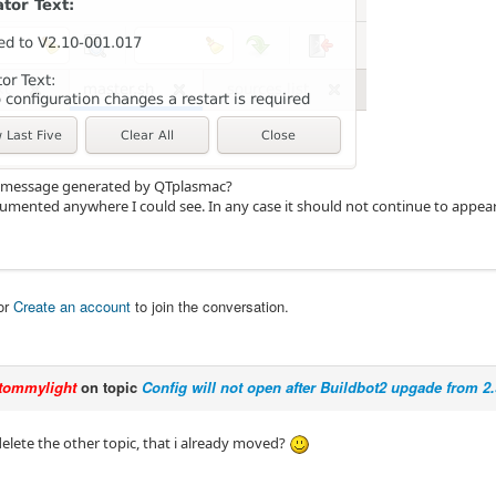
or message generated by QTplasmac?
ocumented anywhere I could see. In any case it should not continue to appear
or
Create an account
to join the conversation.
tommylight
on topic
Config will not open after Buildbot2 upgade from 2.
elete the other topic, that i already moved?