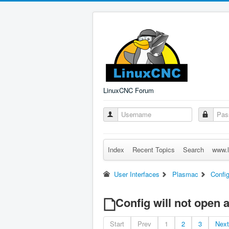
LinuxCNC Forum
Index
Recent Topics
Search
www.l
User Interfaces
Plasmac
Config
Config will not open 
Start
Prev
1
2
3
Next