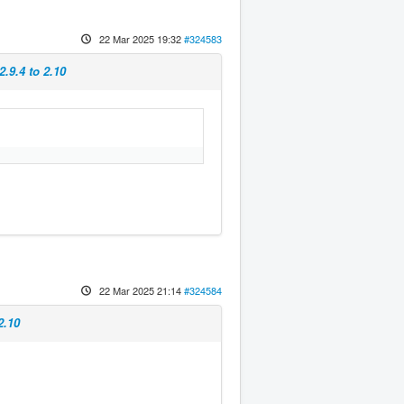
22 Mar 2025 19:32
#324583
.9.4 to 2.10
22 Mar 2025 21:14
#324584
2.10