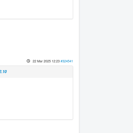
22 Mar 2025 12:23
#324541
2.10