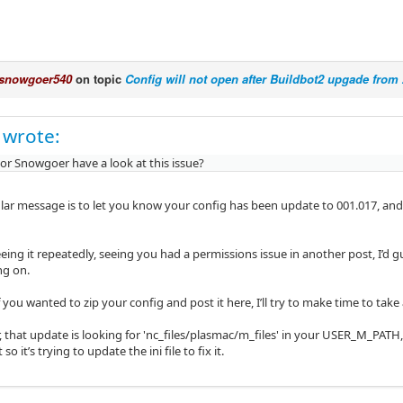
snowgoer540
on topic
Config will not open after Buildbot2 upgade from 2
 wrote:
 or Snowgoer have a look at this issue?
ular message is to let you know your config has been update to 001.017, and 
eeing it repeatedly, seeing you had a permissions issue in another post, I’d 
ng on.
 you wanted to zip your config and post it here, I’ll try to make time to take 
r, that update is looking for 'nc_files/plasmac/m_files' in your USER_M_PATH, t
 so it’s trying to update the ini file to fix it.