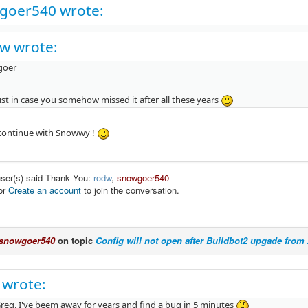
goer540 wrote:
w wrote:
goer
st in case you somehow missed it after all these years
l continue with Snowwy !
user(s) said Thank You:
rodw
,
snowgoer540
or
Create an account
to join the conversation.
snowgoer540
on topic
Config will not open after Buildbot2 upgade from 2
 wrote:
reg, I've beem away for years and find a bug in 5 minutes