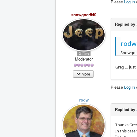
Please
Log in
snowgoer540
Replied by
rodw
Snowgoe
Offline
Moderator
Greg … just
More
Please
Log in
rodw
Replied by
Thanks Greg
In this cas
Issues: