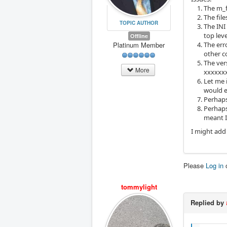
The m_f
The fil
TOPIC AUTHOR
The INI
top leve
Offline
Platinum Member
The err
other c
The ver
More
xxxxxx
Let me 
would e
Perhaps
Perhaps
meant I
I might add 
Please
Log in
tommylight
Replied by