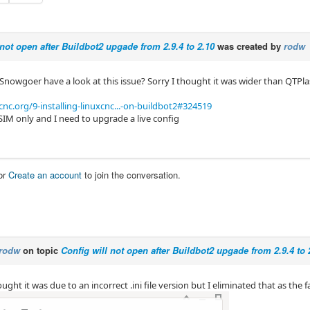
 not open after Buildbot2 upgade from 2.9.4 to 2.10
was created by
rodw
 Snowgoer have a look at this issue? Sorry I thought it was wider than QTPl
cnc.org/9-installing-linuxcnc...-on-buildbot2#324519
 SIM only and I need to upgrade a live config
or
Create an account
to join the conversation.
rodw
on topic
Config will not open after Buildbot2 upgade from 2.9.4 to 
hought it was due to an incorrect .ini file version but I eliminated that as the f