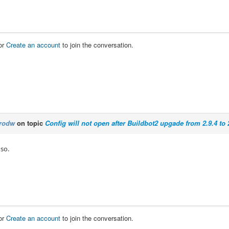
or
Create an account
to join the conversation.
rodw
on topic
Config will not open after Buildbot2 upgade from 2.9.4 to 
 so.
or
Create an account
to join the conversation.