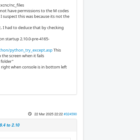
uxcnc/nc_files
d not have permissions to the M codes
 I suspect this was because its not the
c. I had to deduce that by checking
on startup 2.10.0-pre-4165-
hon/python_try_except.asp
This
 the screen when it fails
 folder"
right when console is in bottom left
22 Mar 2025 22:22
#324590
9.4 to 2.10