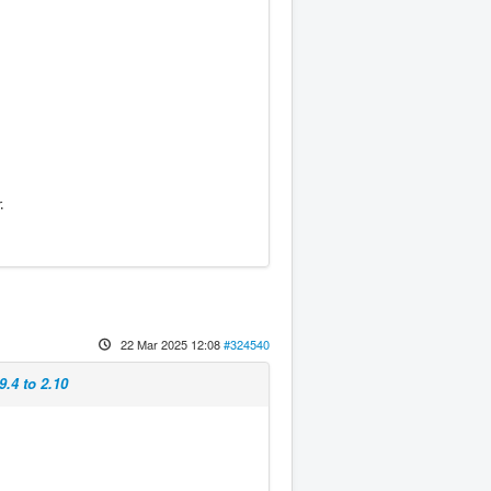
.
22 Mar 2025 12:08
#324540
9.4 to 2.10