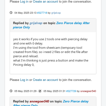
Please
Log in
or
Create an account
to join the conversation.
04 May 2025 23:13
#327718
by
grijalvap
Replied by
grijalvap
on topic
Zero Pierce delay After
pierce Only
yes it works if you use 2 tools one with piercing delay
and one with 0 delay.
I'm using the tool from sheetcam (tempoary tool
created from file). so i need 2 files or edit the file after
pierce and reload.
what I'm thinking is just press a button and make the
Pircing delay 0,
Please
Log in
or
Create an account
to join the conversation.
05 May 2025 01:29
-
05 May 2025 01:31
#327726
by
snowgoer540
Replied by
snowgoer540
on topic
Zero Pierce delay
After pierce Only