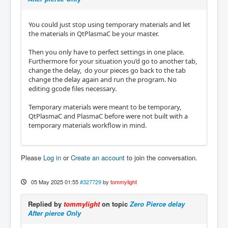
You could just stop using temporary materials and let
the materials in QtPlasmaC be your master.
Then you only have to perfect settings in one place.
Furthermore for your situation you’d go to another tab,
change the delay, do your pieces go back to the tab
change the delay again and run the program. No
editing gcode files necessary.
Temporary materials were meant to be temporary,
QtPlasmaC and PlasmaC before were not built with a
temporary materials workflow in mind.
Please
Log in
or
Create an account
to join the conversation.
05 May 2025 01:55
#327729
by
tommylight
Replied by
tommylight
on topic
Zero Pierce delay
After pierce Only