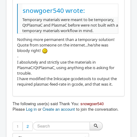
snowgoer540 wrote:
Temporary materials were meant to be temporary,
QtPlasmaC and PlasmaC before were not built with a
temporary materials workflow in mind.
Nothing more permanent than a temporary solution!
Quote from someone on the internet...he/she was
bloody right!
-
I absolutely and strictly use the materials in
PlasmaC/QtPlasmaC, using anything else is asking for
trouble.
I have modified the Inkscape gcodetools to output the
required plasmac-feed-rate in gcode, and that was it.
The following user(s) said Thank You:
snowgoer540
Please
Log in
or
Create an account
to join the conversation.
1
2