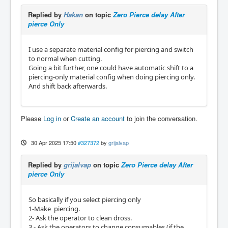
Replied by
Hakan
on topic
Zero Pierce delay After
pierce Only
I use a separate material config for piercing and switch
to normal when cutting.
Going a bit further, one could have automatic shift to a
piercing-only material config when doing piercing only.
And shift back afterwards.
Please
Log in
or
Create an account
to join the conversation.
30 Apr 2025 17:50
#327372
by
grijalvap
Replied by
grijalvap
on topic
Zero Pierce delay After
pierce Only
So basically if you select piercing only
1-Make piercing.
2- Ask the operator to clean dross.
3 - Ask the operators to change consumables (if the