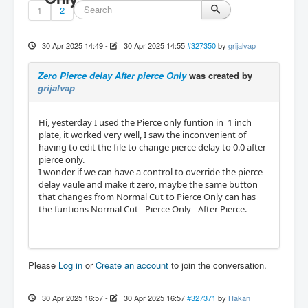
1
2
30 Apr 2025 14:49
-
30 Apr 2025 14:55
#327350
by
grijalvap
Zero Pierce delay After pierce Only
was created by
grijalvap
Hi, yesterday I used the Pierce only funtion in 1 inch
plate, it worked very well, I saw the inconvenient of
having to edit the file to change pierce delay to 0.0 after
pierce only.
I wonder if we can have a control to override the pierce
delay vaule and make it zero, maybe the same button
that changes from Normal Cut to Pierce Only can has
the funtions Normal Cut - Pierce Only - After Pierce.
Please
Log in
or
Create an account
to join the conversation.
30 Apr 2025 16:57
-
30 Apr 2025 16:57
#327371
by
Hakan