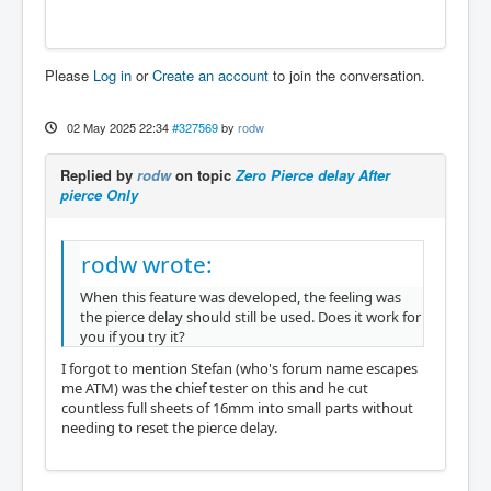
Please
Log in
or
Create an account
to join the conversation.
02 May 2025 22:34
#327569
by
rodw
Replied by
rodw
on topic
Zero Pierce delay After
pierce Only
rodw wrote:
When this feature was developed, the feeling was
the pierce delay should still be used. Does it work for
you if you try it?
I forgot to mention Stefan (who's forum name escapes
me ATM) was the chief tester on this and he cut
countless full sheets of 16mm into small parts without
needing to reset the pierce delay.