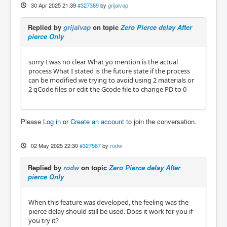
30 Apr 2025 21:39
#327389
by
grijalvap
Replied by
grijalvap
on topic
Zero Pierce delay After
pierce Only
sorry I was no clear What yo mention is the actual
process What I stated is the future state if the process
can be modified we trying to avoid using 2 materials or
2 gCode files or edit the Gcode file to change PD to 0
Please
Log in
or
Create an account
to join the conversation.
02 May 2025 22:30
#327567
by
rodw
Replied by
rodw
on topic
Zero Pierce delay After
pierce Only
When this feature was developed, the feeling was the
pierce delay should still be used. Does it work for you if
you try it?