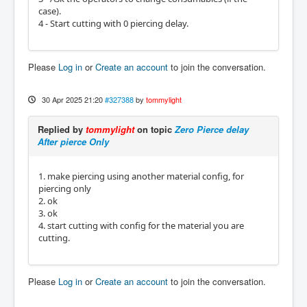
case).
4 - Start cutting with 0 piercing delay.
Please
Log in
or
Create an account
to join the conversation.
30 Apr 2025 21:20
#327388
by
tommylight
Replied by
tommylight
on topic
Zero Pierce delay
After pierce Only
1. make piercing using another material config, for
piercing only
2. ok
3. ok
4. start cutting with config for the material you are
cutting.
Please
Log in
or
Create an account
to join the conversation.