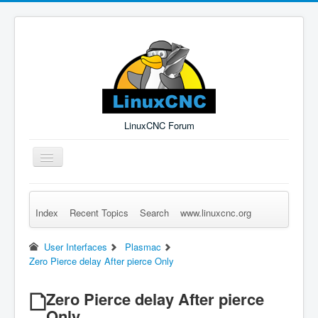
LinuxCNC Forum
Toggle
Navigation
Index
Recent Topics
Search
www.linuxcnc.org
Remember Me
Forgot Login?
Sign up
Log in
User Interfaces
Plasmac
Zero Pierce delay After pierce Only
Zero Pierce delay After pierce
Only