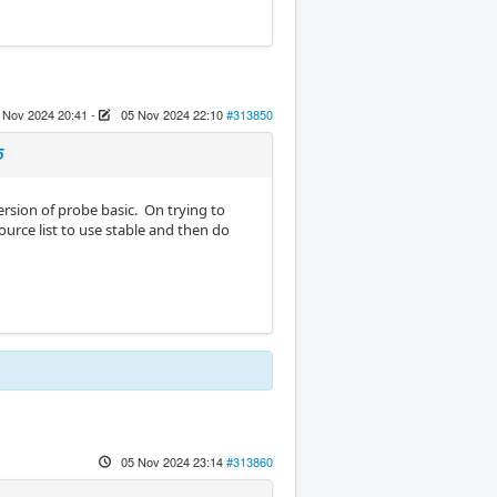
 Nov 2024 20:41
-
05 Nov 2024 22:10
#313850
5
ersion of probe basic. On trying to
ource list to use stable and then do
05 Nov 2024 23:14
#313860