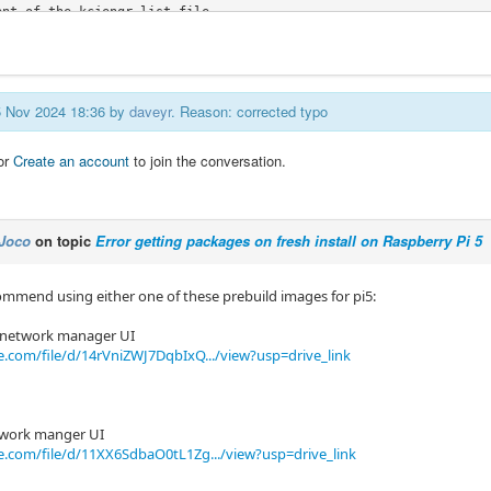
nt of the kcjengr.list file

c@pi5linuxcnc:/etc/apt/sources.list.d$ tail kcjengr.list

h=arm64] https://repository.qtpyvcp.com/apt stable main
05 Nov 2024 18:36 by
daveyr
. Reason: corrected typo
or
Create an account
to join the conversation.
Joco
on topic
Error getting packages on fresh install on Raspberry Pi 5
ommend using either one of these prebuild images for pi5:
t network manager UI
e.com/file/d/14rVniZWJ7DqbIxQ.../view?usp=drive_link
twork manger UI
e.com/file/d/11XX6SdbaO0tL1Zg.../view?usp=drive_link