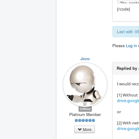
The conte
[/code]
[code]cn
deb [arc
Last edit: 
Please
Log in
Joco
Replied by
I would rec
[1] Withou
drive.googl
Offline
or
Platinum Member
[2] With ne
drive.googl
More