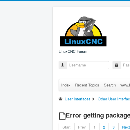
LinuxCNC Forum
Index
Recent Topics
Search
www.l
User Interfaces
Other User Interfa
Error getting package
Start
Prev
1
2
3
Next