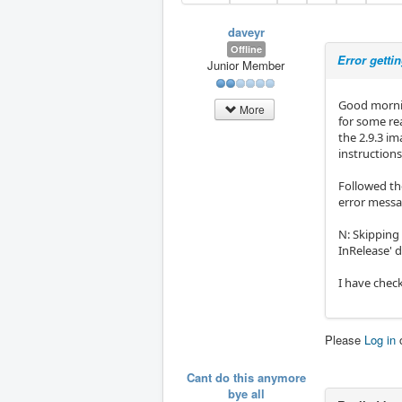
daveyr
Offline
Error getti
Junior Member
Good morni
More
for some re
the 2.9.3 im
instructions
Followed th
error messa
N: Skipping
InRelease' 
I have check
Please
Log in
Cant do this anymore
bye all