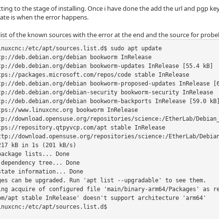
ting to the stage of installing. Once i have done the add the url and pgp k
ate is when the error happens.
 list of the known sources with the error at the end and the source for probeba
inuxcnc:/etc/apt/sources.list.d$ sudo apt update

tp://deb.debian.org/debian bookworm InRelease

tp://deb.debian.org/debian bookworm-updates InRelease [55.4 kB]

tps://packages.microsoft.com/repos/code stable InRelease         
tp://deb.debian.org/debian bookworm-proposed-updates InRelease [6
tp://deb.debian.org/debian-security bookworm-security InRelease  
tp://deb.debian.org/debian bookworm-backports InRelease [59.0 kB]
tps://www.linuxcnc.org bookworm InRelease                        
tp://download.opensuse.org/repositories/science:/EtherLab/Debian_
tps://repository.qtpyvcp.com/apt stable InRelease  

ttp://download.opensuse.org/repositories/science:/EtherLab/Debian
17 kB in 1s (201 kB/s)      

ackage lists... Done

dependency tree... Done

tate information... Done

ges can be upgraded. Run 'apt list --upgradable' to see them.

ing acquire of configured file 'main/binary-arm64/Packages' as r
om/apt stable InRelease' doesn't support architecture 'arm64'

nuxcnc:/etc/apt/sources.list.d$
