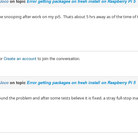
Joco
on topic
Error getting packages on fresh install on Raspberry Pi 5
me snooping after work on my pi5. Thats about 5 hrs away as of the time of t
or
Create an account
to join the conversation.
Joco
on topic
Error getting packages on fresh install on Raspberry Pi 5
und the problem and after some tests believe it is fixed. a stray full-stop in