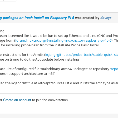
ng packages on fresh install on Raspberry Pi 5
was created by
daveyr
ng.
ason it seemed like it would be fun to set up Ethercat and LinuxCNC and 
age from (
forum.linuxcnc.org/9-installing-linuxcnc...or-raspberry-pi-4b-5
), T
 for installing probe basic from the install site Probe Basic Install.
e instructions for the Arm64 (
kcjengr.github.io/probe_basic/stable_quick_st
ge on trying to do the Apt update before installing
 acquire of configured file 'main/binary-arm64/Packages' as repository '
repo
doesn't support architecture 'arm64'
ed the kcjengr.list file at /etc/apt/sources.list.d and it lists the arch type as
or
Create an account
to join the conversation.