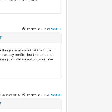
05 Nov 2024 14:24
#313818
5
things i recall were that the linuxcnc
ese may conflict, but i do not recall
ing to install via apt., do you have
 Nov 2024 18:35
-
05 Nov 2024 18:36
#313839
5