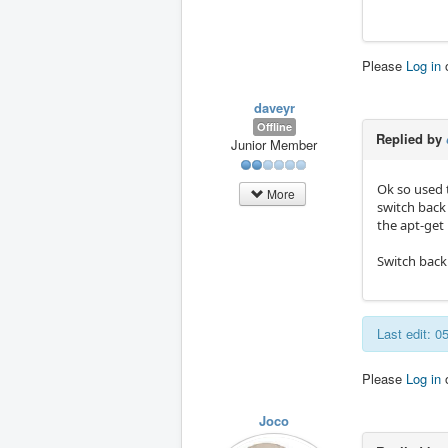
Please
Log in
daveyr
Offline
Replied by
Junior Member
Ok so used t
More
switch back 
the apt-get 
Switch back 
Last edit: 
Please
Log in
Joco