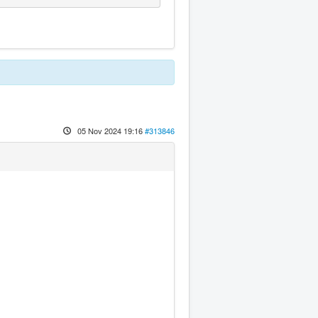
05 Nov 2024 19:16
#313846