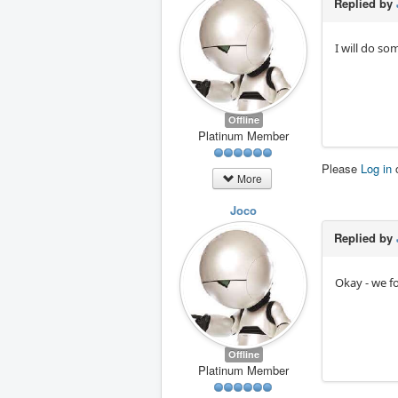
Replied by
I will do so
Offline
Platinum Member
Please
Log in
More
Joco
Replied by
Okay - we fo
Offline
Platinum Member