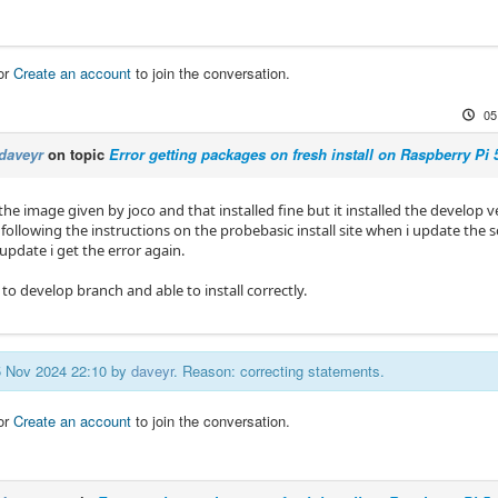
or
Create an account
to join the conversation.
05
daveyr
on topic
Error getting packages on fresh install on Raspberry Pi 
he image given by joco and that installed fine but it installed the develop v
following the instructions on the probebasic install site when i update the s
update i get the error again.
to develop branch and able to install correctly.
05 Nov 2024 22:10 by
daveyr
. Reason: correcting statements.
or
Create an account
to join the conversation.