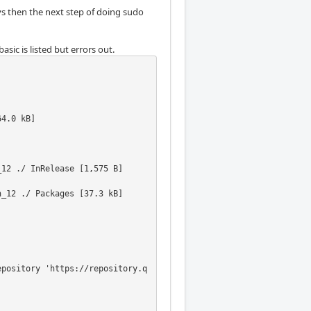
eys then the next step of doing sudo
sic is listed but errors out.
                  

4.0 kB]           

                  

                  

                  

12 ./ InRelease [1,575 B]

_12 ./ Packages [37.3 kB]

epository 'https://repository.q