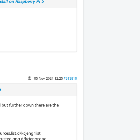
stall on Raspberry Pi 5
05 Nov 2024 12:25
#313810
5
ll but further down there are the
ces.list.d/kcjengr.list
trusted.gpg.d/kcjengr.gpg