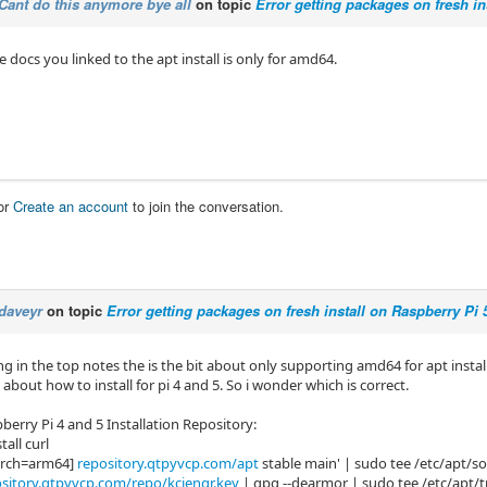
Cant do this anymore bye all
on topic
Error getting packages on fresh in
 docs you linked to the apt install is only for amd64.
or
Create an account
to join the conversation.
daveyr
on topic
Error getting packages on fresh install on Raspberry Pi 
ng in the top notes the is the bit about only supporting amd64 for apt insta
 about how to install for pi 4 and 5. So i wonder which is correct.
erry Pi 4 and 5 Installation Repository:
tall curl
arch=arm64]
repository.qtpyvcp.com/apt
stable main' | sudo tee /etc/apt/sour
sitory.qtpyvcp.com/repo/kcjengr.key
| gpg --dearmor | sudo tee /etc/apt/