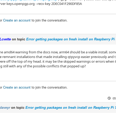
rver keys.openpgp.org --recv-key 2DEC041F290DF85A
or
Create an account
to join the conversation.
Lcvette
on topic
Error getting packages on fresh install on Raspberry Pi 
he amd64 warning from the docs now, arm64 should be a viable install. some 
 remnant installations that made installing qtpyvcp easier previously and th
re off the top of my head. it may be the skipped warnings or errors when try
log still with any of the possible conflicts that popped up?
or
Create an account
to join the conversation.
05
daveyr
on topic
Error getting packages on fresh install on Raspberry Pi 