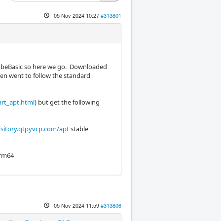
05 Nov 2024 10:27
#313801
ProbeBasic so here we go. Downloaded
hen went to follow the standard
art_apt.html
) but get the following
sitory.qtpyvcp.com/apt
stable
 arm64
05 Nov 2024 11:59
#313806