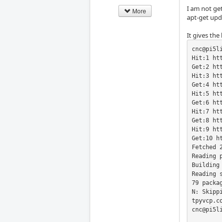
I am not get
More
apt-get upd
It gives the
cnc@pi5l
Hit:1 ht
Get:2 ht
Hit:3 ht
Get:4 ht
Hit:5 ht
Get:6 ht
Hit:7 ht
Get:8 ht
Hit:9 ht
Get:10 h
Fetched 2
Reading p
Building 
Reading s
79 packa
N: Skipp
tpyvcp.c
cnc@pi5li