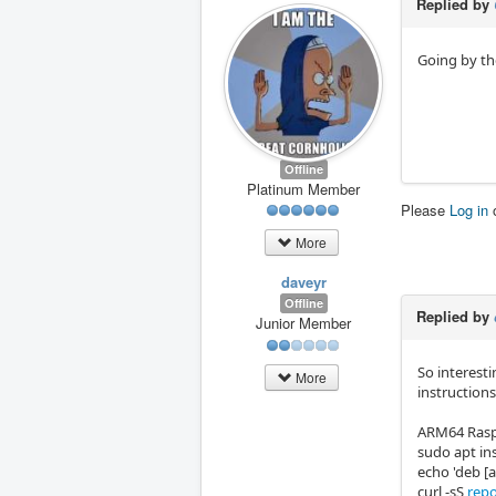
Replied by
Going by the
Offline
Platinum Member
Please
Log in
More
daveyr
Offline
Replied by
Junior Member
So interesti
More
instructions
ARM64 Raspb
sudo apt ins
echo 'deb [
curl -sS
repo