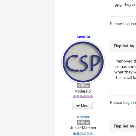
gpg --keyse
Please
Log in
Lcvette
Replied by
i removed t
iso has some
what they we
the install 
Offline
Moderator
Please
Log in
More
daveyr
Offline
Replied by
Junior Member