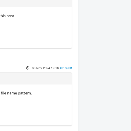
his post.
06 Nov 2024 19:16
#313938
a file name pattern.