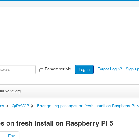
Remember Me
Forgot Login?
Sign u
Log in
inuxcnc.org
ces
QtPyVCP
Error getting packages on fresh install on Raspberry Pi 5
s on fresh install on Raspberry Pi 5
End