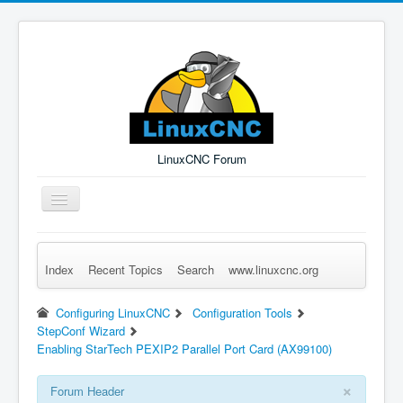
LinuxCNC Forum
Toggle
Navigation
Index
Recent Topics
Search
www.linuxcnc.org
Remember Me
Forgot Login?
Sign up
Log in
Configuring LinuxCNC
Configuration Tools
StepConf Wizard
Enabling StarTech PEXIP2 Parallel Port Card (AX99100)
×
Forum Header