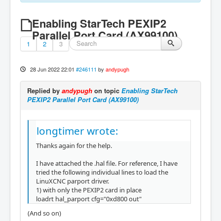
Enabling StarTech PEXIP2
Parallel Port Card (AX99100)
1
2
3
28 Jun 2022 22:01
#246111
by
andypugh
Replied by
andypugh
on topic
Enabling StarTech
PEXIP2 Parallel Port Card (AX99100)
longtimer wrote:
Thanks again for the help.
I have attached the .hal file. For reference, I have
tried the following individual lines to load the
LinuXCNC parport driver.
1) with only the PEXIP2 card in place
loadrt hal_parport cfg="0xd800 out"
(And so on)