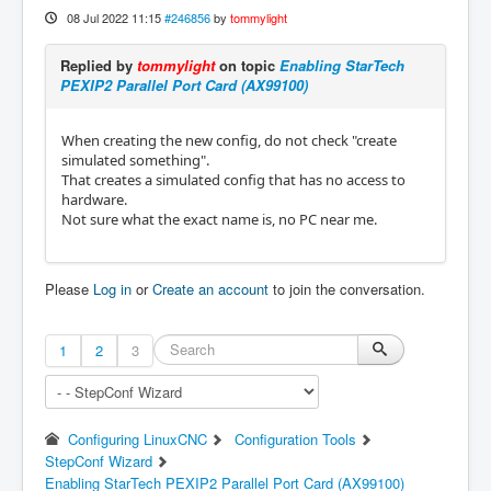
08 Jul 2022 11:15
#246856
by
tommylight
Replied by
tommylight
on topic
Enabling StarTech
PEXIP2 Parallel Port Card (AX99100)
When creating the new config, do not check "create
simulated something".
That creates a simulated config that has no access to
hardware.
Not sure what the exact name is, no PC near me.
Please
Log in
or
Create an account
to join the conversation.
1
2
3
Configuring LinuxCNC
Configuration Tools
StepConf Wizard
Enabling StarTech PEXIP2 Parallel Port Card (AX99100)