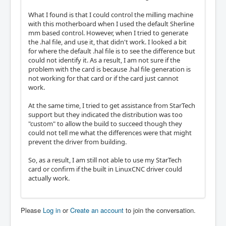
What I found is that I could control the milling machine
with this motherboard when I used the default Sherline
mm based control. However, when I tried to generate
the .hal file, and use it, that didn't work. I looked a bit
for where the default .hal file is to see the difference but
could not identify it. As a result, I am not sure if the
problem with the card is because .hal file generation is
not working for that card or if the card just cannot
work.
At the same time, I tried to get assistance from StarTech
support but they indicated the distribution was too
"custom" to allow the build to succeed though they
could not tell me what the differences were that might
prevent the driver from building.
So, as a result, I am still not able to use my StarTech
card or confirm if the built in LinuxCNC driver could
actually work.
Please
Log in
or
Create an account
to join the conversation.