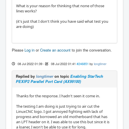
What is your reason for thinking that none of those
lines works?
(it's just that I don't think you have said what test you
are doing)
Please
Log in
or
Create an account
to join the conversation.
08 Jul 2022 01:39
-
08 Jul 2022 01:41
#246851
by
longtimer
Replied by
longtimer
on topic
Enabling StarTech
PEXIP2 Parallel Port Card (AX99100)
Thanks for the response. I hadn't seen it come in.
The testing I am doing is just trying to air cut the
LinuxCNC logo. I got annoyed fighting with lack of
progress and borrowed an old motherboard that has
an LPT header on it. I was able to use this but since it is
a loaner, I won't be able to use it for long.