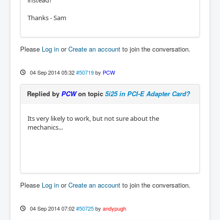
instead?
Thanks - Sam
Please
Log in
or
Create an account
to join the conversation.
04 Sep 2014 05:32
#50719
by
PCW
Replied by
PCW
on topic
5i25 in PCI-E Adapter Card?
Its very likely to work, but not sure about the
mechanics...
Please
Log in
or
Create an account
to join the conversation.
04 Sep 2014 07:02
#50725
by
andypugh