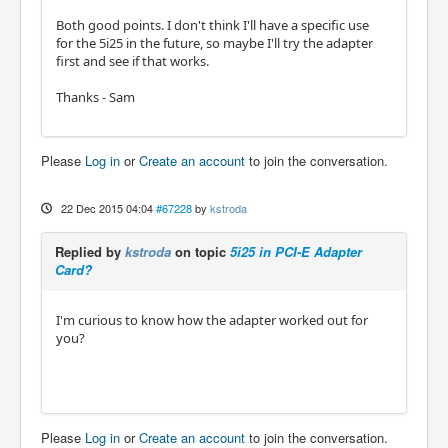
Both good points. I don't think I'll have a specific use
for the 5i25 in the future, so maybe I'll try the adapter
first and see if that works.
Thanks - Sam
Please
Log in
or
Create an account
to join the conversation.
22 Dec 2015 04:04
#67228
by
kstroda
Replied by
kstroda
on topic
5i25 in PCI-E Adapter
Card?
I'm curious to know how the adapter worked out for
you?
Please
Log in
or
Create an account
to join the conversation.