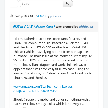
1
04 Sep 2014 04:57
#50712
by
phidauex
5i25 in PCI-E Adapter Card?
was created by
phidauex
Hi, I'm gathering up some spare parts for a revised
LinuxCNC computer build, based on a Celeron G540
and the Asrock H71M-DG3 motherboard (Intel H61
chipset) which I have lying around from a cheap used
purchase. The main issue at the moment is that my 5i25
IO card is a PCI card, and this motherboard only has a
PCI-E slot. Will an adapter card work (link below)? It
appears that it will physically fit in my case, using the
low profile adapter, but I don't know if it will work with
LinuxCNC and the 5i25.
www.amazon.com/StarTech-com-Express-
Adap...X1PCI1/dp/B0024CV3SA
Should I scrap the mobo and go for something with a
native PCI slot? Or buy a 6i25 which is natively PCI-E