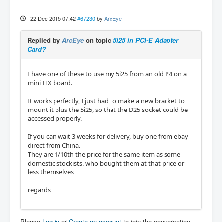
22 Dec 2015 07:42
#67230
by
ArcEye
Replied by
ArcEye
on topic
5i25 in PCI-E Adapter
Card?
I have one of these to use my 5i25 from an old P4 on a
mini ITX board.
It works perfectly, I just had to make a new bracket to
mount it plus the 5i25, so that the D25 socket could be
accessed properly.
If you can wait 3 weeks for delivery, buy one from ebay
direct from China.
They are 1/10th the price for the same item as some
domestic stockists, who bought them at that price or
less themselves
regards
Please
Log in
or
Create an account
to join the conversation.