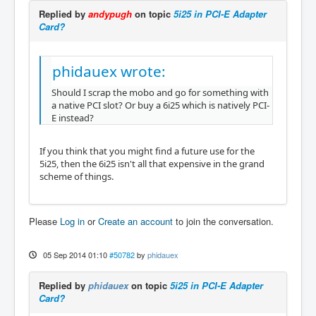
Replied by
andypugh
on topic
5i25 in PCI-E Adapter
Card?
phidauex wrote:
Should I scrap the mobo and go for something with
a native PCI slot? Or buy a 6i25 which is natively PCI-
E instead?
If you think that you might find a future use for the
5i25, then the 6i25 isn't all that expensive in the grand
scheme of things.
Please
Log in
or
Create an account
to join the conversation.
05 Sep 2014 01:10
#50782
by
phidauex
Replied by
phidauex
on topic
5i25 in PCI-E Adapter
Card?