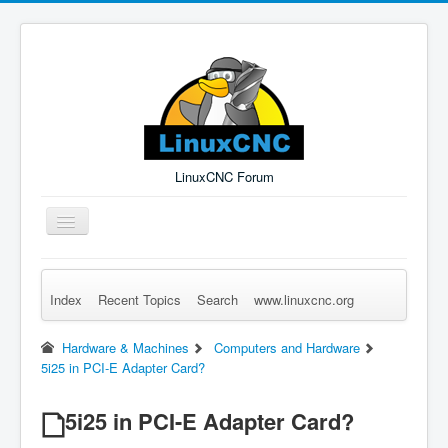
LinuxCNC Forum
Toggle
Navigation
Index
Recent Topics
Search
www.linuxcnc.org
Remember Me
Forgot Login?
Sign up
Log in
Hardware & Machines
Computers and Hardware
5i25 in PCI-E Adapter Card?
5i25 in PCI-E Adapter Card?