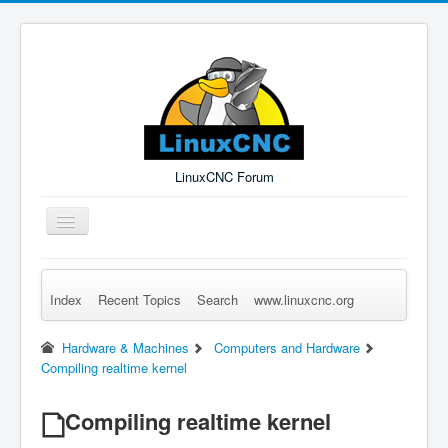
LinuxCNC Forum
Toggle
Navigation
Index
Recent Topics
Search
www.linuxcnc.org
Remember Me
Forgot Login?
Sign up
Log in
Hardware & Machines
Computers and Hardware
Compiling realtime kernel
Compiling realtime kernel