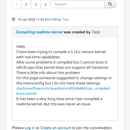
1
2
3
4
10 Jan 2022 11:43
#231298
by
Tady
Compiling realtime kernel
was created by
Tady
Hello
I have been trying to compile a 5.14.2 version kernel
with real time capabilities.
After some problems it compiled but I cannot boot it.
GRUB says that kernel does not support efi handover
There is little info about this problem
On this page someone suggested to change settings in
the menuconfig but I do not have these settings
stackoverflow.com/questions/40344484/can...ompiled-
linux-kernel
It has been a very long time since I last compiled a
realtime kernel. But this was never an issue
Please
Log in
or
Create an account
to join the conversation.