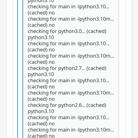
python3.10
checking for main in -lpython3.10...
(cached) no
checking for main in -lpython3.10m...
(cached) no
checking for python3.0... (cached)
python3.10
checking for main in -lpython3.10...
(cached) no
checking for main in -lpython3.10m...
(cached) no
checking for python2.7... (cached)
python3.10
checking for main in -lpython3.10...
(cached) no
checking for main in -lpython3.10m...
(cached) no
checking for python2.6... (cached)
python3.10
checking for main in -lpython3.10...
(cached) no
checking for main in -lpython3.10m...
(cached) no