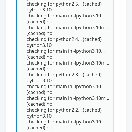
checking for python2.5... (cached)
python3.10
checking for main in -lpython3.10...
(cached) no
checking for main in -lpython3.10m...
(cached) no
checking for python2.4... (cached)
python3.10
checking for main in -lpython3.10...
(cached) no
checking for main in -lpython3.10m...
(cached) no
checking for python2.3... (cached)
python3.10
checking for main in -lpython3.10...
(cached) no
checking for main in -lpython3.10m...
(cached) no
checking for python2.2... (cached)
python3.10
checking for main in -lpython3.10...
(cached) no