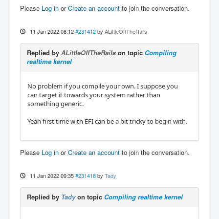
Please
Log in
or
Create an account
to join the conversation.
11 Jan 2022 08:12
#231412
by
ALittleOffTheRails
Replied by
ALittleOffTheRails
on topic
Compiling
realtime kernel
No problem if you compile your own. I suppose you
can target it towards your system rather than
something generic.
Yeah first time with EFI can be a bit tricky to begin with.
Please
Log in
or
Create an account
to join the conversation.
11 Jan 2022 09:35
#231418
by
Tady
Replied by
Tady
on topic
Compiling realtime kernel