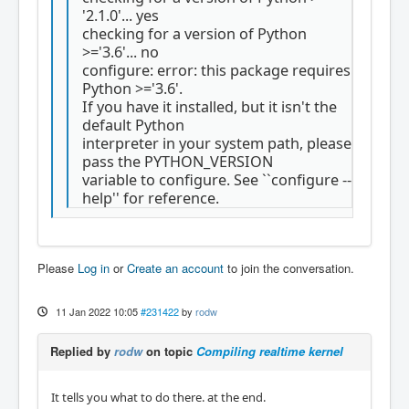
'2.1.0'... yes
checking for a version of Python
>='3.6'... no
configure: error: this package requires
Python >='3.6'.
If you have it installed, but it isn't the
default Python
interpreter in your system path, please
pass the PYTHON_VERSION
variable to configure. See ``configure --
help'' for reference.
Please
Log in
or
Create an account
to join the conversation.
11 Jan 2022 10:05
#231422
by
rodw
Replied by
rodw
on topic
Compiling realtime kernel
It tells you what to do there. at the end.