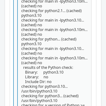
checking for main in -lpython3.10m...
(cached) no
checking for python2.1... (cached)
python3.10
checking for main in -lpython3.10...
(cached) no
checking for main in -lpython3.10m...
(cached) no
checking for python... (cached)
python3.10
checking for main in -lpython3.10...
(cached) no
checking for main in -lpython3.10m...
(cached) no
results of the Python check:
Binary: python3.10
Library: no
Include Dir: no
checking for python3.10...
/usr/bin/python3.10
checking for python3... (cached)
/usr/bin/python3.10
checking for a version of Python >=