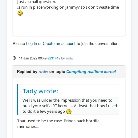
Just a small question.
Is run in place working on jammy? so I don't waste time
Please
Log in
or
Create an account
to join the conversation.
11 Jan 2022 09:49
#231419
by
rodw
Replied by
rodw
on topic
Compiling realtime kernel
Tady wrote:
Well I was under the impression that you need to
build your self a RT kernel ... At least that how I used
to do it a few years ago
That used to be the case. Brings back horrific
memories...