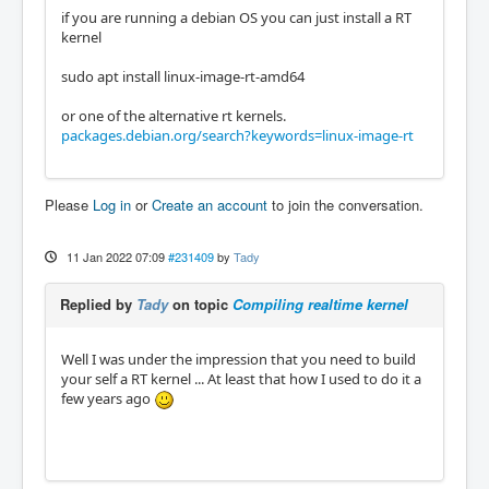
if you are running a debian OS you can just install a RT
kernel
sudo apt install linux-image-rt-amd64
or one of the alternative rt kernels.
packages.debian.org/search?keywords=linux-image-rt
Please
Log in
or
Create an account
to join the conversation.
11 Jan 2022 07:09
#231409
by
Tady
Replied by
Tady
on topic
Compiling realtime kernel
Well I was under the impression that you need to build
your self a RT kernel ... At least that how I used to do it a
few years ago