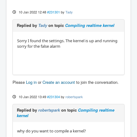
10 Jan 2022 12:48
#231301
by
Tady
Replied by
Tady
on topic
Compiling realtime kernel
Sorry I found the settings. The kernel is up and running
sorry for the false alarm
Please
Log in
or
Create an account
to join the conversation.
10 Jan 2022 13:49
#231304
by
robertspark
Replied by
robertspark
on topic
Compiling realtime
kernel
why do you want to compile a kernel?