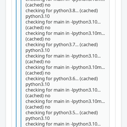
(cached) no
checking for python3.8... (cached)
python3.10
checking for main in -lpython3.10...
(cached) no
checking for main in -lpython3.10m...
(cached) no
checking for python3.7... (cached)
python3.10
checking for main in -lpython3.10...
(cached) no
checking for main in -lpython3.10m...
(cached) no
checking for python3.6... (cached)
python3.10
checking for main in -lpython3.10...
(cached) no
checking for main in -lpython3.10m...
(cached) no
checking for python3.5... (cached)
python3.10
checking for main in -lpython3.10...