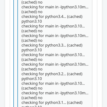
(cached) no
checking for main in -lpython3.10m...
(cached) no
checking for python3.4... (cached)
python3.10
checking for main in -lpython3.10...
(cached) no
checking for main in -lpython3.10m...
(cached) no
checking for python3.3... (cached)
python3.10
checking for main in -lpython3.10...
(cached) no
checking for main in -lpython3.10m...
(cached) no
checking for python3.2... (cached)
python3.10
checking for main in -lpython3.10...
(cached) no
checking for main in -lpython3.10m...
(cached) no
checking for python3.1... (cached)