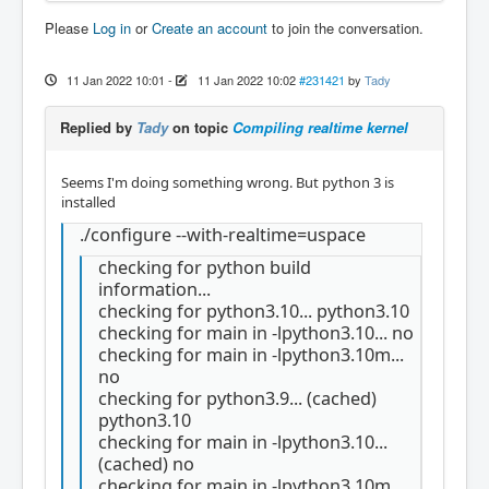
Please
Log in
or
Create an account
to join the conversation.
11 Jan 2022 10:01
-
11 Jan 2022 10:02
#231421
by
Tady
Replied by
Tady
on topic
Compiling realtime kernel
Seems I'm doing something wrong. But python 3 is
installed
./configure --with-realtime=uspace
checking for python build
information...
checking for python3.10... python3.10
checking for main in -lpython3.10... no
checking for main in -lpython3.10m...
no
checking for python3.9... (cached)
python3.10
checking for main in -lpython3.10...
(cached) no
checking for main in -lpython3.10m...