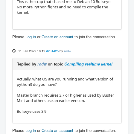
This is the crap that chased me to Debian 10 Bullseye.
No more Python fights and no need to compile the
kernel.
Please
Log in
or
Create an account
to join the conversation.
11 Jan 2022 10:12
#231425
by
rodw
Replied by
rodw
on topic
Compiling realtime kernel
Actually, what OS are you running and what version of
python3 do you have?
Master branch requires 3.7 or higher as used by Buster.
Mint and others use an earlier version.
Bullseye uses 3.9
Please
Log in
or
Create an account
to join the conversation.