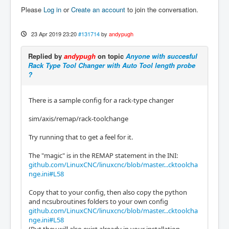
Please
Log in
or
Create an account
to join the conversation.
23 Apr 2019 23:20
#131714
by
andypugh
Replied by
andypugh
on topic
Anyone with succesful
Rack Type Tool Changer with Auto Tool length probe
?
There is a sample config for a rack-type changer
sim/axis/remap/rack-toolchange
Try running that to get a feel for it.
The "magic" is in the REMAP statement in the INI:
github.com/LinuxCNC/linuxcnc/blob/master...cktoolcha
nge.ini#L58
Copy that to your config, then also copy the python
and ncsubroutines folders to your own config
github.com/LinuxCNC/linuxcnc/blob/master...cktoolcha
nge.ini#L58