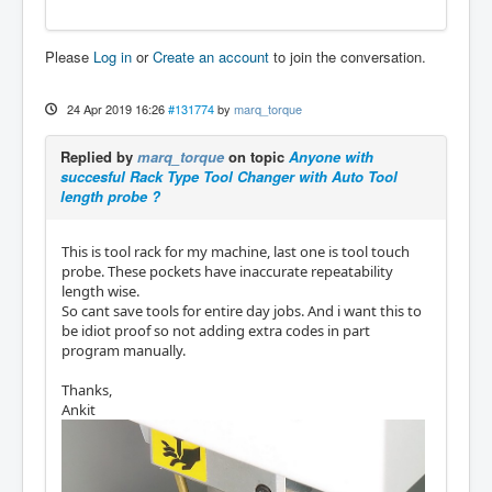
Please
Log in
or
Create an account
to join the conversation.
24 Apr 2019 16:26
#131774
by
marq_torque
Replied by
marq_torque
on topic
Anyone with
succesful Rack Type Tool Changer with Auto Tool
length probe ?
This is tool rack for my machine, last one is tool touch
probe. These pockets have inaccurate repeatability
length wise.
So cant save tools for entire day jobs. And i want this to
be idiot proof so not adding extra codes in part
program manually.
Thanks,
Ankit