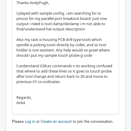
Thanks AndyPugh,
I played with sample config, i am searching for io
pinout for my parallel port breakout board. Just one
output i need is tool clamp/declamp i m not able to
find/understand hal output description
Also my rack is housing PCB drill type tools which
spindle is picking tools directly by collet, and so tool
holder is non existent. Any help would ve great where
should i put my sample touch ptobe g code
I understand G38.xx commands n its working confused
that where to add these lines so it goes to touch probe
after tool change and return back to Z0 and move to
previous XY co-ordinates.
Regards,
Ankit
Please
Log in
or
Create an account
to join the conversation.