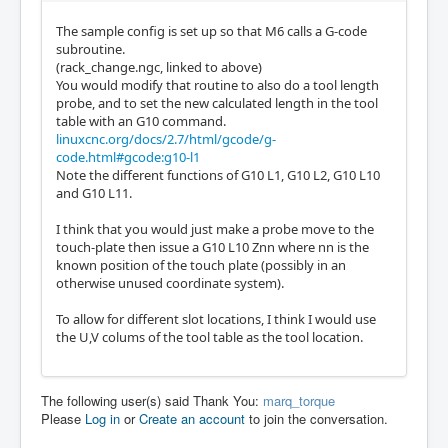
The sample config is set up so that M6 calls a G-code
subroutine.
(rack_change.ngc, linked to above)
You would modify that routine to also do a tool length
probe, and to set the new calculated length in the tool
table with an G10 command.
linuxcnc.org/docs/2.7/html/gcode/g-
code.html#gcode:g10-l1
Note the different functions of G10 L1, G10 L2, G10 L10
and G10 L11.
I think that you would just make a probe move to the
touch-plate then issue a G10 L10 Znn where nn is the
known position of the touch plate (possibly in an
otherwise unused coordinate system).
To allow for different slot locations, I think I would use
the U,V colums of the tool table as the tool location.
The following user(s) said Thank You:
marq_torque
Please
Log in
or
Create an account
to join the conversation.