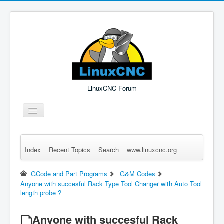
LinuxCNC Forum
Toggle
Navigation
Index
Recent Topics
Search
www.linuxcnc.org
Remember Me
Forgot Login?
Sign up
Log in
GCode and Part Programs
G&M Codes
Anyone with succesful Rack Type Tool Changer with Auto Tool
length probe ?
Anyone with succesful Rack