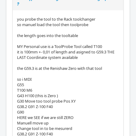
?
you probe the tool to the Rack toolchanger
so manuel load the tool then toolprobe
the length goes into the tooltable
MY Personal use is a ToolProbe Tool called T100
it is 100mm +- 0,01 of length and asigned to G59.3 THE
LAST Coordinate system available
the G59.3 is at the Renishaw Zero with that tool
so i MDI
G55
T100 M6
G43 H100 (this is Zero )
G30 Move too tool probe Pos XY
G38.2 G91 Z-100 F40
G90
HERE we SEE if we are still ZERO
Manuell move up
Change tool in to be mesurerd
G38.2 G91 Z-100 F40