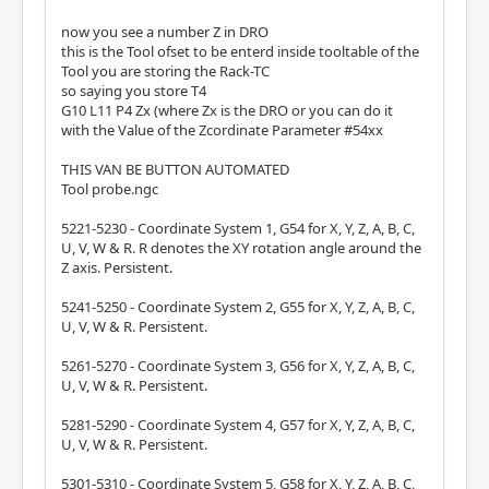
now you see a number Z in DRO
this is the Tool ofset to be enterd inside tooltable of the
Tool you are storing the Rack-TC
so saying you store T4
G10 L11 P4 Zx (where Zx is the DRO or you can do it
with the Value of the Zcordinate Parameter #54xx
THIS VAN BE BUTTON AUTOMATED
Tool probe.ngc
5221-5230 - Coordinate System 1, G54 for X, Y, Z, A, B, C,
U, V, W & R. R denotes the XY rotation angle around the
Z axis. Persistent.
5241-5250 - Coordinate System 2, G55 for X, Y, Z, A, B, C,
U, V, W & R. Persistent.
5261-5270 - Coordinate System 3, G56 for X, Y, Z, A, B, C,
U, V, W & R. Persistent.
5281-5290 - Coordinate System 4, G57 for X, Y, Z, A, B, C,
U, V, W & R. Persistent.
5301-5310 - Coordinate System 5, G58 for X, Y, Z, A, B, C,