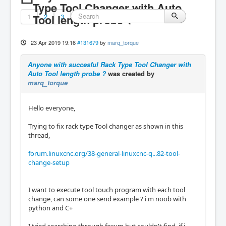
Type Tool Changer with Auto
1
Tool length probe ?
2
3
23 Apr 2019 19:16
#131679
by
marq_torque
Anyone with succesful Rack Type Tool Changer with
Auto Tool length probe ?
was created by
marq_torque
Hello everyone,
Trying to fix rack type Tool changer as shown in this
thread,
forum.linuxcnc.org/38-general-linuxcnc-q...82-tool-
change-setup
I want to execute tool touch program with each tool
change, can some one send example ? i m noob with
python and C+