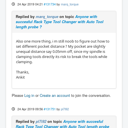
24 Apr 2019 04:21
#131734
by
marq_torque
Replied by
marq_torque
on topic
Anyone with
succesful Rack Type Tool Changer with Auto Tool
length probe ?
Also one more thing, i m still noob to figure out how to
set different pocket distance ? My pocket are slightly
unequal distance say 0.05mm off, since my spindle is
clamping tools directly its risk to break the tools while
clamping.
Thanks,
Ankit
Please
Log in
or
Create an account
to join the conversation.
24 Apr 2019 09:56
#131751
by
pl7i92
Replied by
pl7i92
on topic
Anyone with succesful
Rack Type Tool Changer with Auto Tool length probe