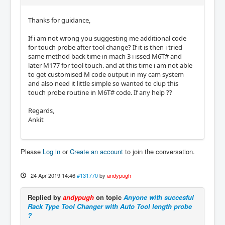
Thanks for guidance,
If i am not wrong you suggesting me additional code
for touch probe after tool change? If it is then i tried
same method back time in mach 3 i issed M6T# and
later M177 for tool touch. and at this time i am not able
to get customised M code output in my cam system
and also need it little simple so wanted to clup this
touch probe routine in M6T# code. If any help ??
Regards,
Ankit
Please
Log in
or
Create an account
to join the conversation.
24 Apr 2019 14:46
#131770
by
andypugh
Replied by
andypugh
on topic
Anyone with succesful
Rack Type Tool Changer with Auto Tool length probe
?