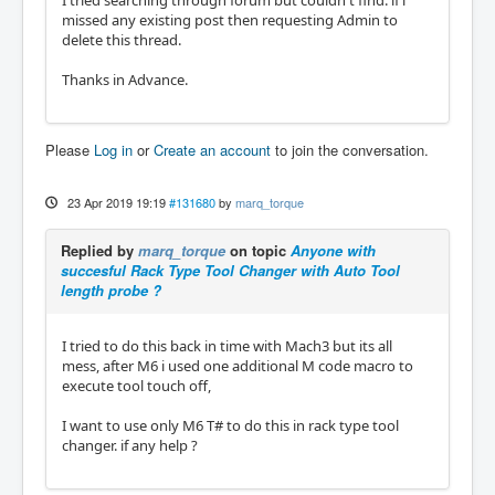
I tried searching through forum but couldn't find. if i
missed any existing post then requesting Admin to
delete this thread.
Thanks in Advance.
Please
Log in
or
Create an account
to join the conversation.
23 Apr 2019 19:19
#131680
by
marq_torque
Replied by
marq_torque
on topic
Anyone with
succesful Rack Type Tool Changer with Auto Tool
length probe ?
I tried to do this back in time with Mach3 but its all
mess, after M6 i used one additional M code macro to
execute tool touch off,
I want to use only M6 T# to do this in rack type tool
changer. if any help ?