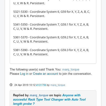
U, V, W & R. Persistent.
5321-5330 - Coordinate System 6, G59 for X, Y, Z, A, B, C,
U, V, W & R. Persistent.
5341-5350 - Coordinate System 7, G59.1 for X, Y, Z, A, B,
C, U, V, W & R. Persistent.
5361-5370 - Coordinate System 8, G59.2 for X, Y, Z, A, B,
C, U, V, W & R. Persistent.
5381-5390 - Coordinate System 9, G59.3 for X, Y, Z, A, B,
C, U, V, W & R. Persistent.
The following user(s) said Thank You:
marq_torque
Please
Log in
or
Create an account
to join the conversation.
24 Apr 2019 10:12
#131756
by
marq_torque
Replied by
marq_torque
on topic
Anyone with
succesful Rack Type Tool Changer with Auto Tool
length probe ?