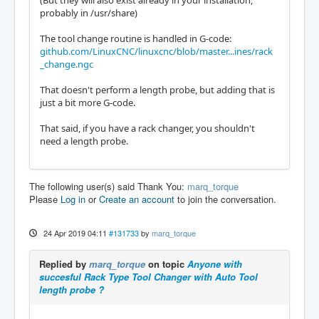
(But they will also exist already in your installation,
probably in /usr/share)
The tool change routine is handled in G-code:
github.com/LinuxCNC/linuxcnc/blob/master...ines/rack
_change.ngc
That doesn't perform a length probe, but adding that is
just a bit more G-code.
That said, if you have a rack changer, you shouldn't
need a length probe.
The following user(s) said Thank You:
marq_torque
Please
Log in
or
Create an account
to join the conversation.
24 Apr 2019 04:11
#131733
by
marq_torque
Replied by
marq_torque
on topic
Anyone with
succesful Rack Type Tool Changer with Auto Tool
length probe ?