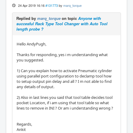
24 Apr 2019 16:16
#131773
by
marq_torque
Replied by
marq_torque
on topic
Anyone with
succesful Rack Type Tool Changer with Auto Tool
length probe ?
Hello AndyPugh,
Thanks for responding, yes i m understanding what
you suggested.
1) Can you explain how to activate Pneumatic cylinder
using parallel port configuration to declamp tool how
to setup output pin delay and all ? I m not able to find
any details of output.
2) Also in last lines you said that tool table decides tool
pocket Location, if i am using that tool table so what
lines to remove in INI ? Or am i understanding wrong ?
Regards,
Ankit