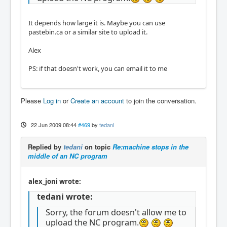
It depends how large it is. Maybe you can use
pastebin.ca or a similar site to upload it.
Alex
PS: if that doesn't work, you can email it to me
Please
Log in
or
Create an account
to join the conversation.
22 Jun 2009 08:44
#469
by
tedani
Replied by
tedani
on topic
Re:machine stops in the
middle of an NC program
alex_joni wrote:
tedani wrote:
Sorry, the forum doesn't allow me to
upload the NC program.