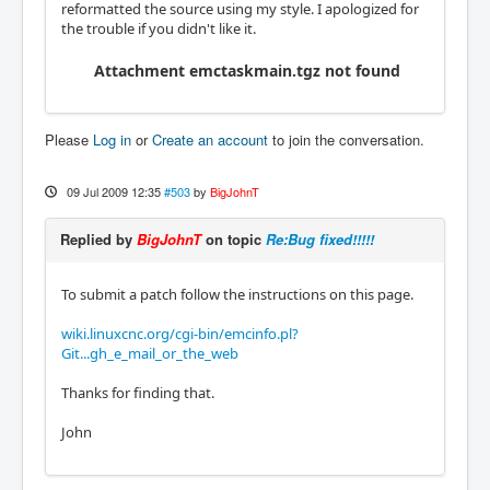
reformatted the source using my style. I apologized for
the trouble if you didn't like it.
Attachment emctaskmain.tgz not found
Please
Log in
or
Create an account
to join the conversation.
09 Jul 2009 12:35
#503
by
BigJohnT
Replied by
BigJohnT
on topic
Re:Bug fixed!!!!!
To submit a patch follow the instructions on this page.
wiki.linuxcnc.org/cgi-bin/emcinfo.pl?
Git...gh_e_mail_or_the_web
Thanks for finding that.
John