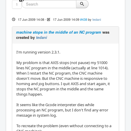
1
17 Jun 2009 14:08
-
17 Jun 2009 14:09
#438
by
tedani
machine stops in the middle of an NC program
was
created by
tedani
I'm running version 2.3.1.
My problom is that AXIS stops (not pause) my 51000
lines NC program in the middle (actually at line 1014).
When I restart the NC program, the CNC machine
doesn't move. But the CNC machine is responsive to
homing and jog buttons. I quit AXIS and start again, it
stops the NC program in the middle and the same
things happen.
It seems like the Gcode interpreter dies while
processing an NC program, but I don't find any error
message in system log.
To recreate the problem (even without connecting to a