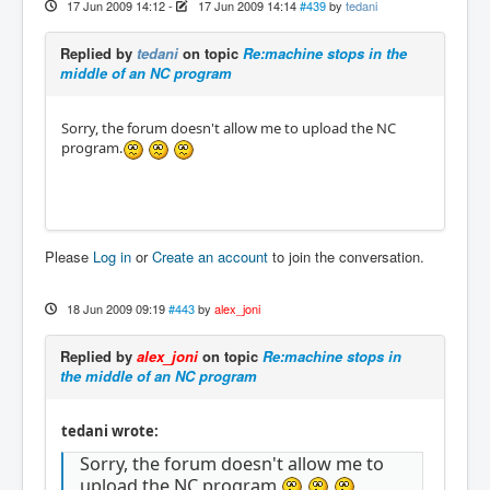
17 Jun 2009 14:12
-
17 Jun 2009 14:14
#439
by
tedani
Replied by
tedani
on topic
Re:machine stops in the
middle of an NC program
Sorry, the forum doesn't allow me to upload the NC
program.
Please
Log in
or
Create an account
to join the conversation.
18 Jun 2009 09:19
#443
by
alex_joni
Replied by
alex_joni
on topic
Re:machine stops in
the middle of an NC program
tedani wrote:
Sorry, the forum doesn't allow me to
upload the NC program.