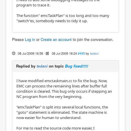
program to trace it.
The function" emcTaskPlan" is too long and too many
"switch"es, somebody needs to tidy it up.
Please
Log in
or
Create an account
to join the conversation.
08 Jul 2009 16:58
-
08 Jul 2009 18:24
#495
by
tedani
Replied by
tedani
on topic
Bug fixed!!!!!
I have modified emctaskmain.cc to fix the bug. Now,
EMC can process the remaining lines after buffer full
condition is cleared. This bug only occurs if stepping an
NC program from the very beginning.
"emcTaskPlan" is split into several local functions, the
"goto" statement is eliminated. The state machine is
now easier for human to understand.
For me to read the source code more easier, I