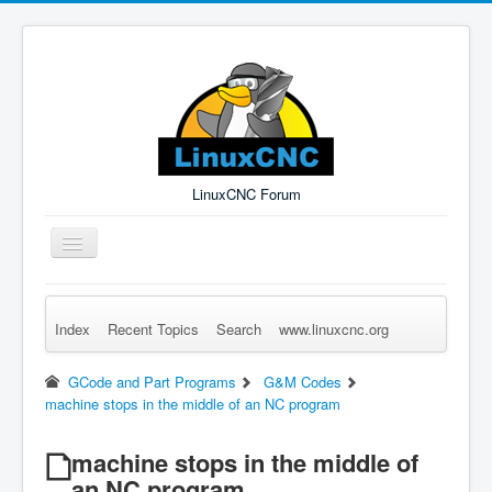
LinuxCNC Forum
Toggle
Navigation
Index
Recent Topics
Search
www.linuxcnc.org
Remember Me
Forgot Login?
Sign up
Log in
GCode and Part Programs
G&M Codes
machine stops in the middle of an NC program
machine stops in the middle of
an NC program