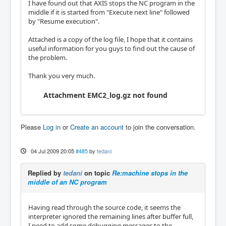
I have found out that AXIS stops the NC program in the
middle if it is started from "Execute next line" followed
by "Resume execution".
Attached is a copy of the log file, I hope that it contains
useful information for you guys to find out the cause of
the problem.
Thank you very much.
Attachment EMC2_log.gz not found
Please
Log in
or
Create an account
to join the conversation.
04 Jul 2009 20:05
#485
by
tedani
Replied by
tedani
on topic
Re:machine stops in the
middle of an NC program
Having read through the source code, it seems the
interpreter ignored the remaining lines after buffer full,
I need to add some debugging messages to the