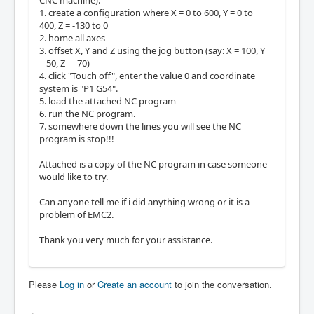
CNC machine):
1. create a configuration where X = 0 to 600, Y = 0 to
400, Z = -130 to 0
2. home all axes
3. offset X, Y and Z using the jog button (say: X = 100, Y
= 50, Z = -70)
4. click "Touch off", enter the value 0 and coordinate
system is "P1 G54".
5. load the attached NC program
6. run the NC program.
7. somewhere down the lines you will see the NC
program is stop!!!
Attached is a copy of the NC program in case someone
would like to try.
Can anyone tell me if i did anything wrong or it is a
problem of EMC2.
Thank you very much for your assistance.
Please
Log in
or
Create an account
to join the conversation.