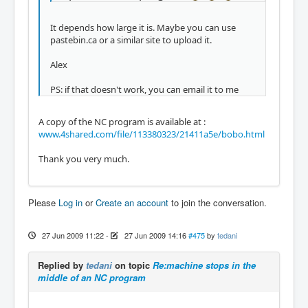
It depends how large it is. Maybe you can use
pastebin.ca or a similar site to upload it.
Alex
PS: if that doesn't work, you can email it to me
A copy of the NC program is available at :
www.4shared.com/file/113380323/21411a5e/bobo.html
Thank you very much.
Please
Log in
or
Create an account
to join the conversation.
27 Jun 2009 11:22
-
27 Jun 2009 14:16
#475
by
tedani
Replied by
tedani
on topic
Re:machine stops in the
middle of an NC program