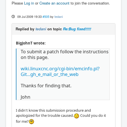
Please
Log in
or
Create an account
to join the conversation.
09 Jul 2009 19:33
#505
by
tedani
Replied by
tedani
on topic
Re:Bug fixed!!!!!
BigJohnT wrote:
To submit a patch follow the instructions
on this page.
wiki.linuxcnc.org/cgi-bin/emcinfo.pl?
Git...gh_e_mail_or_the_web
Thanks for finding that.
John
I didn't know this submission procedure and
apologized for the trouble caused.
Could you do it
for me?