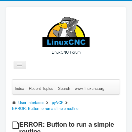
LinuxCNC Forum
Toggle
Navigation
Index
Recent Topics
Search
www.linuxcnc.org
Remember Me
Forgot Login?
Sign up
Log in
User Interfaces
pyVCP
ERROR: Button to run a simple routine
ERROR: Button to run a simple
routine