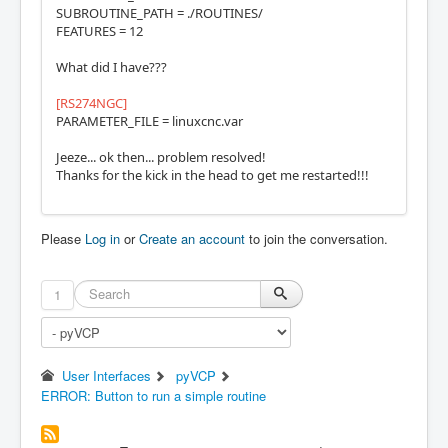
SUBROUTINE_PATH = ./ROUTINES/
FEATURES = 12
What did I have???
[RS274NGC]
PARAMETER_FILE = linuxcnc.var
Jeeze... ok then... problem resolved!
Thanks for the kick in the head to get me restarted!!!
Please
Log in
or
Create an account
to join the conversation.
1
User Interfaces
pyVCP
ERROR: Button to run a simple routine