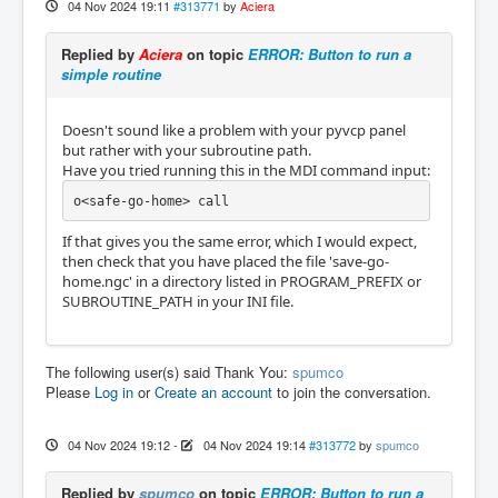
04 Nov 2024 19:11
#313771
by
Aciera
Replied by
Aciera
on topic
ERROR: Button to run a
simple routine
Doesn't sound like a problem with your pyvcp panel
but rather with your subroutine path.
Have you tried running this in the MDI command input:
o<safe-go-home> call 
If that gives you the same error, which I would expect,
then check that you have placed the file 'save-go-
home.ngc' in a directory listed in PROGRAM_PREFIX or
SUBROUTINE_PATH in your INI file.
The following user(s) said Thank You:
spumco
Please
Log in
or
Create an account
to join the conversation.
04 Nov 2024 19:12
-
04 Nov 2024 19:14
#313772
by
spumco
Replied by
spumco
on topic
ERROR: Button to run a