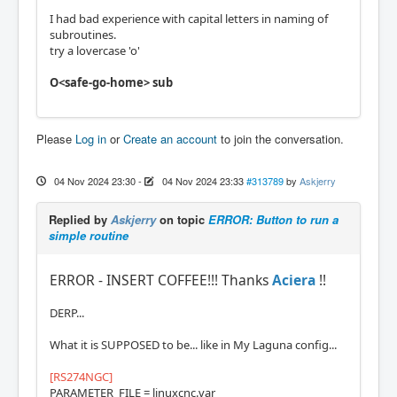
I had bad experience with capital letters in naming of
subroutines.
try a lovercase 'o'
O<safe-go-home> sub
Please
Log in
or
Create an account
to join the conversation.
04 Nov 2024 23:30
-
04 Nov 2024 23:33
#313789
by
Askjerry
Replied by
Askjerry
on topic
ERROR: Button to run a
simple routine
ERROR - INSERT COFFEE!!! Thanks
Aciera
!!
DERP...
What it is SUPPOSED to be... like in My Laguna config...
[RS274NGC]
PARAMETER_FILE = linuxcnc.var