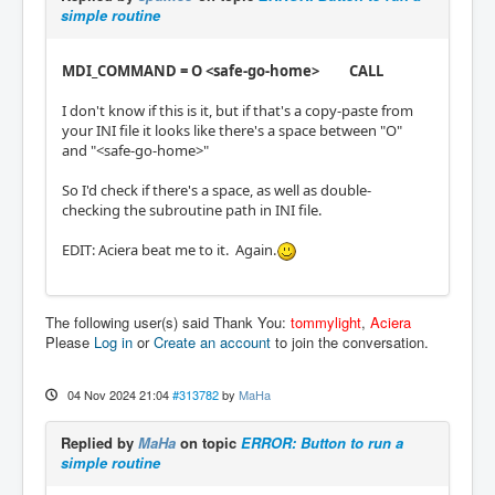
simple routine
MDI_COMMAND = O <safe-go-home> CALL
I don't know if this is it, but if that's a copy-paste from
your INI file it looks like there's a space between "O"
and "<safe-go-home>"
So I'd check if there's a space, as well as double-
checking the subroutine path in INI file.
EDIT: Aciera beat me to it. Again.
The following user(s) said Thank You:
tommylight
,
Aciera
Please
Log in
or
Create an account
to join the conversation.
04 Nov 2024 21:04
#313782
by
MaHa
Replied by
MaHa
on topic
ERROR: Button to run a
simple routine