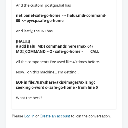
And the custom_postgui.hal has
net panel-safe-go-home <= halui.mdi-command-
00 <= pyvcp.safe-go-home
And lastly, the INI has...
[HALUI]
# add halui MDI commands here (max 64)
MDI_COMMAND = O <safe-go-home> CALL
All the components I've used like 40 times before.
Now... on this machine... I'm getting...
EOF in file:/usr/share/axis/images/axis.ngc
seeking o-word o<safe-go-home> from line 0
What the heck?
Please
Log in
or
Create an account
to join the conversation.