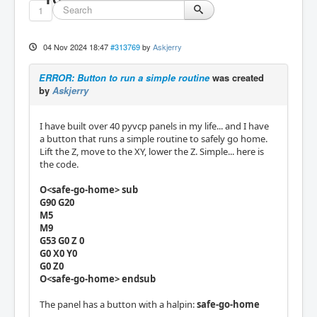
1
04 Nov 2024 18:47
#313769
by
Askjerry
ERROR: Button to run a simple routine
was created
by
Askjerry
I have built over 40 pyvcp panels in my life... and I have
a button that runs a simple routine to safely go home.
Lift the Z, move to the XY, lower the Z. Simple... here is
the code.
O<safe-go-home> sub
G90 G20
M5
M9
G53 G0 Z 0
G0 X0 Y0
G0 Z0
O<safe-go-home> endsub
The panel has a button with a halpin:
safe-go-home