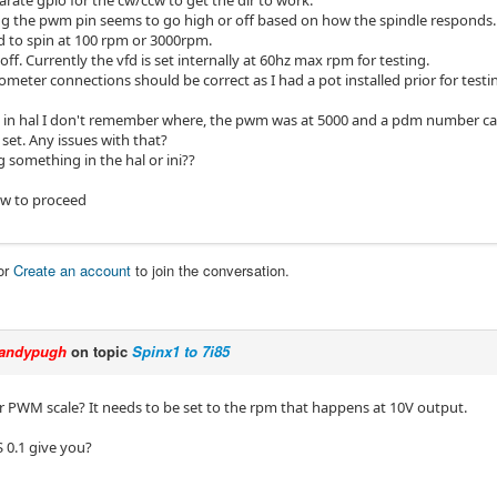
arate gpio for the cw/ccw to get the dir to work.
g the pwm pin seems to go high or off based on how the spindle responds. I
to spin at 100 rpm or 3000rpm.
 off. Currently the vfd is set internally at 60hz max rpm for testing.
meter connections should be correct as I had a pot installed prior for testin
n hal I don't remember where, the pwm was at 5000 and a pdm number cam
et. Any issues with that?
 something in the hal or ini??
ow to proceed
or
Create an account
to join the conversation.
andypugh
on topic
Spinx1 to 7i85
r PWM scale? It needs to be set to the rpm that happens at 10V output.
 0.1 give you?