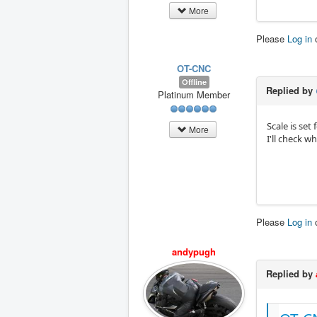
More
Please
Log in
OT-CNC
Offline
Replied by
Platinum Member
Scale is set
More
I'll check wh
Please
Log in
andypugh
Replied by