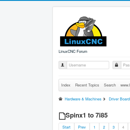
LinuxCNC Forum
Index
Recent Topics
Search
www.l
Hardware & Machines
Driver Board
Spinx1 to 7i85
Start
Prev
1
2
3
4