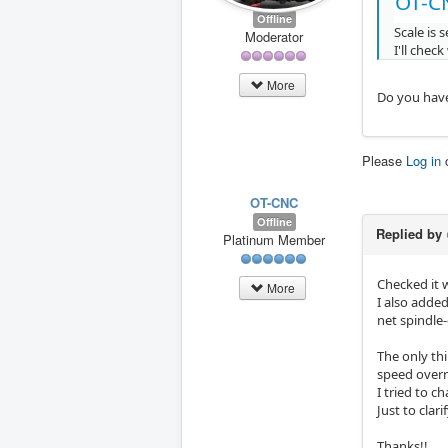
OT-C
Offline
Scale is 
Moderator
I'll check
More
Do you have
Please
Log in
OT-CNC
Offline
Replied by
Platinum Member
Checked it 
More
I also added
net spindle
The only th
speed overri
I tried to c
Just to clar
Thanks!!