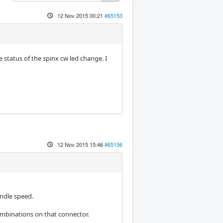
12 Nov 2015 00:21
#65153
e status of the spinx cw led change. I
12 Nov 2015 15:46
#65156
ndle speed.
combinations on that connector.