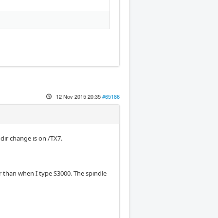
12 Nov 2015 20:35
#65186
dir change is on /TX7.
r than when I type S3000. The spindle