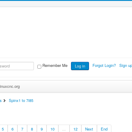
Remember Me
Forgot Login?
Sign u
Log in
inuxcnc.org
s
Spinx1 to 7i85
5
6
7
8
9
10
...
12
Next
End