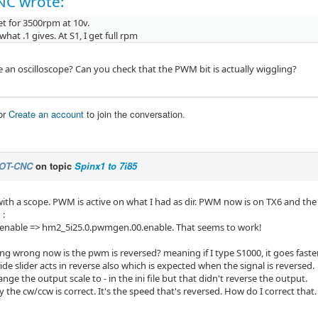
NC wrote:
set for 3500rpm at 10v.
 what .1 gives. At S1, I get full rpm
 an oscilloscope? Can you check that the PWM bit is actually wiggling?
or
Create an account
to join the conversation.
OT-CNC
on topic
Spinx1 to 7i85
with a scope. PWM is active on what I had as dir. PWM now is on TX6 and the 
 :
-enable => hm2_5i25.0.pwmgen.00.enable. That seems to work!
ing wrong now is the pwm is reversed? meaning if I type S1000, it goes faste
de slider acts in reverse also which is expected when the signal is reversed.
hange the output scale to - in the ini file but that didn't reverse the output.
ify the cw/ccw is correct. It's the speed that's reversed. How do I correct that.