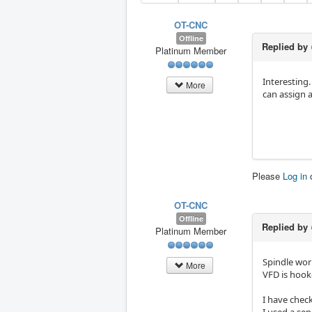
OT-CNC
Offline
Replied by
Platinum Member
Interesting.
More
can assign 
Please
Log in
OT-CNC
Offline
Replied by
Platinum Member
Spindle work
More
VFD is hook
I have chec