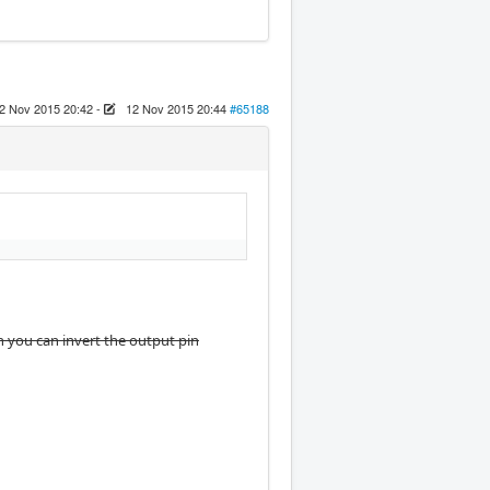
2 Nov 2015 20:42
-
12 Nov 2015 20:44
#65188
en you can invert the output pin