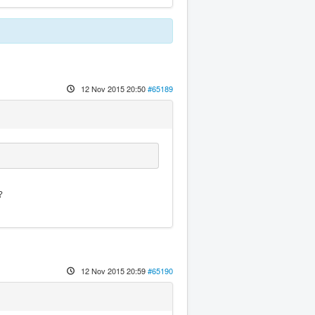
12 Nov 2015 20:50
#65189
?
12 Nov 2015 20:59
#65190