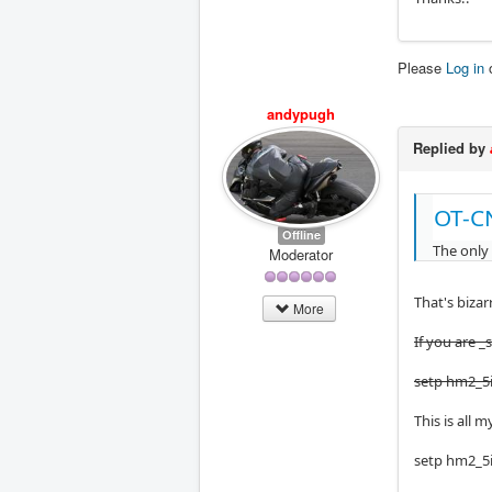
Please
Log in
andypugh
Replied by
OT-C
Offline
The only
Moderator
That's bizarr
More
If you are _
setp hm2_5i
This is all 
setp hm2_5i