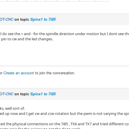
OT-CNC
on topic
Spinx1 to 7i85
 I do see the + and - for the spindle direction under motion but I dont see th
a pin to cw and the led changes.
or
Create an account
to join the conversation.
OT-CNC
on topic
Spinx1 to 7i85
s, well sort of.
ed up now and I get cw and ccw rotation but the pwm is not varying the spi
ked the physical connections on the 7i85 , TX6 and TX7 and tried different 