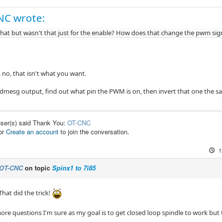
NC wrote:
y that but wasn't that just for the enable? How does that change the pwm sig
, no, that isn't what you want.
 dmesg output, find out what pin the PWM is on, then invert that one the s
user(s) said Thank You:
OT-CNC
or
Create an account
to join the conversation.
1
OT-CNC
on topic
Spinx1 to 7i85
at did the trick!
more questions I'm sure as my goal is to get closed loop spindle to work but tha