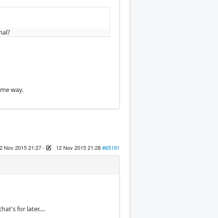
nal?
ame way.
2 Nov 2015 21:27
-
12 Nov 2015 21:28
#65191
t's for later....