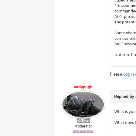
I used a sep
I'm assumin
commanded 
At 0 rpm its
The potentio
Somewhere i
component s
Am I missing
Not sure h
Please
Log in
andypugh
Replied by
What is you
Offline
What does S
Moderator