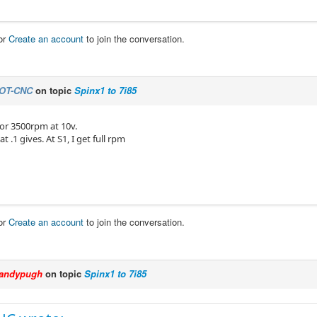
or
Create an account
to join the conversation.
OT-CNC
on topic
Spinx1 to 7i85
 for 3500rpm at 10v.
at .1 gives. At S1, I get full rpm
or
Create an account
to join the conversation.
andypugh
on topic
Spinx1 to 7i85