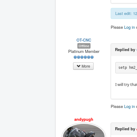
Last edit: 
Please
Log in
OT-CNC
Offline
Replied by
Platinum Member
More
setp hm2
I will try t
Please
Log in
andypugh
Replied by