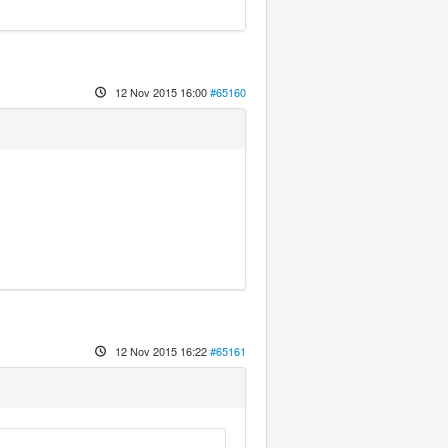
12 Nov 2015 16:00
#65160
12 Nov 2015 16:22
#65161