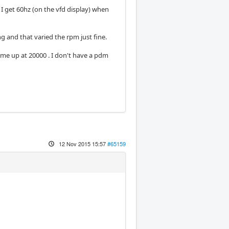
 get 60hz (on the vfd display) when
g and that varied the rpm just fine.
e up at 20000 . I don't have a pdm
12 Nov 2015 15:57
#65159