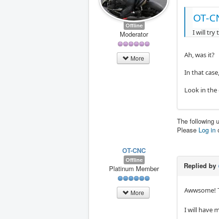
OT-C
Offline
I will tr
Moderator
Ah, was it?
More
In that case
Look in the
The following 
Please
Log in
OT-CNC
Offline
Replied by
Platinum Member
Awwsome! Th
More
I will have 