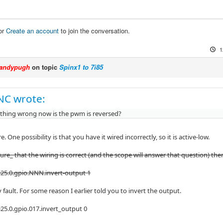
or
Create an account
to join the conversation.
1
andypugh
on topic
Spinx1 to 7i85
NC wrote:
 thing wrong now is the pwm is reversed?
e. One possibility is that you have it wired incorrectly, so it is active-low.
sure_ that the wiring is correct (and the scope will answer that question) th
25.0.gpio.NNN.invert-output 1
my fault. For some reason I earlier told you to invert the output.
25.0.gpio.017.invert_output 0