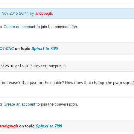
12 Nov 2015 20:44 by
andypugh
.
or
Create an account
to join the conversation.
OT-CNC
on topic
Spinx1 to 7i85
_5i25.0.gpio.017.invert_output 0
hat but wasn't that just for the enable? How does that change the pwm signal
or
Create an account
to join the conversation.
andypugh
on topic
Spinx1 to 7i85