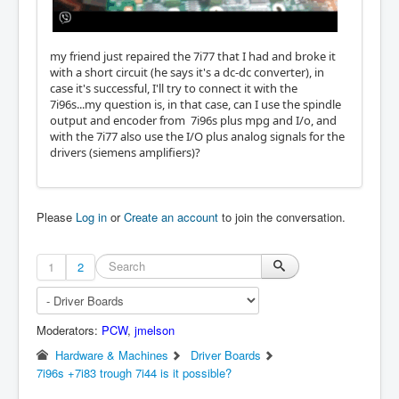
my friend just repaired the 7i77 that I had and broke it
with a short circuit (he says it's a dc-dc converter), in
case it's successful, I'll try to connect it with the
7i96s...my question is, in that case, can I use the spindle
output and encoder from 7i96s plus mpg and I/o, and
with the 7i77 also use the I/O plus analog signals for the
drivers (siemens amplifiers)?
Please
Log in
or
Create an account
to join the conversation.
1
2
Moderators:
PCW
,
jmelson
Hardware & Machines
Driver Boards
7i96s +7i83 trough 7i44 is it possible?