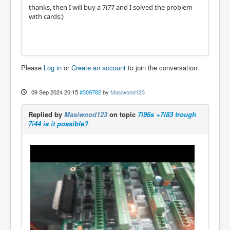
thanks, then I will buy a 7i77 and I solved the problem
with cards:)
Please
Log in
or
Create an account
to join the conversation.
09 Sep 2024 20:15
#309782
by
Masiwood123
Replied by
Masiwood123
on topic
7i96s +7i83 trough
7i44 is it possible?