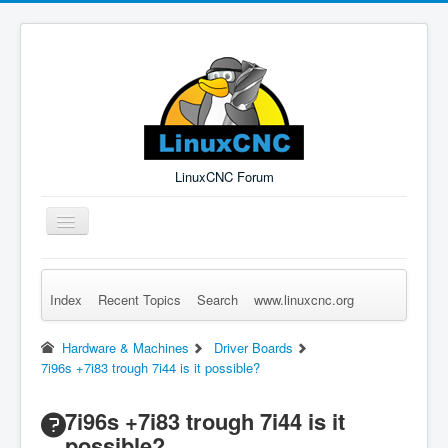
LinuxCNC Forum
Toggle
Navigation
Index
Recent Topics
Search
www.linuxcnc.org
Remember Me
Forgot Login?
Sign up
Log in
Hardware & Machines
Driver Boards
7i96s +7i83 trough 7i44 is it possible?
7i96s +7i83 trough 7i44 is it
possible?