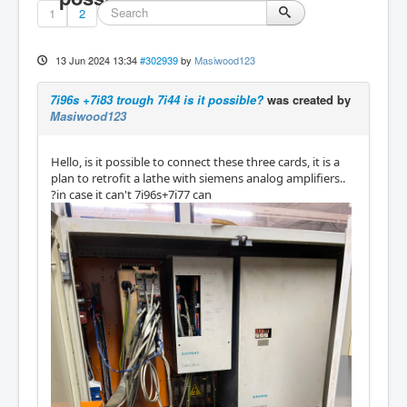
1
2
13 Jun 2024 13:34
#302939
by
Masiwood123
7i96s +7i83 trough 7i44 is it possible?
was created by
Masiwood123
Hello, is it possible to connect these three cards, it is a
plan to retrofit a lathe with siemens analog amplifiers..
?in case it can't 7i96s+7i77 can