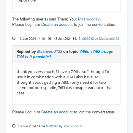
impossible.
The following user(s) said Thank You:
Masiwood123
Please
Log in
or
Create an account
to join the conversation.
13 Jun 2024 14:10
-
13 Jun 2024 14:12
#302942
by
Masiwood123
Replied by
Masiwood123
on topic
7i96s +7i83 trough
7i44 is it possible?
thank you very much, I have a 7i96s , so I thought I'd
use it in combination with a 7i74 i also have, so I
thought about getting a 7i83, i only need it for two
servo motors+ spindle, 7i83 it is cheaper variant in that
case.
Please
Log in
or
Create an account
to join the conversation.
13 Jun 2024 14:14
#302943
by
Masiwood123