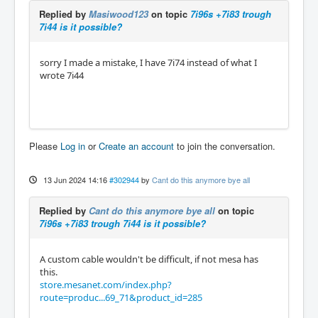
Replied by
Masiwood123
on topic
7i96s +7i83 trough
7i44 is it possible?
sorry I made a mistake, I have 7i74 instead of what I
wrote 7i44
Please
Log in
or
Create an account
to join the conversation.
13 Jun 2024 14:16
#302944
by
Cant do this anymore bye all
Replied by
Cant do this anymore bye all
on topic
7i96s +7i83 trough 7i44 is it possible?
A custom cable wouldn't be difficult, if not mesa has
this.
store.mesanet.com/index.php?
route=produc...69_71&product_id=285