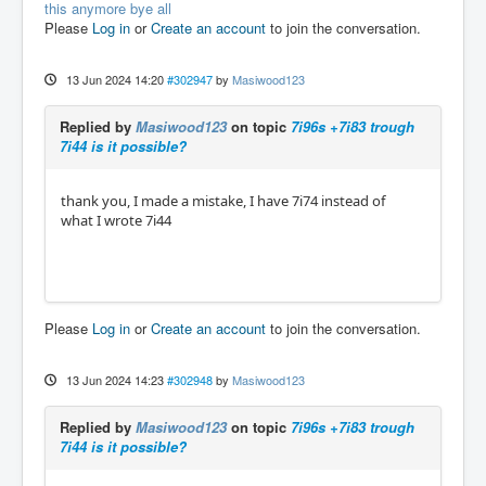
this anymore bye all
Please
Log in
or
Create an account
to join the conversation.
13 Jun 2024 14:20
#302947
by
Masiwood123
Replied by
Masiwood123
on topic
7i96s +7i83 trough
7i44 is it possible?
thank you, I made a mistake, I have 7i74 instead of
what I wrote 7i44
Please
Log in
or
Create an account
to join the conversation.
13 Jun 2024 14:23
#302948
by
Masiwood123
Replied by
Masiwood123
on topic
7i96s +7i83 trough
7i44 is it possible?