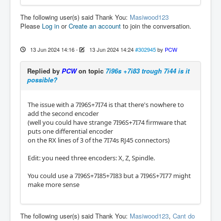
The following user(s) said Thank You:
Masiwood123
Please
Log in
or
Create an account
to join the conversation.
13 Jun 2024 14:16
-
13 Jun 2024 14:24
#302945
by
PCW
Replied by
PCW
on topic
7i96s +7i83 trough 7i44 is it
possible?
The issue with a 7I96S+7I74 is that there's nowhere to
add the second encoder
(well you could have strange 7I96S+7I74 firmware that
puts one differential encoder
on the RX lines of 3 of the 7I74s RJ45 connectors)
Edit: you need three encoders: X, Z, Spindle.
You could use a 7I96S+7I85+7I83 but a 7I96S+7I77 might
make more sense
The following user(s) said Thank You:
Masiwood123
,
Cant do