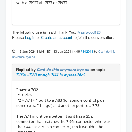
with a 7I92TM +7I77 or 7I97T
The following user(s) said Thank You:
Masiwood123
Please
Log in
or
Create an account
to join the conversation.
13 Jun 2024 14:08
-
13 Jun 2024 14:09
#302941
by
Cant do this
anymore bye all
Replied by
Cant do this anymore bye all
on topic
7i96s +7i83 trough 7i44 is it possible?
I have a 7i92
P1 > 7i76
P2 > 7i74 > 1 port to a 7i83 (for spindle control plus
some extra "things") and another port to a 7i73
The 7i74 might be a better fit as it has a 25 pin
connector that matches the 7i96s connector where as
the 7i44 has a 50 pin connector, tho it wouldn't be