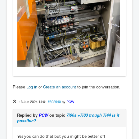
Please
Log in
or
Create an account
to join the conversation.
13 Jun 2024 14:01
#302940
by
PCW
Replied by
PCW
on topic
7i96s +7i83 trough 7i44 is it
possible?
Yes you can do that but you might be better off