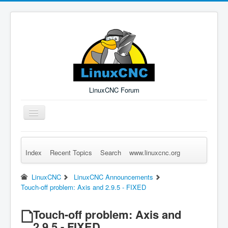
LinuxCNC Forum
Toggle
Navigation
Index
Recent Topics
Search
www.linuxcnc.org
Remember Me
Forgot Login?
Sign up
Log in
LinuxCNC
LinuxCNC Announcements
Touch-off problem: Axis and 2.9.5 - FIXED
Touch-off problem: Axis and
2.9.5 - FIXED