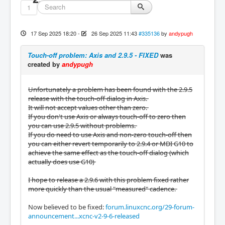
1
17 Sep 2025 18:20
-
26 Sep 2025 11:43
#335136
by
andypugh
Touch-off problem: Axis and 2.9.5 - FIXED
was
created by
andypugh
Unfortunately a problem has been found with the 2.9.5
release with the touch-off dialog in Axis.
It will not accept values other than zero.
If you don't use Axis or always touch-off to zero then
you can use 2.9.5 without problems.
If you do need to use Axis and non-zero touch-off then
you can either revert temporarily to 2.9.4 or MDI G10 to
achieve the same effect as the touch-off dialog (which
actually does use G10)
I hope to release a 2.9.6 with this problem fixed rather
more quickly than the usual "measured" cadence.
Now believed to be fixed:
forum.linuxcnc.org/29-forum-
announcement...xcnc-v2-9-6-released