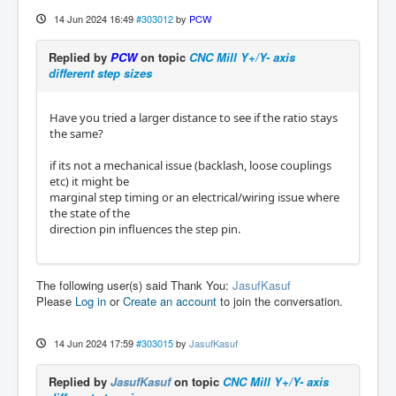
14 Jun 2024 16:49
#303012
by
PCW
Replied by
PCW
on topic
CNC Mill Y+/Y- axis
different step sizes
Have you tried a larger distance to see if the ratio stays
the same?
if its not a mechanical issue (backlash, loose couplings
etc) it might be
marginal step timing or an electrical/wiring issue where
the state of the
direction pin influences the step pin.
The following user(s) said Thank You:
JasufKasuf
Please
Log in
or
Create an account
to join the conversation.
14 Jun 2024 17:59
#303015
by
JasufKasuf
Replied by
JasufKasuf
on topic
CNC Mill Y+/Y- axis