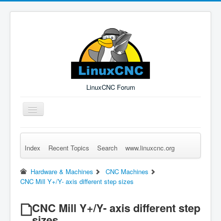
LinuxCNC Forum
Toggle
Navigation
Index
Recent Topics
Search
www.linuxcnc.org
Remember Me
Forgot Login?
Sign up
Log in
Hardware & Machines
CNC Machines
CNC Mill Y+/Y- axis different step sizes
CNC Mill Y+/Y- axis different step
sizes