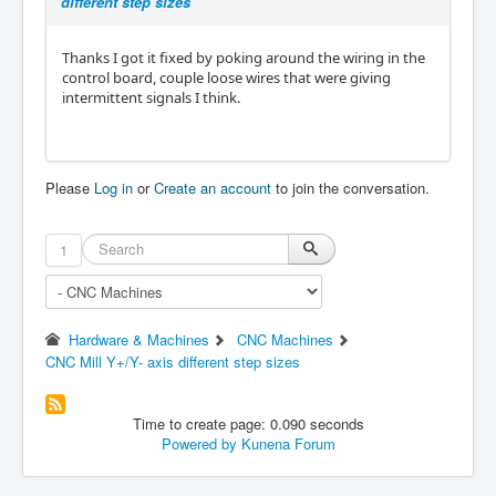
different step sizes
Thanks I got it fixed by poking around the wiring in the
control board, couple loose wires that were giving
intermittent signals I think.
Please
Log in
or
Create an account
to join the conversation.
1
Hardware & Machines
CNC Machines
CNC Mill Y+/Y- axis different step sizes
Time to create page: 0.090 seconds
Powered by
Kunena Forum