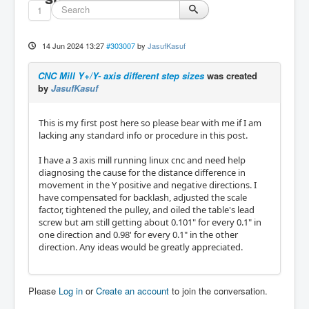
1
14 Jun 2024 13:27
#303007
by
JasufKasuf
CNC Mill Y+/Y- axis different step sizes
was created
by
JasufKasuf
This is my first post here so please bear with me if I am
lacking any standard info or procedure in this post.
I have a 3 axis mill running linux cnc and need help
diagnosing the cause for the distance difference in
movement in the Y positive and negative directions. I
have compensated for backlash, adjusted the scale
factor, tightened the pulley, and oiled the table's lead
screw but am still getting about 0.101" for every 0.1" in
one direction and 0.98' for every 0.1" in the other
direction. Any ideas would be greatly appreciated.
Please
Log in
or
Create an account
to join the conversation.