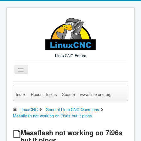
LinuxCNC Forum
Toggle
Navigation
Index
Recent Topics
Search
www.linuxcnc.org
Remember Me
Forgot Login?
Sign up
Log in
LinuxCNC
General LinuxCNC Questions
Mesaflash not working on 7i96s but it pings
Mesaflash not working on 7i96s
but it pings