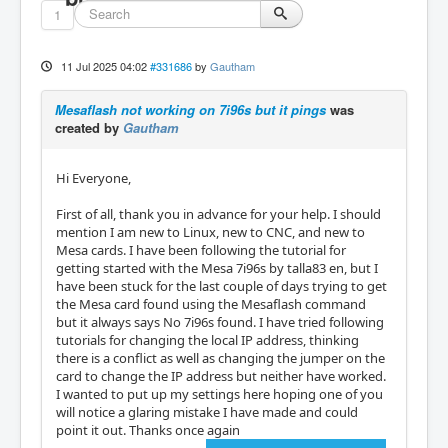
1
11 Jul 2025 04:02
#331686
by
Gautham
Mesaflash not working on 7i96s but it pings
was
created by
Gautham
Hi Everyone,
First of all, thank you in advance for your help. I should
mention I am new to Linux, new to CNC, and new to
Mesa cards. I have been following the tutorial for
getting started with the Mesa 7i96s by talla83 en, but I
have been stuck for the last couple of days trying to get
the Mesa card found using the Mesaflash command
but it always says No 7i96s found. I have tried following
tutorials for changing the local IP address, thinking
there is a conflict as well as changing the jumper on the
card to change the IP address but neither have worked.
I wanted to put up my settings here hoping one of you
will notice a glaring mistake I have made and could
point it out. Thanks once again