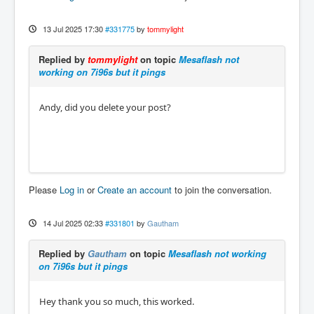
13 Jul 2025 17:30
#331775
by
tommylight
Replied by
tommylight
on topic
Mesaflash not
working on 7i96s but it pings
Andy, did you delete your post?
Please
Log in
or
Create an account
to join the conversation.
14 Jul 2025 02:33
#331801
by
Gautham
Replied by
Gautham
on topic
Mesaflash not working
on 7i96s but it pings
Hey thank you so much, this worked.