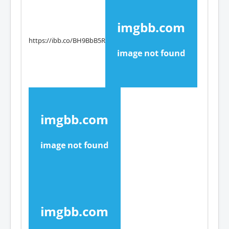
https://ibb.co/BH9BbB5R