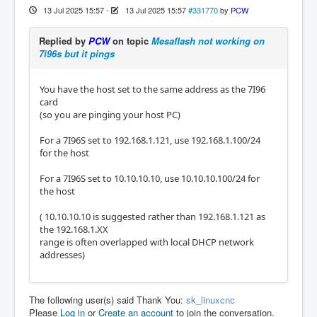
13 Jul 2025 15:57
-
13 Jul 2025 15:57
#331770
by
PCW
Replied by
PCW
on topic
Mesaflash not working on
7i96s but it pings
You have the host set to the same address as the 7I96
card
(so you are pinging your host PC)
For a 7I96S set to 192.168.1.121, use 192.168.1.100/24
for the host
For a 7I96S set to 10.10.10.10, use 10.10.10.100/24 for
the host
( 10.10.10.10 is suggested rather than 192.168.1.121 as
the 192.168.1.XX
range is often overlapped with local DHCP network
addresses)
The following user(s) said Thank You:
sk_linuxcnc
Please
Log in
or
Create an account
to join the conversation.