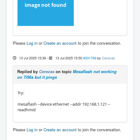
Please
Log in
or
Create an account
to join the conversation.
13 Jul 2025 15:39
-
13 Jul 2025 15:50
#331769
by
Cerezas
Replied by
Cerezas
on topic
Mesaflash not working
on 7i96s but it pings
Try:
mesaflash --device ethernet --addr 192.168.1.121 --
readhmid
Please
Log in
or
Create an account
to join the conversation.