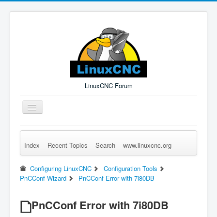
LinuxCNC Forum
Toggle
Navigation
Index
Recent Topics
Search
www.linuxcnc.org
Remember Me
Forgot Login?
Sign up
Log in
Configuring LinuxCNC
Configuration Tools
PnCConf Wizard
PnCConf Error with 7i80DB
PnCConf Error with 7i80DB