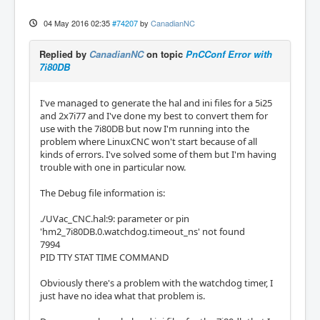
04 May 2016 02:35
#74207
by
CanadianNC
Replied by
CanadianNC
on topic
PnCConf Error with
7i80DB
I've managed to generate the hal and ini files for a 5i25
and 2x7i77 and I've done my best to convert them for
use with the 7i80DB but now I'm running into the
problem where LinuxCNC won't start because of all
kinds of errors. I've solved some of them but I'm having
trouble with one in particular now.
The Debug file information is:
./UVac_CNC.hal:9: parameter or pin
'hm2_7i80DB.0.watchdog.timeout_ns' not found
7994
PID TTY STAT TIME COMMAND
Obviously there's a problem with the watchdog timer, I
just have no idea what that problem is.