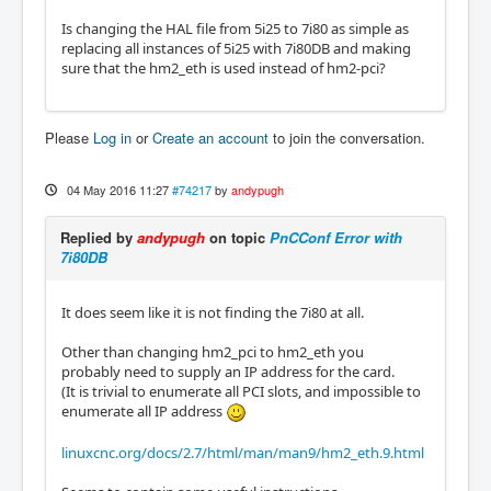
Is changing the HAL file from 5i25 to 7i80 as simple as
replacing all instances of 5i25 with 7i80DB and making
sure that the hm2_eth is used instead of hm2-pci?
Please
Log in
or
Create an account
to join the conversation.
04 May 2016 11:27
#74217
by
andypugh
Replied by
andypugh
on topic
PnCConf Error with
7i80DB
It does seem like it is not finding the 7i80 at all.
Other than changing hm2_pci to hm2_eth you
probably need to supply an IP address for the card.
(It is trivial to enumerate all PCI slots, and impossible to
enumerate all IP address
linuxcnc.org/docs/2.7/html/man/man9/hm2_eth.9.html