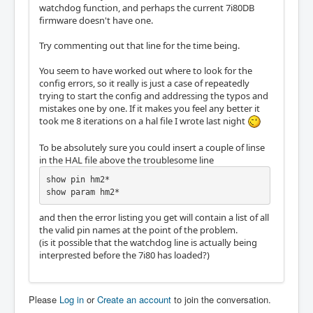
watchdog function, and perhaps the current 7i80DB
firmware doesn't have one.
Try commenting out that line for the time being.
You seem to have worked out where to look for the
config errors, so it really is just a case of repeatedly
trying to start the config and addressing the typos and
mistakes one by one. If it makes you feel any better it
took me 8 iterations on a hal file I wrote last night
To be absolutely sure you could insert a couple of linse
in the HAL file above the troublesome line
show pin hm2*

show param hm2*
and then the error listing you get will contain a list of all
the valid pin names at the point of the problem.
(is it possible that the watchdog line is actually being
interprested before the 7i80 has loaded?)
Please
Log in
or
Create an account
to join the conversation.