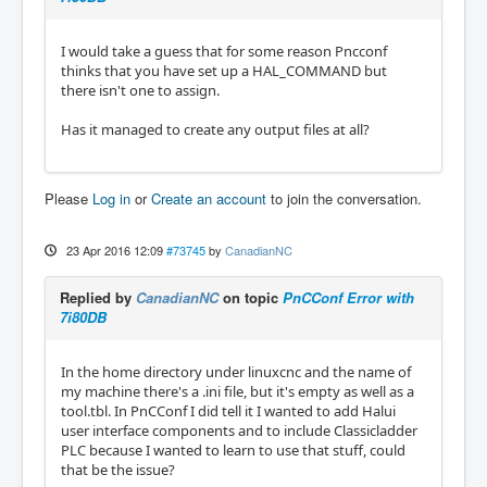
I would take a guess that for some reason Pncconf
thinks that you have set up a HAL_COMMAND but
there isn't one to assign.
Has it managed to create any output files at all?
Please
Log in
or
Create an account
to join the conversation.
23 Apr 2016 12:09
#73745
by
CanadianNC
Replied by
CanadianNC
on topic
PnCConf Error with
7i80DB
In the home directory under linuxcnc and the name of
my machine there's a .ini file, but it's empty as well as a
tool.tbl. In PnCConf I did tell it I wanted to add Halui
user interface components and to include Classicladder
PLC because I wanted to learn to use that stuff, could
that be the issue?