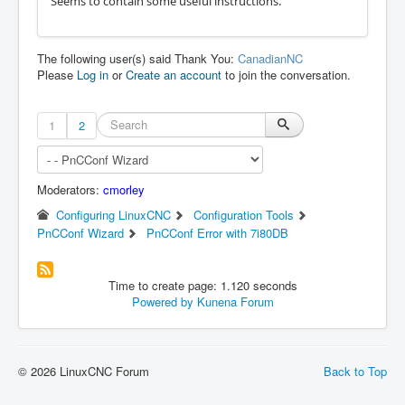
Seems to contain some useful instructions.
The following user(s) said Thank You:
CanadianNC
Please
Log in
or
Create an account
to join the conversation.
1
2
Moderators:
cmorley
Configuring LinuxCNC
Configuration Tools
PnCConf Wizard
PnCConf Error with 7i80DB
Time to create page: 1.120 seconds
Powered by
Kunena Forum
© 2026 LinuxCNC Forum
Back to Top