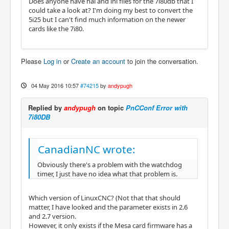
Does anyone have hal and ini files for the 7i80db that I
could take a look at? I'm doing my best to convert the
5i25 but I can't find much information on the newer
cards like the 7i80.
Please
Log in
or
Create an account
to join the conversation.
04 May 2016 10:57
#74215
by
andypugh
Replied by
andypugh
on topic
PnCConf Error with
7i80DB
CanadianNC wrote:
Obviously there's a problem with the watchdog
timer, I just have no idea what that problem is.
Which version of LinuxCNC? (Not that that should
matter, I have looked and the parameter exists in 2.6
and 2.7 version.
However, it only exists if the Mesa card firmware has a