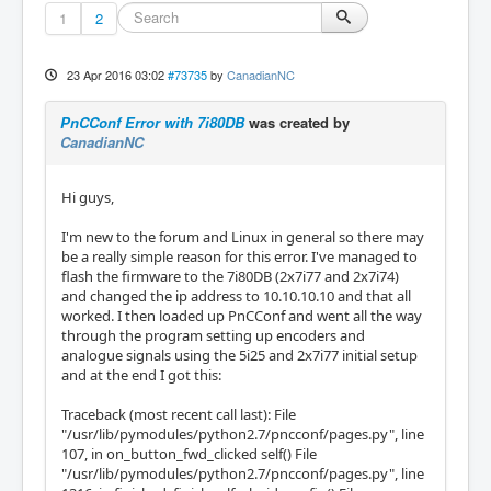
1
2
23 Apr 2016 03:02
#73735
by
CanadianNC
PnCConf Error with 7i80DB
was created by
CanadianNC
Hi guys,
I'm new to the forum and Linux in general so there may
be a really simple reason for this error. I've managed to
flash the firmware to the 7i80DB (2x7i77 and 2x7i74)
and changed the ip address to 10.10.10.10 and that all
worked. I then loaded up PnCConf and went all the way
through the program setting up encoders and
analogue signals using the 5i25 and 2x7i77 initial setup
and at the end I got this:
Traceback (most recent call last): File
"/usr/lib/pymodules/python2.7/pncconf/pages.py", line
107, in on_button_fwd_clicked self() File
"/usr/lib/pymodules/python2.7/pncconf/pages.py", line