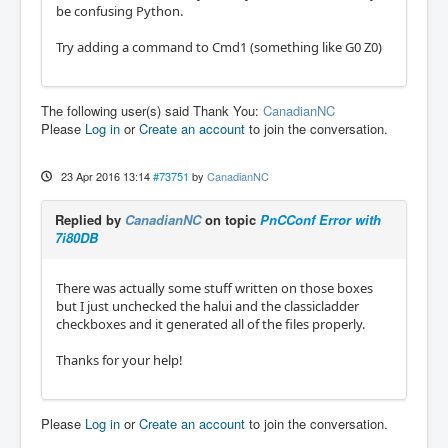
be confusing Python.
Try adding a command to Cmd1 (something like G0 Z0)
The following user(s) said Thank You:
CanadianNC
Please
Log in
or
Create an account
to join the conversation.
23 Apr 2016 13:14
#73751
by
CanadianNC
Replied by
CanadianNC
on topic
PnCConf Error with
7i80DB
There was actually some stuff written on those boxes
but I just unchecked the halui and the classicladder
checkboxes and it generated all of the files properly.
Thanks for your help!
Please
Log in
or
Create an account
to join the conversation.