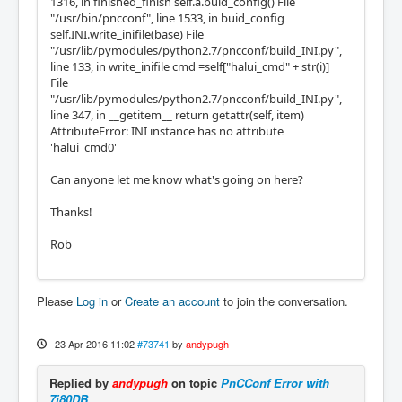
1316, in finished_finish self.a.buid_config() File
"/usr/bin/pncconf", line 1533, in buid_config
self.INI.write_inifile(base) File
"/usr/lib/pymodules/python2.7/pncconf/build_INI.py",
line 133, in write_inifile cmd =self["halui_cmd" + str(i)]
File
"/usr/lib/pymodules/python2.7/pncconf/build_INI.py",
line 347, in __getitem__ return getattr(self, item)
AttributeError: INI instance has no attribute
'halui_cmd0'
Can anyone let me know what's going on here?
Thanks!
Rob
Please
Log in
or
Create an account
to join the conversation.
23 Apr 2016 11:02
#73741
by
andypugh
Replied by
andypugh
on topic
PnCConf Error with
7i80DB