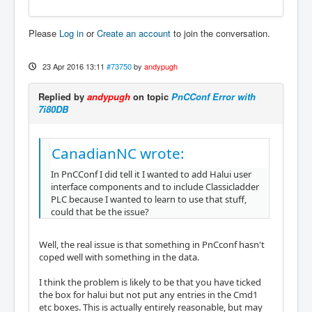
Please
Log in
or
Create an account
to join the conversation.
23 Apr 2016 13:11
#73750
by
andypugh
Replied by
andypugh
on topic
PnCConf Error with
7i80DB
CanadianNC wrote:
In PnCConf I did tell it I wanted to add Halui user
interface components and to include Classicladder
PLC because I wanted to learn to use that stuff,
could that be the issue?
Well, the real issue is that something in PnCconf hasn't
coped well with something in the data.
I think the problem is likely to be that you have ticked
the box for halui but not put any entries in the Cmd1
etc boxes. This is actually entirely reasonable, but may