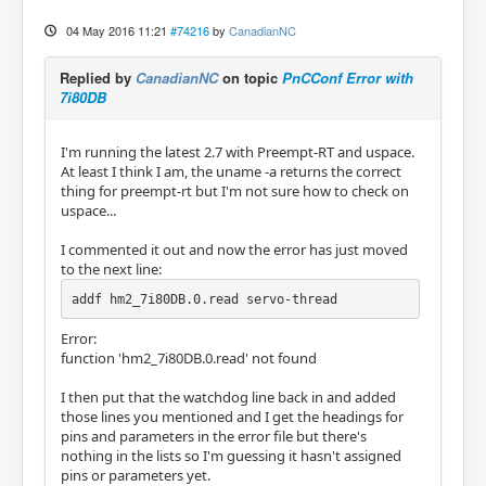
04 May 2016 11:21
#74216
by
CanadianNC
Replied by
CanadianNC
on topic
PnCConf Error with
7i80DB
I'm running the latest 2.7 with Preempt-RT and uspace.
At least I think I am, the uname -a returns the correct
thing for preempt-rt but I'm not sure how to check on
uspace...
I commented it out and now the error has just moved
to the next line:
addf hm2_7i80DB.0.read servo-thread
Error:
function 'hm2_7i80DB.0.read' not found
I then put that the watchdog line back in and added
those lines you mentioned and I get the headings for
pins and parameters in the error file but there's
nothing in the lists so I'm guessing it hasn't assigned
pins or parameters yet.