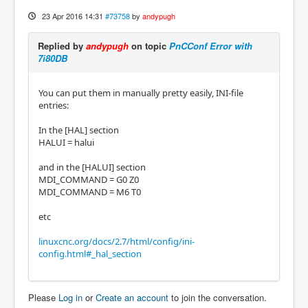
23 Apr 2016 14:31
#73758
by
andypugh
Replied by
andypugh
on topic
PnCConf Error with
7i80DB
You can put them in manually pretty easily, INI-file
entries:
In the [HAL] section
HALUI = halui
and in the [HALUI] section
MDI_COMMAND = G0 Z0
MDI_COMMAND = M6 T0
etc
linuxcnc.org/docs/2.7/html/config/ini-
config.html#_hal_section
Please
Log in
or
Create an account
to join the conversation.