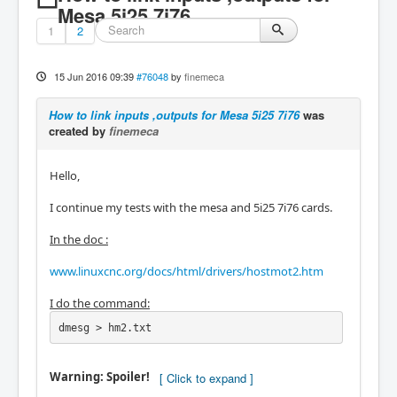
Mesa 5i25 7i76
1
2
15 Jun 2016 09:39
#76048
by
finemeca
How to link inputs ,outputs for Mesa 5i25 7i76
was
created by
finemeca
Hello,
I continue my tests with the mesa and 5i25 7i76 cards.
In the doc :
www.linuxcnc.org/docs/html/drivers/hostmot2.htm
I do the command:
dmesg > hm2.txt
Warning: Spoiler!