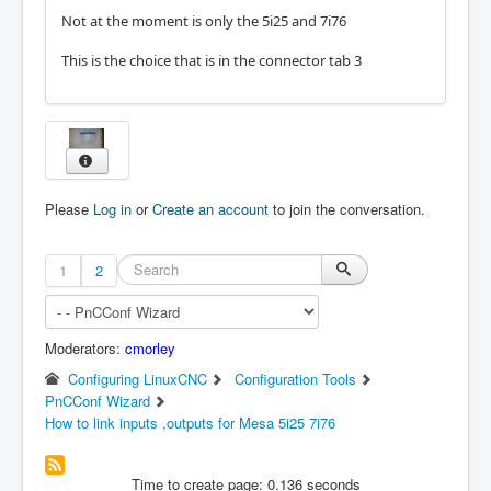
Not at the moment is only the 5i25 and 7i76
This is the choice that is in the connector tab 3
Please
Log in
or
Create an account
to join the conversation.
1
2
Moderators:
cmorley
Configuring LinuxCNC
Configuration Tools
PnCConf Wizard
How to link inputs ,outputs for Mesa 5i25 7i76
Time to create page: 0.136 seconds