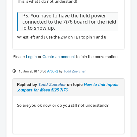
This is what I do not understand!
PS: You have to have the field power
connected to the 7i76 board for the field
io to show up.
W1est left and I use the 24v on TB1 to pin 1 and 8
Please
Log in
or
Create an account
to join the conversation.
15 Jun 2016 13:36
#76072
by
Todd Zuercher
Replied by
Todd Zuercher
on topic
How to link inputs
,outputs for Mesa 5i25 7i76
So are you ok now, or do you still not understand?