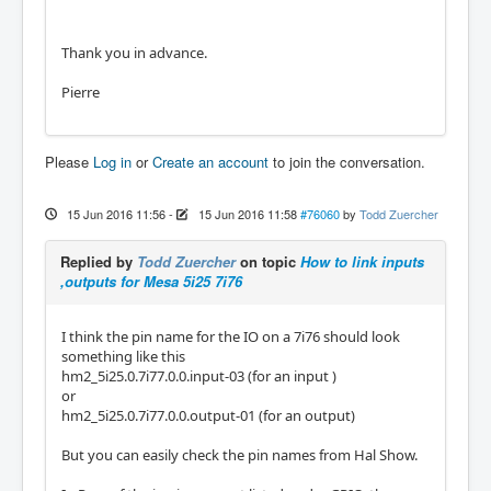
Thank you in advance.
Pierre
Please
Log in
or
Create an account
to join the conversation.
15 Jun 2016 11:56
-
15 Jun 2016 11:58
#76060
by
Todd Zuercher
Replied by
Todd Zuercher
on topic
How to link inputs
,outputs for Mesa 5i25 7i76
I think the pin name for the IO on a 7i76 should look
something like this
hm2_5i25.0.7i77.0.0.input-03 (for an input )
or
hm2_5i25.0.7i77.0.0.output-01 (for an output)
But you can easily check the pin names from Hal Show.