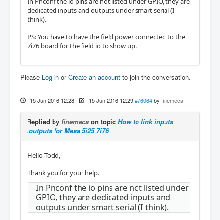
In Pnconf the io pins are not listed under GPIO, they are
dedicated inputs and outputs under smart serial (I
think).
PS: You have to have the field power connected to the
7i76 board for the field io to show up.
Please
Log in
or
Create an account
to join the conversation.
15 Jun 2016 12:28
-
15 Jun 2016 12:29
#76064
by
finemeca
Replied by
finemeca
on topic
How to link inputs
,outputs for Mesa 5i25 7i76
Hello Todd,
Thank you for your help.
In Pnconf the io pins are not listed under
GPIO, they are dedicated inputs and
outputs under smart serial (I think).