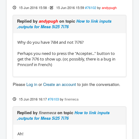
15 Jun 2016 15:58
-
15 Jun 2016 15:59
#76102
by
andypugh
Replied by
andypugh
on topic
How to link inputs
,outputs for Mesa 5i25 7i76
Why do you have 7i84 and not 7i76?
Perhaps you need to press the "Accepter..." button to
get the 7i76 to show up. (or, possibly, there is a bug in
Pnnconf in French)
Please
Log in
or
Create an account
to join the conversation.
15 Jun 2016 16:17
#76103
by
finemeca
Replied by
finemeca
on topic
How to link inputs
,outputs for Mesa 5i25 7i76
Ah!