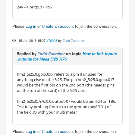
24v --> output7 Tb6
Please
Log in
or
Create an account
to join the conversation.
15 Jun 2016 15:27
#76093
by
Todd Zuercher
Replied by
Todd Zuercher
on topic
How to link inputs
,outputs for Mesa 5i25 7i76
hm2_5i25.0.gpio.0xx refers to a pin if unused for
anything else on the 5i25. The pin hm2_5i25.0.gpio.017
would be the first pin on the 2nd port (the header pins
on the top of the card) of the 5i25 card.
hm2_5i25.0.7i76.0.0.output-07 would be pin #24 on TB6.
Test it by probing from it to the ground (pin8 TB1) of
the field IO with your multi meter.
Please
Log in
or
Create an account
to join the conversation.