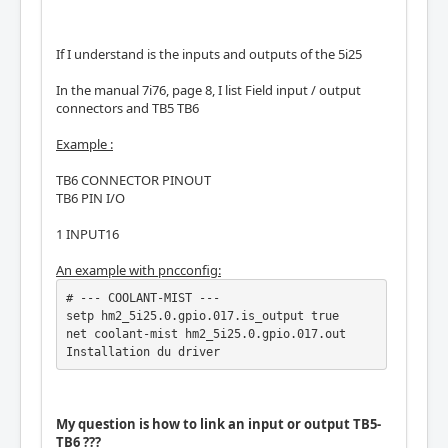
If I understand is the inputs and outputs of the 5i25
In the manual 7i76, page 8, I list Field input / output
connectors and TB5 TB6
Example :
TB6 CONNECTOR PINOUT
TB6 PIN I/O
1 INPUT16
An example with pncconfig:
# --- COOLANT-MIST ---

setp hm2_5i25.0.gpio.017.is_output true

net coolant-mist hm2_5i25.0.gpio.017.out

Installation du driver
My question is how to link an input or output TB5-
TB6 ???