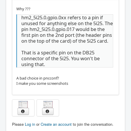
Why ???
hm2_5i25.0.gpio.0xx refers to a pin if
unused for anything else on the 5i25. The
pin hm2_5i25.0.gpio.017 would be the
first pin on the 2nd port (the header pins
on the top of the card) of the 5i25 card.
That is a specific pin on the DB25
connector of the 5i25. You won't be
using that.
A bad choice in pncconf?
I make you some screenshots
Please
Log in
or
Create an account
to join the conversation.