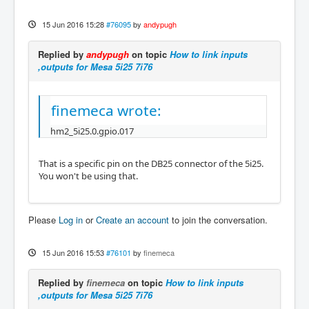
15 Jun 2016 15:28
#76095
by
andypugh
Replied by
andypugh
on topic
How to link inputs
,outputs for Mesa 5i25 7i76
finemeca wrote:
hm2_5i25.0.gpio.017
That is a specific pin on the DB25 connector of the 5i25.
You won't be using that.
Please
Log in
or
Create an account
to join the conversation.
15 Jun 2016 15:53
#76101
by
finemeca
Replied by
finemeca
on topic
How to link inputs
,outputs for Mesa 5i25 7i76