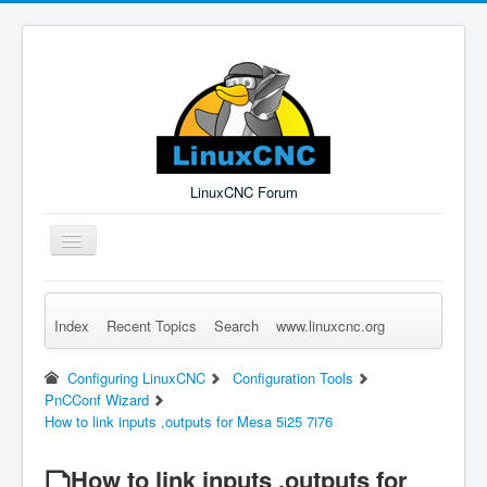
LinuxCNC Forum
Toggle
Navigation
Index
Recent Topics
Search
www.linuxcnc.org
Remember Me
Forgot Login?
Sign up
Log in
Configuring LinuxCNC
Configuration Tools
PnCConf Wizard
How to link inputs ,outputs for Mesa 5i25 7i76
How to link inputs ,outputs for