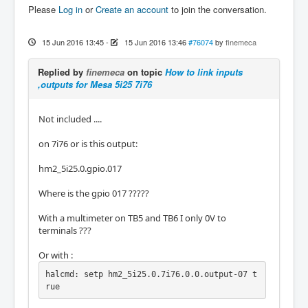
Please
Log in
or
Create an account
to join the conversation.
15 Jun 2016 13:45
-
15 Jun 2016 13:46
#76074
by
finemeca
Replied by
finemeca
on topic
How to link inputs
,outputs for Mesa 5i25 7i76
Not included ....
on 7i76 or is this output:
hm2_5i25.0.gpio.017
Where is the gpio 017 ?????
With a multimeter on TB5 and TB6 I only 0V to
terminals ???
Or with :
halcmd: setp hm2_5i25.0.7i76.0.0.output-07 t
rue