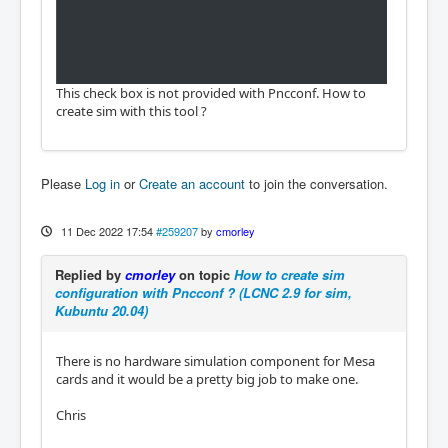
This check box is not provided with Pncconf. How to
create sim with this tool ?
Please
Log in
or
Create an account
to join the conversation.
11 Dec 2022 17:54
#259207
by
cmorley
Replied by
cmorley
on topic
How to create sim
configuration with Pncconf ? (LCNC 2.9 for sim,
Kubuntu 20.04)
There is no hardware simulation component for Mesa
cards and it would be a pretty big job to make one.
Chris