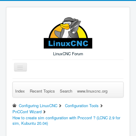
LinuxCNC Forum
Toggle
Navigation
Index
Recent Topics
Search
www.linuxcnc.org
Remember Me
Forgot Login?
Sign up
Log in
Configuring LinuxCNC
Configuration Tools
PnCConf Wizard
How to create sim configuration with Pncconf ? (LCNC 2.9 for
sim, Kubuntu 20.04)