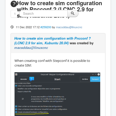
How to create sim configuration
with Pncconf ? (LCNC 2.9 for
1
sim, Kubuntu 20.04)
11 Dec 2022 17:12
#259200
by
macsddau@linuxcnc
How to create sim configuration with Pncconf ?
(LCNC 2.9 for sim, Kubuntu 20.04)
was created by
macsddau@linuxcnc
When creating conf with Stepconf it is possible to
create SIM: