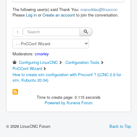
The following user(s) said Thank You:
macsddau@linuxcnc
Please
Log in
or
Create an account
to join the conversation.
1
Moderators:
cmorley
Configuring LinuxCNC
Configuration Tools
PnCConf Wizard
How to create sim configuration with Pncconf ? (LCNC 2.9 for
sim, Kubuntu 20.04)
Time to create page: 0.115 seconds
Powered by
Kunena Forum
© 2026 LinuxCNC Forum
Back to Top