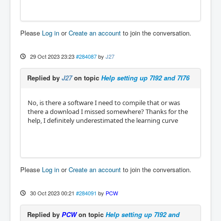
Please
Log in
or
Create an account
to join the conversation.
29 Oct 2023 23:23
#284087
by
J27
Replied by
J27
on topic
Help setting up 7I92 and 7I76
No, is there a software I need to compile that or was
there a download I missed somewhere? Thanks for the
help, I definitely underestimated the learning curve
Please
Log in
or
Create an account
to join the conversation.
30 Oct 2023 00:21
#284091
by
PCW
Replied by
PCW
on topic
Help setting up 7I92 and