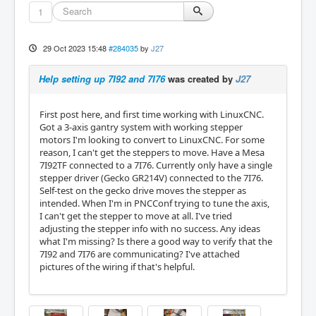
1
29 Oct 2023 15:48
#284035
by
J27
Help setting up 7I92 and 7I76
was created by
J27
First post here, and first time working with LinuxCNC.
Got a 3-axis gantry system with working stepper
motors I'm looking to convert to LinuxCNC. For some
reason, I can't get the steppers to move. Have a Mesa
7I92TF connected to a 7I76. Currently only have a single
stepper driver (Gecko GR214V) connected to the 7I76.
Self-test on the gecko drive moves the stepper as
intended. When I'm in PNCConf trying to tune the axis,
I can't get the stepper to move at all. I've tried
adjusting the stepper info with no success. Any ideas
what I'm missing? Is there a good way to verify that the
7I92 and 7I76 are communicating? I've attached
pictures of the wiring if that's helpful.