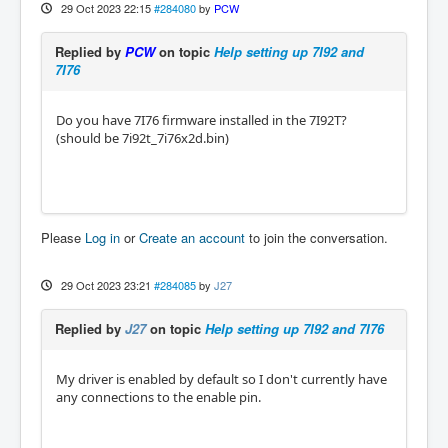
29 Oct 2023 22:15
#284080
by
PCW
Replied by
PCW
on topic
Help setting up 7I92 and
7I76
Do you have 7I76 firmware installed in the 7I92T?
(should be 7i92t_7i76x2d.bin)
Please
Log in
or
Create an account
to join the conversation.
29 Oct 2023 23:21
#284085
by
J27
Replied by
J27
on topic
Help setting up 7I92 and 7I76
My driver is enabled by default so I don't currently have
any connections to the enable pin.