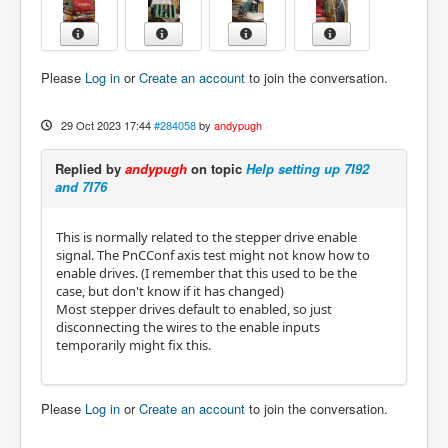
Please
Log in
or
Create an account
to join the conversation.
29 Oct 2023 17:44
#284058
by
andypugh
Replied by
andypugh
on topic
Help setting up 7I92
and 7I76
This is normally related to the stepper drive enable
signal. The PnCConf axis test might not know how to
enable drives. (I remember that this used to be the
case, but don't know if it has changed)
Most stepper drives default to enabled, so just
disconnecting the wires to the enable inputs
temporarily might fix this.
Please
Log in
or
Create an account
to join the conversation.