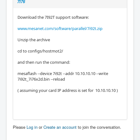
7I76
Download the 7I92T support software:
www.mesanet.com/software/parallel/7i92t.zip
Unzip the archive
cd to configs/hostmot2/
and then run the command:
mesaflash --device 7i92t --addr 10.10.10.10 --write
7i92t_7i76x2d.bin --reload
( assuming your card IP address is set for 10.10.10.10 )
Please
Log in
or
Create an account
to join the conversation.