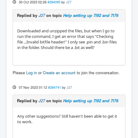
30 Oct 2023 02:26
#284095
by
J27
Replied by
J27
on topic
Help setting up 7I92 and 7I76
Downloaded and unzipped the files, but when I go to
run the command, I get an error that says "Checking
file ...Invalid bitfile header!" I only see .pin and .bin files
in the folder. Should there be a .bit as well?
Please
Log in
or
Create an account
to join the conversation.
07 Nov 2023 01:12
#284741
by
J27
Replied by
J27
on topic
Help setting up 7I92 and 7I76
Any other suggestions? Still haven't been able to get it
to work.