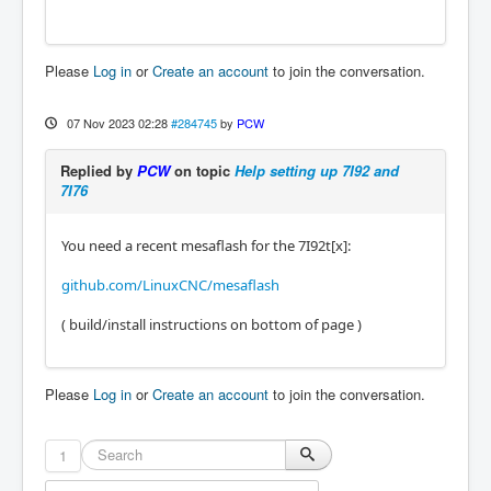
Please
Log in
or
Create an account
to join the conversation.
07 Nov 2023 02:28
#284745
by
PCW
Replied by
PCW
on topic
Help setting up 7I92 and
7I76
You need a recent mesaflash for the 7I92t[x]:
github.com/LinuxCNC/mesaflash
( build/install instructions on bottom of page )
Please
Log in
or
Create an account
to join the conversation.
1