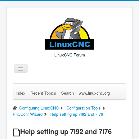
LinuxCNC Forum
Toggle
Navigation
Index
Recent Topics
Search
www.linuxcnc.org
Remember Me
Forgot Login?
Sign up
Log in
Configuring LinuxCNC
Configuration Tools
PnCConf Wizard
Help setting up 7I92 and 7I76
Help setting up 7I92 and 7I76