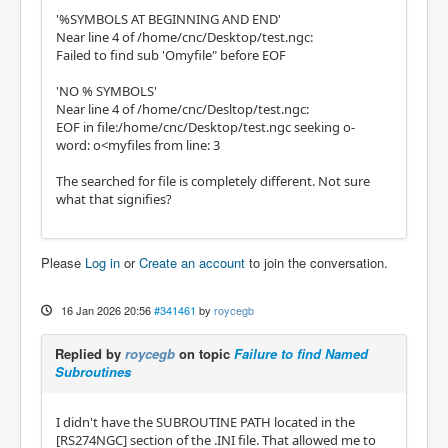
'%SYMBOLS AT BEGINNING AND END'
Near line 4 of /home/cnc/Desktop/test.ngc:
Failed to find sub 'Omyfile" before EOF
'NO % SYMBOLS'
Near line 4 of /home/cnc/Desltop/test.ngc:
EOF in file:/home/cnc/Desktop/test.ngc seeking o-
word: o<myfiles from line: 3
The searched for file is completely different. Not sure
what that signifies?
Please
Log in
or
Create an account
to join the conversation.
16 Jan 2026 20:56
#341461
by
roycegb
Replied by
roycegb
on topic
Failure to find Named
Subroutines
I didn't have the SUBROUTINE PATH located in the
[RS274NGC] section of the .INI file. That allowed me to