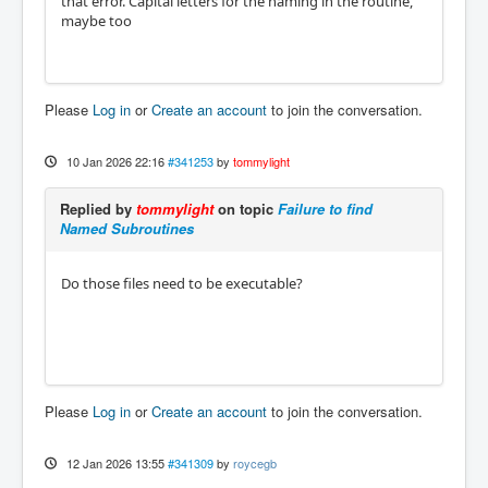
that error. Capital letters for the naming in the routine,
maybe too
Please
Log in
or
Create an account
to join the conversation.
10 Jan 2026 22:16
#341253
by
tommylight
Replied by
tommylight
on topic
Failure to find
Named Subroutines
Do those files need to be executable?
Please
Log in
or
Create an account
to join the conversation.
12 Jan 2026 13:55
#341309
by
roycegb