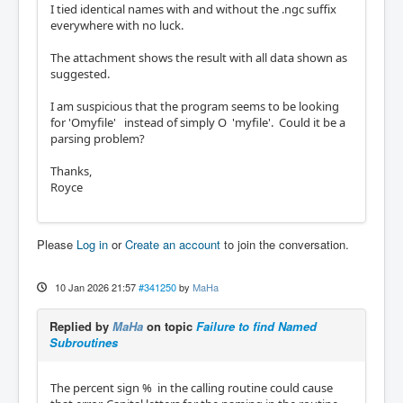
I tied identical names with and without the .ngc suffix
everywhere with no luck.
The attachment shows the result with all data shown as
suggested.
I am suspicious that the program seems to be looking
for 'Omyfile'
instead
of simply O 'myfile'. Could it be a
parsing problem?
Thanks,
Royce
Please
Log in
or
Create an account
to join the conversation.
10 Jan 2026 21:57
#341250
by
MaHa
Replied by
MaHa
on topic
Failure to find Named
Subroutines
The percent sign % in the calling routine could cause