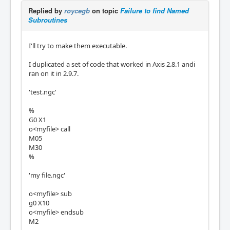
Replied by
roycegb
on topic
Failure to find Named
Subroutines
I'll try to make them executable.
I duplicated a set of code that worked in Axis 2.8.1 andi
ran on it in 2.9.7.
'test.ngc'
%
G0 X1
o<myfile> call
M05
M30
%
'my file.ngc'
o<myfile> sub
g0 X10
o<myfile> endsub
M2