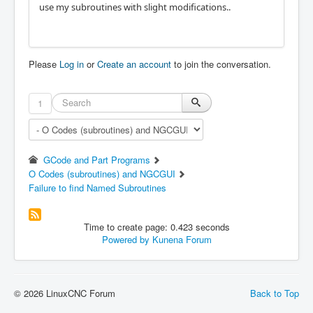
use my subroutines with slight modifications..
Please
Log in
or
Create an account
to join the conversation.
1
GCode and Part Programs
O Codes (subroutines) and NGCGUI
Failure to find Named Subroutines
Time to create page: 0.423 seconds
Powered by
Kunena Forum
© 2026 LinuxCNC Forum
Back to Top