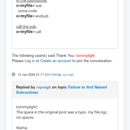
in the subroutine:
o<myfile>
sub
some code
o<myfile>
endsub
call the sub:
o<myfile>
call
The following user(s) said Thank You:
tommylight
Please
Log in
or
Create an account
to join the conversation.
10 Jan 2026 21:17
#341249
by
roycegb
Replied by
roycegb
on topic
Failure to find Named
Subroutines
tommylight;
The space in the original post was a typo. my file.ngc,
no spaces.
MaHa;