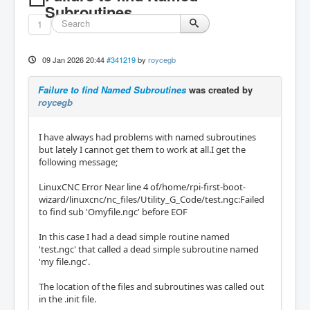
Subroutines
1
09 Jan 2026 20:44
#341219
by
roycegb
Failure to find Named Subroutines
was created by
roycegb
I have always had problems with named subroutines
but lately I cannot get them to work at all.I get the
following message;
LinuxCNC Error Near line 4 of/home/rpi-first-boot-
wizard/linuxcnc/nc_files/Utility_G_Code/test.ngc:Failed
to find sub 'Omyfile.ngc' before EOF
In this case I had a dead simple routine named
'test.ngc' that called a dead simple subroutine named
'my file.ngc'.
The location of the files and subroutines was called out
in the .init file.