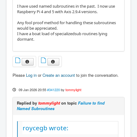
I have used named subroutines in the past. I now use
Raspberry Pi 4 and 5 with Axis 2.9.4 versions.
Any fool proof method for handling these subroutines
would be appreciated.
I have a boat load of specializedsub routines lying
dormant.
Please
Log in
or
Create an account
to join the conversation.
09 Jan 2026 20:55
#341220
by
tommylight
Replied by
tommylight
on topic
Failure to find
Named Subroutines
roycegb wrote: