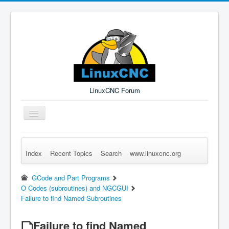
LinuxCNC Forum
Toggle
Navigation
Index
Recent Topics
Search
www.linuxcnc.org
Remember Me
Forgot Login?
Sign up
Log in
GCode and Part Programs
O Codes (subroutines) and NGCGUI
Failure to find Named Subroutines
Failure to find Named