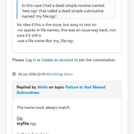
In this case I had a dead simple routine named
'test.ngc' that called a dead simple subroutine
named 'my file.ngc'.
No idea if this is the issue, but easy to test so:
-no spaces in file names, this was an issue way back, not
sure if it still is
-use a file name like: my_file.ngc
Please
Log in
or
Create an account
to join the conversation.
09 Jan 2026 22:09
#341222
by
MaHa
Replied by
MaHa
on topic
Failure to find Named
Subroutines
The name must always match
file:
myfile
.ngc