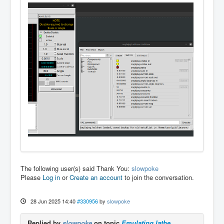
The following user(s) said Thank You:
slowpoke
Please
Log in
or
Create an account
to join the conversation.
28 Jun 2025 14:40
#330956
by
slowpoke
Replied by
slowpoke
on topic
Emulating lathe