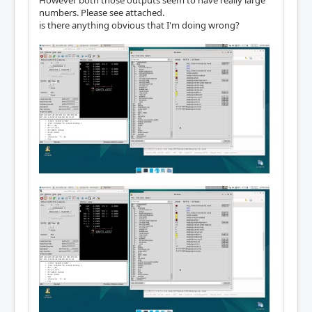
However both those outputs seem to have really large
numbers. Please see attached.
is there anything obvious that I'm doing wrong?