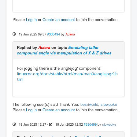
Please
Log in
or
Create an account
to join the conversation.
19 Jun 2025 09:37
#330494
by
Aciera
Replied by
Aciera
on topic
Emulating lathe
compound angle via manipulation of X & Z drives
For jogging there is the 'anglejog' component:
linuxcnc.org/docs/stable/html/man/man9/anglejog.9.h
tml
The following user(s) said Thank You:
besriworld
,
slowpoke
Please
Log in
or
Create an account
to join the conversation.
19 Jun 2025 12:27
-
19 Jun 2025 12:52
#330499
by
slowpoke