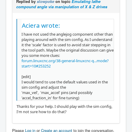
Replied by
slowpoke
on topic
Emulating lathe
compound angle via manipulation of X & Z drives
Aciera wrote:
I have not used the anglejog component other than
playing around with the sim config. As I understand
it the 'scale' factor is used to avoid stair stepping in
the tool path. Maybe the original discussion can give
you some more clues:
forum.linuxcnc.org/38-general-linuxcnc-q...mode?
start=10#253252
[edit]
I would tend to use the default values used in the
sim config and adjust the
'max_vel', 'max_accel' pins (and possibly
'accel_fraction_in' for fine tuning)
Thanks for your help. I should play with the sim config,
I'm not sure how to do that?
Please
Log in
or
Create an account
to join the conversation.