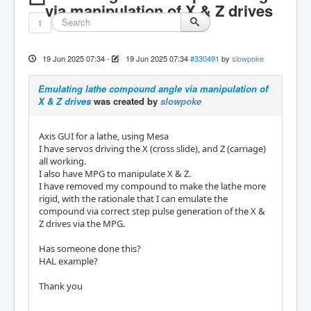
via manipulation of X & Z drives
1
19 Jun 2025 07:34
-
19 Jun 2025 07:34
#330491
by
slowpoke
Emulating lathe compound angle via manipulation of
X & Z drives
was created by
slowpoke
Axis GUI for a lathe, using Mesa
I have servos driving the X (cross slide), and Z (carriage)
all working.
I also have MPG to manipulate X & Z.
I have removed my compound to make the lathe more
rigid, with the rationale that I can emulate the
compound via correct step pulse generation of the X &
Z drives via the MPG.
Has someone done this?
HAL example?
Thank you