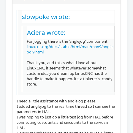
slowpoke wrote:
Aciera wrote:
For jogging there is the 'anglejog' component:
linuxcnc.org/docs/stable/html/man/man9/anglej
og.9.html
Thank you, and this is what I love about
LinuxCNC, it seems that whatever somewhat
custom idea you dream up LinuxCNC has the
handle to make it happen. It's a tinkerer's candy
store.
I need a little assistance with anglejog please.
I added anglejog to the real time thread so I can see the
parameters in HAL.
I was hoping to just do a little test jog from HAL before
connecting coscounts and sincounts to the servos in
HAL.