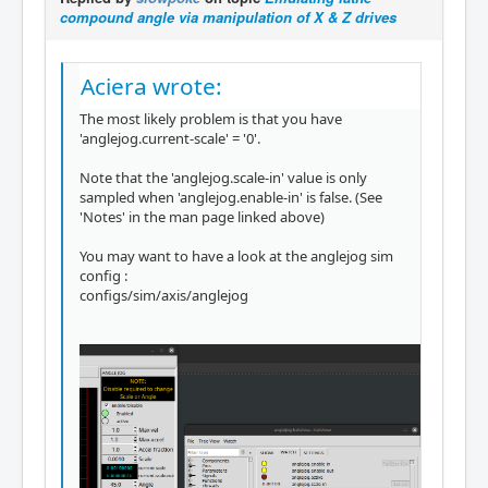
compound angle via manipulation of X & Z drives
Aciera wrote:
The most likely problem is that you have
'anglejog.current-scale' = '0'.
Note that the 'anglejog.scale-in' value is only
sampled when 'anglejog.enable-in' is false. (See
'Notes' in the man page linked above)
You may want to have a look at the anglejog sim
config :
configs/sim/axis/anglejog