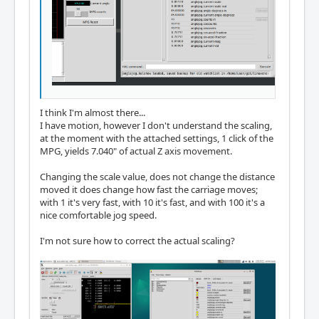
I think I'm almost there...
I have motion, however I don't understand the scaling,
at the moment with the attached settings, 1 click of the
MPG, yields 7.040" of actual Z axis movement.
Changing the scale value, does not change the distance
moved it does change how fast the carriage moves;
with 1 it's very fast, with 10 it's fast, and with 100 it's a
nice comfortable jog speed.
I'm not sure how to correct the actual scaling?