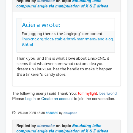
Replied by
slowpoke
on topic
Emulating lathe
compound angle via manipulation of X & Z drives
Aciera wrote:
For jogging there is the 'anglejog' component:
linuxcnc.org/docs/stable/html/man/man9/anglejog.
9.html
Thank you, and this is what I love about LinuxCNC, it
seems that whatever somewhat custom idea you
dream up LinuxCNC has the handle to make it happen.
It's a tinkerer's candy store.
The following user(s) said Thank You:
tommylight
,
besriworld
Please
Log in
or
Create an account
to join the conversation.
25 Jun 2025 18:38
#330869
by
slowpoke
Replied by
slowpoke
on topic
Emulating lathe
compound angle via manipulation of X & Z drives