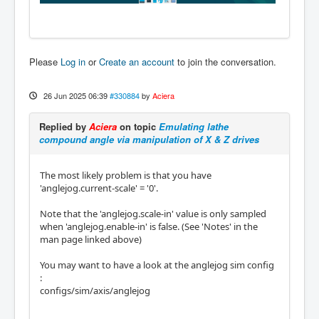
Please
Log in
or
Create an account
to join the conversation.
26 Jun 2025 06:39
#330884
by
Aciera
Replied by
Aciera
on topic
Emulating lathe
compound angle via manipulation of X & Z drives
The most likely problem is that you have
'anglejog.current-scale' = '0'.
Note that the 'anglejog.scale-in' value is only sampled
when 'anglejog.enable-in' is false. (See 'Notes' in the
man page linked above)
You may want to have a look at the anglejog sim config
:
configs/sim/axis/anglejog