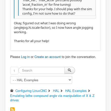
'accel_fraction_in' for fine tuning)
Thanks for your help. I should play with the sim
config, I'm not sure how to do that?
Okay, figured out what I was doing wrong
(anglejog.N.iscale-factor), so I now have angle jogging
working.
Thanks for all your help!
Please
Log in
or
Create an account
to join the conversation.
1
Configuring LinuxCNC
HAL
HAL Examples
Emulating lathe compound angle via manipulation of X & Z
drives