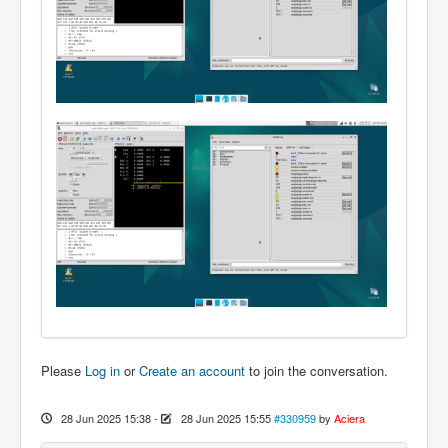
Please
Log in
or
Create an account
to join the conversation.
28 Jun 2025 15:38
-
28 Jun 2025 15:55
#330959
by
Aciera