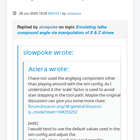
29 Jun 2025 19:25
#331011
by
slowpoke
Replied by
slowpoke
on topic
Emulating lathe
compound angle via manipulation of X & Z drives
slowpoke wrote:
Aciera wrote:
I have not used the anglejog component other
than playing around with the sim config. As I
understand it the 'scale' factor is used to avoid
stair stepping in the tool path. Maybe the original
discussion can give you some more clues:
forum.linuxcnc.org/38-general-linuxcnc-
q...mode?start=10#253252
[edit]
I would tend to use the default values used in the
sim config and adjust the
'max_vel', 'max_accel' pins (and possibly