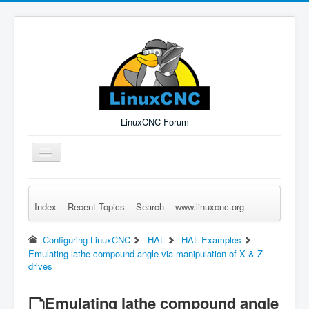
LinuxCNC Forum
Toggle
Navigation
Index
Recent Topics
Search
www.linuxcnc.org
Remember Me
Forgot Login?
Sign up
Log in
Configuring LinuxCNC
HAL
HAL Examples
Emulating lathe compound angle via manipulation of X & Z
drives
Emulating lathe compound angle