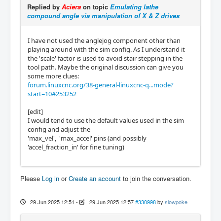
Replied by
Aciera
on topic
Emulating lathe
compound angle via manipulation of X & Z drives
I have not used the anglejog component other than
playing around with the sim config. As I understand it
the 'scale' factor is used to avoid stair stepping in the
tool path. Maybe the original discussion can give you
some more clues:
forum.linuxcnc.org/38-general-linuxcnc-q...mode?
start=10#253252
[edit]
I would tend to use the default values used in the sim
config and adjust the
'max_vel', 'max_accel' pins (and possibly
'accel_fraction_in' for fine tuning)
Please
Log in
or
Create an account
to join the conversation.
29 Jun 2025 12:51
-
29 Jun 2025 12:57
#330998
by
slowpoke