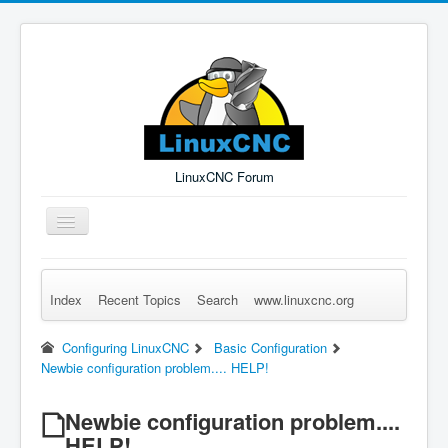
LinuxCNC Forum
Toggle
Navigation
Index
Recent Topics
Search
www.linuxcnc.org
Remember Me
Forgot Login?
Sign up
Log in
Configuring LinuxCNC
Basic Configuration
Newbie configuration problem.... HELP!
Newbie configuration problem....
HELP!