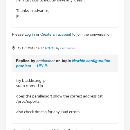
I am just lost! Anybody have any ideas??
Thanks in advance,
jd
Please
Log in
or
Create an account
to join the conversation.
12 Oct 2015 14:17
#63715
by
cncbasher
Replied by
cncbasher
on topic
Newbie configuration
problem.... HELP!
try blacklisting lp
sudo rmmod lp
does the parallelport show the correct address cat
/proc/ioports
also check dmesg for any load errors