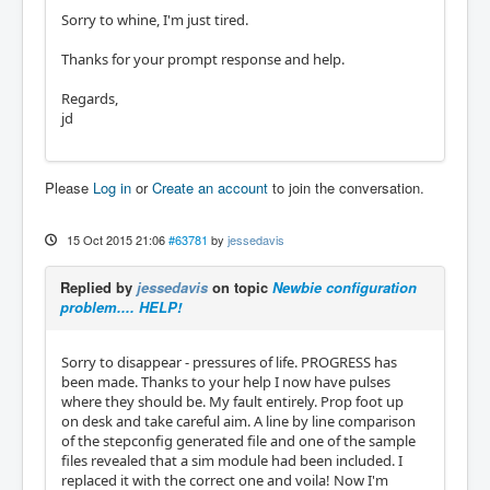
Sorry to whine, I'm just tired.
Thanks for your prompt response and help.
Regards,
jd
Please
Log in
or
Create an account
to join the conversation.
15 Oct 2015 21:06
#63781
by
jessedavis
Replied by
jessedavis
on topic
Newbie configuration
problem.... HELP!
Sorry to disappear - pressures of life. PROGRESS has
been made. Thanks to your help I now have pulses
where they should be. My fault entirely. Prop foot up
on desk and take careful aim. A line by line comparison
of the stepconfig generated file and one of the sample
files revealed that a sim module had been included. I
replaced it with the correct one and voila! Now I'm