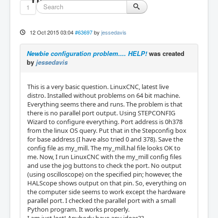
1
12 Oct 2015 03:04
#63697
by
jessedavis
Newbie configuration problem.... HELP!
was created
by
jessedavis
This is a very basic question. LinuxCNC, latest live
distro. Installed without problems on 64 bit machine.
Everything seems there and runs. The problem is that
there is no parallel port output. Using STEPCONFIG
Wizard to configure everything. Port address is 0h378
from the linux OS query. Put that in the Stepconfig box
for base address (I have also tried 0 and 378). Save the
config file as my_mill. The my_mill.hal file looks OK to
me. Now, I run LinuxCNC with the my_mill config files
and use the jog buttons to check the port. No output
(using oscilloscope) on the specified pin; however, the
HALScope shows output on that pin. So, everything on
the computer side seems to work except the hardware
parallel port. I checked the parallel port with a small
Python program. It works properly.