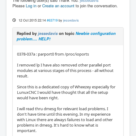
The following user(s) said Thank You:
jessedavis
Please
Log in
or
Create an account
to join the conversation.
12 Oct 2015 22:14
#63719
by
jessedavis
Replied by
jessedavis
on topic
Newbie configuration
problem.... HELP!
0378-037a : parport0 from /proc/ioports
I removed lp I have also removed other parallel port
modules at various stages of this process - all without
result.
Since this is a dedicated copy of Wheezey especially for
LunuxCNC I would have thought that all the setup
would have been right.
I will read thru dmesg for relevant load problems. I
don't have time until this evening. In my experience
with Linux there are always failures to load and other
problems in dmesg. It's hard to know what is
important.