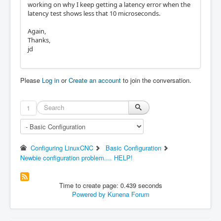
working on why I keep getting a latency error when the
latency test shows less that 10 microseconds.
Again,
Thanks,
jd
Please
Log in
or
Create an account
to join the conversation.
1
Configuring LinuxCNC
Basic Configuration
Newbie configuration problem.... HELP!
Time to create page: 0.439 seconds
Powered by
Kunena Forum