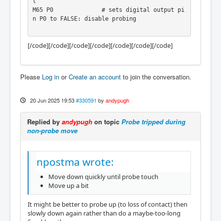
t

M65 P0              # sets digital output pi
n P0 to FALSE: disable probing

[/code][/code][/code][/code][/code][/code][/code]
[code][code]Maybe it's not the cleanest solu
tion, but at least it works :)
Please
Log in
or
Create an account
to join the conversation.
20 Jun 2025 19:53
#330591
by
andypugh
Replied by
andypugh
on topic
Probe tripped during
non-probe move
npostma wrote:
Move down quickly until probe touch
Move up a bit
It might be better to probe up (to loss of contact) then
slowly down again rather than do a maybe-too-long