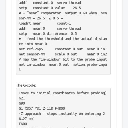
addf   constant.0  servo-thread

setp   constant.0.value    26.5

# — “near” comparator: output HIGH when |sen
sor-mm – 26.5| ≤ 0.5 —

loadrt near        count=1

addf   near.0      servo-thread

setp   near.0.difference  0.5

# — feed the threshold and the actual distan
ce into near.0 —

net ref-26p5      constant.0.out  near.0.in1

net sensor-mm     scale.0.out     near.0.in2

# map the “in-window” bit to the probe input

net in-window  near.0.out  motion.probe-inpu
t
The G-code:
(Move to initial coordinates before probing)

G21

G90

G1 X357 Y31 Z-118 F4800

(Z-approach – stops instantly on entering 2
6…27 mm)

F600
