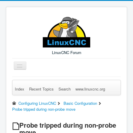
LinuxCNC Forum
Toggle
Navigation
Index
Recent Topics
Search
www.linuxcnc.org
Remember Me
Forgot Login?
Sign up
Log in
Configuring LinuxCNC
Basic Configuration
Probe tripped during non-probe move
Probe tripped during non-probe
move