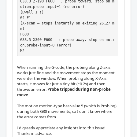
G38.3 Z-190 F600   ; probe toward, stop on m
otion.probe-input=1 (no error)

(Dwell 1 s)

G4 P1

(X-scan – stops instantly on exiting 26…27 m
m)

F600

G38.5 X300 F600   ; probe away, stop on moti
on.probe-input=0 (error)

M2             
When running the G-code, the probing along Z-axis
works just fine and the movement stops the moment
we enter the window. When probing along X-Axis
starts, it moves for just a tiny bit (~0.2s) and then
throws an error:
Probe tripped during non-probe
move
.
The motion.motion-type has value 5 (which is Probing)
during both G38 movements, so I don't know where
the error comes from.
I'd greatly appreciate any insights into this issue!
Thanks in advance.