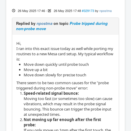
26 May 2025 17:46
-
26 May 2025 17:48
#329173
by
npostma
Replied by
npostma
on topic
Probe tripped during
non-probe move
Hi,
I ran into this exact issue today as well while porting my
routines to a new Mesa card setup. My typical workflow
is:
Move down quickly until probe touch
Move up a bit
Move down slowly for precise touch
There seem to be two common causes for the "probe
triggered during non-probe move" error:
Speed-related signal bounce:
Moving too fast (or sometimes too slow) can cause
vibrations, which may result in the probe signal
bouncing. This bounce can trigger the probe input
at unexpected times.
Not moving up far enough after the first
probe:
If you only move up 1mm after the first touch, the