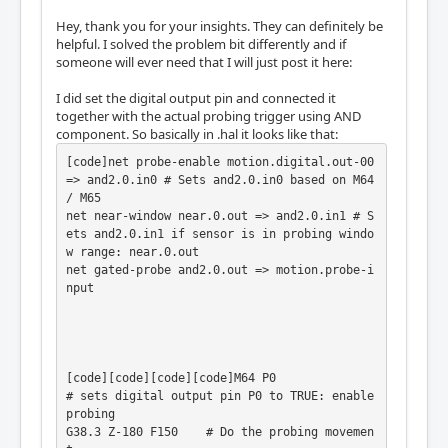
Hey, thank you for your insights. They can definitely be
helpful. I solved the problem bit differently and if
someone will ever need that I will just post it here:
I did set the digital output pin and connected it
together with the actual probing trigger using AND
component. So basically in .hal it looks like that:
[code]net probe-enable motion.digital.out-00 
=> and2.0.in0 # Sets and2.0.in0 based on M64 
/ M65

net near-window near.0.out => and2.0.in1 # S
ets and2.0.in1 if sensor is in probing windo
w range: near.0.out

net gated-probe and2.0.out => motion.probe-i
nput

[code][code][code][code]M64 P0              
# sets digital output pin P0 to TRUE: enable 
probing

G38.3 Z-180 F150    # Do the probing movemen