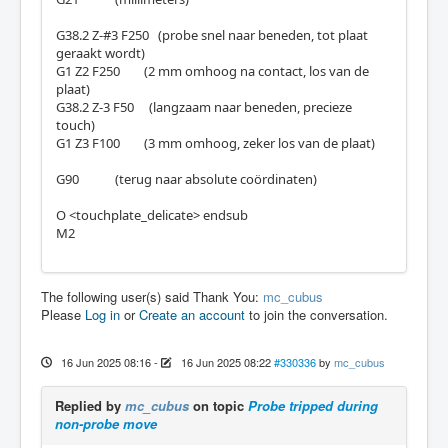
G38.2 Z-#3 F250 (probe snel naar beneden, tot plaat
geraakt wordt)
G1 Z2 F250 (2 mm omhoog na contact, los van de
plaat)
G38.2 Z-3 F50 (langzaam naar beneden, precieze
touch)
G1 Z3 F100 (3 mm omhoog, zeker los van de plaat)
G90 (terug naar absolute coördinaten)
O <touchplate_delicate> endsub
M2
The following user(s) said Thank You:
mc_cubus
Please
Log in
or
Create an account
to join the conversation.
16 Jun 2025 08:16
-
16 Jun 2025 08:22
#330336
by
mc_cubus
Replied by
mc_cubus
on topic
Probe tripped during
non-probe move