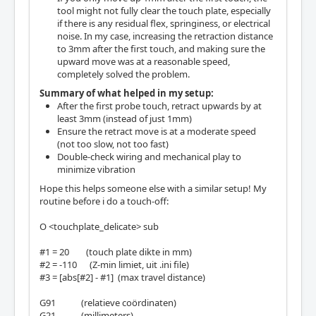
tool might not fully clear the touch plate, especially
if there is any residual flex, springiness, or electrical
noise. In my case, increasing the retraction distance
to 3mm after the first touch, and making sure the
upward move was at a reasonable speed,
completely solved the problem.
Summary of what helped in my setup:
After the first probe touch, retract upwards by at
least 3mm (instead of just 1mm)
Ensure the retract move is at a moderate speed
(not too slow, not too fast)
Double-check wiring and mechanical play to
minimize vibration
Hope this helps someone else with a similar setup! My
routine before i do a touch-off:
O <touchplate_delicate> sub
#1 = 20 (touch plate dikte in mm)
#2 = -110 (Z-min limiet, uit .ini file)
#3 = [abs[#2] - #1] (max travel distance)
G91 (relatieve coördinaten)
G21 (millimeters)