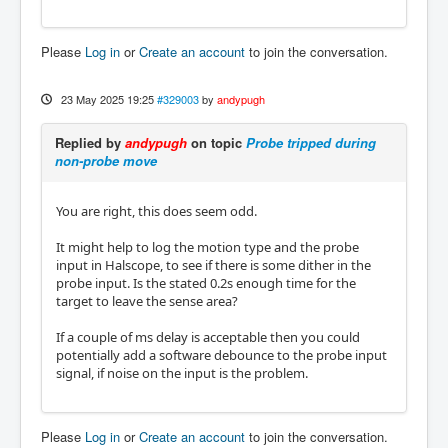
Please
Log in
or
Create an account
to join the conversation.
23 May 2025 19:25
#329003
by
andypugh
Replied by
andypugh
on topic
Probe tripped during
non-probe move
You are right, this does seem odd.
It might help to log the motion type and the probe
input in Halscope, to see if there is some dither in the
probe input. Is the stated 0.2s enough time for the
target to leave the sense area?
If a couple of ms delay is acceptable then you could
potentially add a software debounce to the probe input
signal, if noise on the input is the problem.
Please
Log in
or
Create an account
to join the conversation.