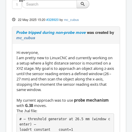
1
22 May 2025 15:20
#328920
by
mc_cubus
Probe tripped during non-probe move
was created by
mc_cubus
Hi everyone,
I am pretty new to LinuxCNC and currently working on
a setup where a light distance sensor is mounted on a
XYZ stage. My goal is to approach an object along z-axis
until the sensor reading enters a defined window (26 –
27 mm) and then scan the object along the x-axis,
stopping the moment the sensor reading exits that
same window.
My current approach was to use
probe mechanism
with
G.38
moves.
The .hal file:
# — threshold generator at 26.5 mm (window c
enter) —

loadrt constant    count=1
