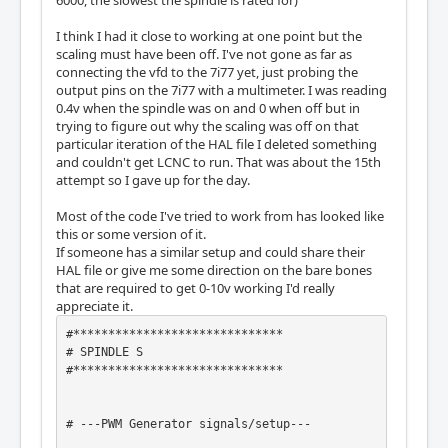
6000, the slowest the spindle is rated for)
I think I had it close to working at one point but the
scaling must have been off. I've not gone as far as
connecting the vfd to the 7i77 yet, just probing the
output pins on the 7i77 with a multimeter. I was reading
0.4v when the spindle was on and 0 when off but in
trying to figure out why the scaling was off on that
particular iteration of the HAL file I deleted something
and couldn't get LCNC to run. That was about the 15th
attempt so I gave up for the day.
Most of the code I've tried to work from has looked like
this or some version of it.
If someone has a similar setup and could share their
HAL file or give me some direction on the bare bones
that are required to get 0-10v working I'd really
appreciate it.
#******************************

# SPINDLE S

#******************************

# ---PWM Generator signals/setup---
