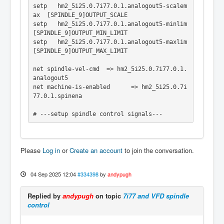
setp   hm2_5i25.0.7i77.0.1.analogout5-scalem
ax  [SPINDLE_9]OUTPUT_SCALE

setp   hm2_5i25.0.7i77.0.1.analogout5-minlim    
[SPINDLE_9]OUTPUT_MIN_LIMIT

setp   hm2_5i25.0.7i77.0.1.analogout5-maxlim    
[SPINDLE_9]OUTPUT_MAX_LIMIT

net spindle-vel-cmd  => hm2_5i25.0.7i77.0.1.
analogout5

net machine-is-enabled      => hm2_5i25.0.7i
77.0.1.spinena

# ---setup spindle control signals---

net spindle-vel-cmd-rps    <=  motion.spindl
e-speed-out-rps

Please
Log in
or
Create an account
to join the conversation.
net spindle-vel-cmd        <=  motion.spindl
e-speed-out

net spindle-on             <=  motion.spindl
04 Sep 2025 12:04
#334398
by
andypugh
e-on

net spindle-cw             <=  motion.spindl
Replied by
andypugh
on topic
7i77 and VFD spindle
e-forward

control
net spindle-ccw            <=  motion.spindl
e-reverse

net spindle-brake          <=  motion.spindl