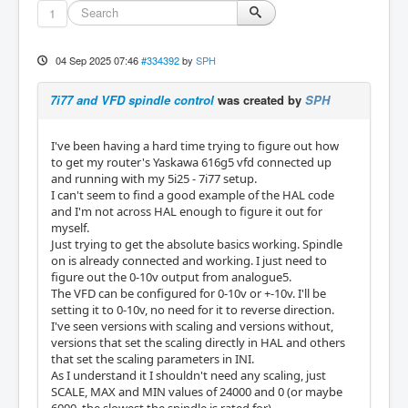
1
04 Sep 2025 07:46
#334392
by
SPH
7i77 and VFD spindle control
was created by
SPH
I've been having a hard time trying to figure out how
to get my router's Yaskawa 616g5 vfd connected up
and running with my 5i25 - 7i77 setup.
I can't seem to find a good example of the HAL code
and I'm not across HAL enough to figure it out for
myself.
Just trying to get the absolute basics working. Spindle
on is already connected and working. I just need to
figure out the 0-10v output from analogue5.
The VFD can be configured for 0-10v or +-10v. I'll be
setting it to 0-10v, no need for it to reverse direction.
I've seen versions with scaling and versions without,
versions that set the scaling directly in HAL and others
that set the scaling parameters in INI.
As I understand it I shouldn't need any scaling, just
SCALE, MAX and MIN values of 24000 and 0 (or maybe