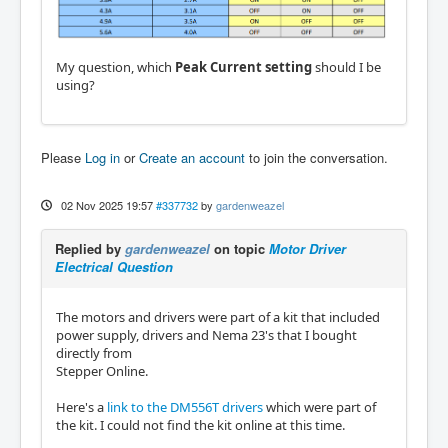
My question, which
Peak Current setting
should I be
using?
Please
Log in
or
Create an account
to join the conversation.
02 Nov 2025 19:57
#337732
by
gardenweazel
Replied by
gardenweazel
on topic
Motor Driver
Electrical Question
The motors and drivers were part of a kit that included
power supply, drivers and Nema 23's that I bought
directly from
Stepper Online.
Here's a
link to the DM556T drivers
which were part of
the kit. I could not find the kit online at this time.