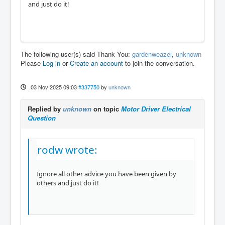
and just do it!
The following user(s) said Thank You:
gardenweazel
,
unknown
Please
Log in
or
Create an account
to join the conversation.
03 Nov 2025 09:03
#337750
by
unknown
Replied by
unknown
on topic
Motor Driver Electrical
Question
rodw wrote:
Ignore all other advice you have been given by
others and just do it!