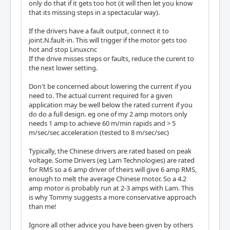
only do that if it gets too hot (it will then let you know
that its missing steps in a spectacular way).
If the drivers have a fault output, connect it to
joint.N.fault-in. This will trigger if the motor gets too
hot and stop Linuxcnc
If the drive misses steps or faults, reduce the curent to
the next lower setting.
Don't be concerned about lowering the current if you
need to. The actual current required for a given
application may be well below the rated current if you
do do a full design. eg one of my 2 amp motors only
needs 1 amp to achieve 60 m/min rapids and > 5
m/sec/sec acceleration (tested to 8 m/sec/sec)
Typically, the Chinese drivers are rated based on peak
voltage. Some Drivers (eg Lam Technologies) are rated
for RMS so a 6 amp driver of theirs will give 6 amp RMS,
enough to melt the average Chinese motor. So a 4.2
amp motor is probably run at 2-3 amps with Lam. This
is why Tommy suggests a more conservative approach
than me!
Ignore all other advice you have been given by others