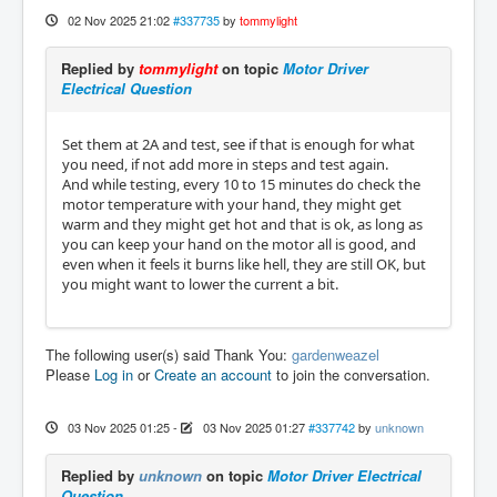
02 Nov 2025 21:02
#337735
by
tommylight
Replied by
tommylight
on topic
Motor Driver
Electrical Question
Set them at 2A and test, see if that is enough for what
you need, if not add more in steps and test again.
And while testing, every 10 to 15 minutes do check the
motor temperature with your hand, they might get
warm and they might get hot and that is ok, as long as
you can keep your hand on the motor all is good, and
even when it feels it burns like hell, they are still OK, but
you might want to lower the current a bit.
The following user(s) said Thank You:
gardenweazel
Please
Log in
or
Create an account
to join the conversation.
03 Nov 2025 01:25
-
03 Nov 2025 01:27
#337742
by
unknown
Replied by
unknown
on topic
Motor Driver Electrical
Question