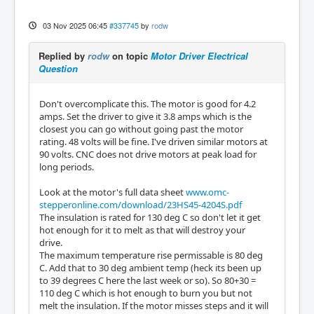
03 Nov 2025 06:45
#337745
by
rodw
Replied by
rodw
on topic
Motor Driver Electrical
Question
Don't overcomplicate this. The motor is good for 4.2
amps. Set the driver to give it 3.8 amps which is the
closest you can go without going past the motor
rating. 48 volts will be fine. I've driven similar motors at
90 volts. CNC does not drive motors at peak load for
long periods.
Look at the motor's full data sheet
www.omc-
stepperonline.com/download/23HS45-4204S.pdf
The insulation is rated for 130 deg C so don't let it get
hot enough for it to melt as that will destroy your
drive.
The maximum temperature rise permissable is 80 deg
C. Add that to 30 deg ambient temp (heck its been up
to 39 degrees C here the last week or so). So 80+30 =
110 deg C which is hot enough to burn you but not
melt the insulation. If the motor misses steps and it will