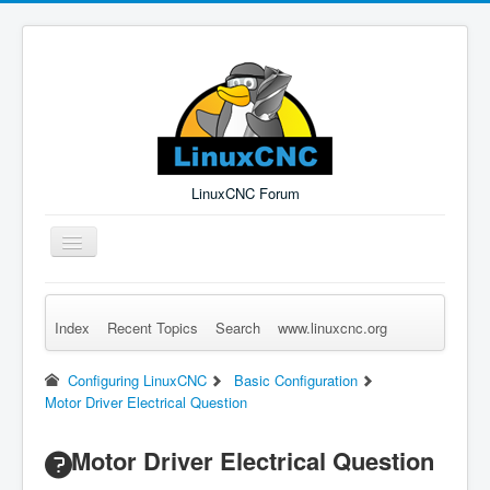
LinuxCNC Forum
Toggle
Navigation
Index
Recent Topics
Search
www.linuxcnc.org
Remember Me
Forgot Login?
Sign up
Log in
Configuring LinuxCNC
Basic Configuration
Motor Driver Electrical Question
Motor Driver Electrical Question