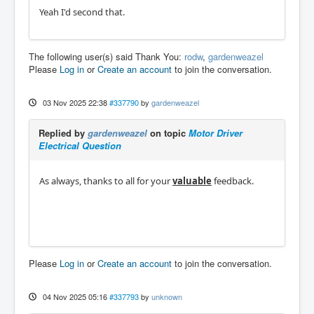
Yeah I'd second that.
The following user(s) said Thank You:
rodw
,
gardenweazel
Please
Log in
or
Create an account
to join the conversation.
03 Nov 2025 22:38
#337790
by
gardenweazel
Replied by
gardenweazel
on topic
Motor Driver
Electrical Question
As always, thanks to all for your
valuable
feedback.
Please
Log in
or
Create an account
to join the conversation.
04 Nov 2025 05:16
#337793
by
unknown