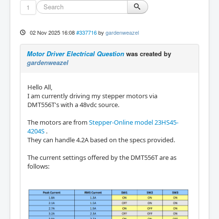
1
02 Nov 2025 16:08
#337716
by
gardenweazel
Motor Driver Electrical Question
was created by
gardenweazel
Hello All,
I am currently driving my stepper motors via
DMT556T's with a 48vdc source.
The motors are from
Stepper-Online model 23HS45-
4204S
.
They can handle 4.2A based on the specs provided.
The current settings offered by the DMT556T are as
follows: