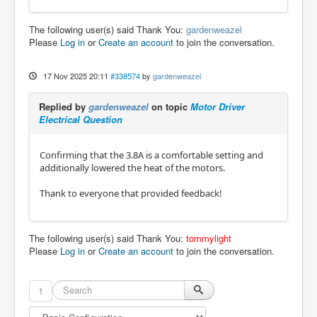
The following user(s) said Thank You:
gardenweazel
Please
Log in
or
Create an account
to join the conversation.
17 Nov 2025 20:11
#338574
by
gardenweazel
Replied by
gardenweazel
on topic
Motor Driver
Electrical Question
Confirming that the 3.8A is a comfortable setting and
additionally lowered the heat of the motors.
Thank to everyone that provided feedback!
The following user(s) said Thank You:
tommylight
Please
Log in
or
Create an account
to join the conversation.
1