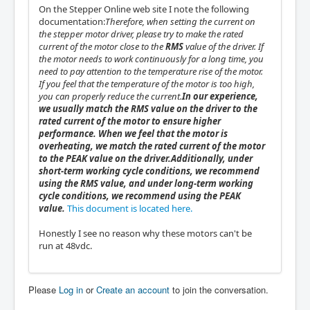
On the Stepper Online web site I note the following
documentation:
Therefore, when setting the current on
the stepper motor driver, please try to make the rated
current of the motor close to the
RMS
value of the driver. If
the motor needs to work continuously for a long time, you
need to pay attention to the temperature rise of the motor.
If you feel that the temperature of the motor is too high,
you can properly reduce the current.
In our experience,
we usually match the RMS value on the driver to the
rated current of the motor to ensure higher
performance. When we feel that the motor is
overheating, we match the rated current of the motor
to the PEAK value on the driver.
Additionally, under
short-term working cycle conditions, we recommend
using the RMS value, and under long-term working
cycle conditions, we recommend using the PEAK
value.
This document is located here.
Honestly I see no reason why these motors can't be
run at 48vdc.
Please
Log in
or
Create an account
to join the conversation.