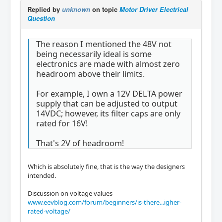
Replied by
unknown
on topic
Motor Driver Electrical
Question
The reason I mentioned the 48V not
being necessarily ideal is some
electronics are made with almost zero
headroom above their limits.
For example, I own a 12V DELTA power
supply that can be adjusted to output
14VDC; however, its filter caps are only
rated for 16V!
That's 2V of headroom!
Which is absolutely fine, that is the way the designers
intended.
Discussion on voltage values
www.eevblog.com/forum/beginners/is-there...igher-
rated-voltage/