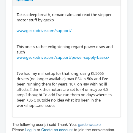
Take a deep breath, remain calm and read the stepper
motor stuff by gecko
www.geckodrive.com/support/
This one is rather enlightening regard power draw and
such
www.geckodrive.com/support/power-supply-basics/
I've had my mill setup for that long, using KL5066
drivers (no longer available) max PSU is 50v and I've
been running them for years, 10+, on 48v with no ill
affects. I think the motors are set for 4 or maybe 4.5
amp I thought I'd add I've run them on days where its
been +35'C outside no idea what it's been in the
workshop.....no issues
The following user(s) said Thank You:
gardenweazel
Please
Log in
or
Create an account
to join the conversation.