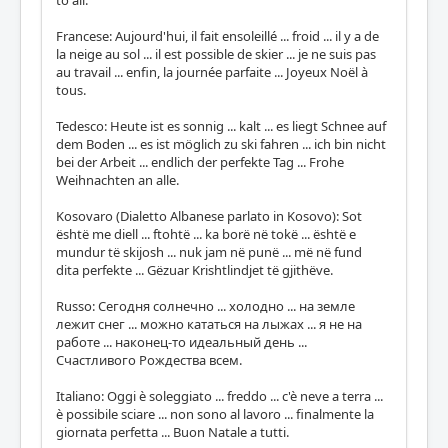
to all.
Francese: Aujourd'hui, il fait ensoleillé ... froid ... il y a de
la neige au sol ... il est possible de skier ... je ne suis pas
au travail ... enfin, la journée parfaite ... Joyeux Noël à
tous.
Tedesco: Heute ist es sonnig ... kalt ... es liegt Schnee auf
dem Boden ... es ist möglich zu ski fahren ... ich bin nicht
bei der Arbeit ... endlich der perfekte Tag ... Frohe
Weihnachten an alle.
Kosovaro (Dialetto Albanese parlato in Kosovo): Sot
është me diell ... ftohtë ... ka borë në tokë ... është e
mundur të skijosh ... nuk jam në punë ... më në fund
dita perfekte ... Gëzuar Krishtlindjet të gjithëve.
Russo: Сегодня солнечно ... холодно ... на земле
лежит снег ... можно кататься на лыжах ... я не на
работе ... наконец-то идеальный день ...
Счастливого Рождества всем.
Italiano: Oggi è soleggiato ... freddo ... c'è neve a terra ...
è possibile sciare ... non sono al lavoro ... finalmente la
giornata perfetta ... Buon Natale a tutti.