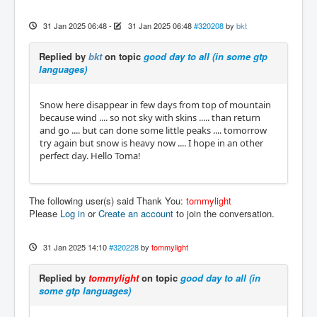
31 Jan 2025 06:48
-
31 Jan 2025 06:48
#320208
by
bkt
Replied by
bkt
on topic
good day to all (in some gtp
languages)
Snow here disappear in few days from top of mountain
because wind .... so not sky with skins ..... than return
and go .... but can done some little peaks .... tomorrow
try again but snow is heavy now .... I hope in an other
perfect day. Hello Toma!
The following user(s) said Thank You:
tommylight
Please
Log in
or
Create an account
to join the conversation.
31 Jan 2025 14:10
#320228
by
tommylight
Replied by
tommylight
on topic
good day to all (in
some gtp languages)