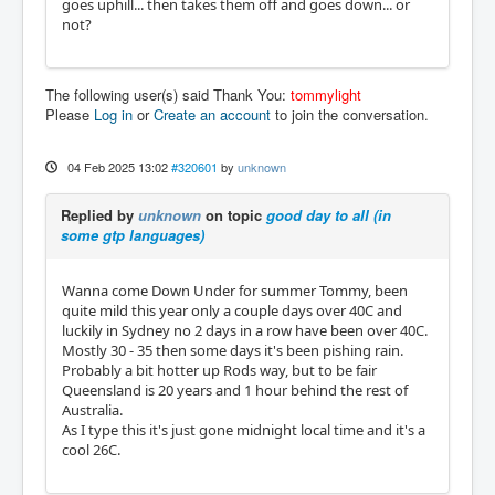
goes uphill... then takes them off and goes down... or
not?
The following user(s) said Thank You:
tommylight
Please
Log in
or
Create an account
to join the conversation.
04 Feb 2025 13:02
#320601
by
unknown
Replied by
unknown
on topic
good day to all (in
some gtp languages)
Wanna come Down Under for summer Tommy, been
quite mild this year only a couple days over 40C and
luckily in Sydney no 2 days in a row have been over 40C.
Mostly 30 - 35 then some days it's been pishing rain.
Probably a bit hotter up Rods way, but to be fair
Queensland is 20 years and 1 hour behind the rest of
Australia.
As I type this it's just gone midnight local time and it's a
cool 26C.