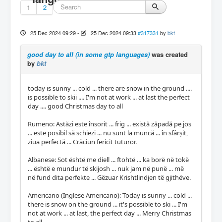
1
2
25 Dec 2024 09:29
-
25 Dec 2024 09:33
#317331
by
bkt
good day to all (in some gtp languages)
was created
by
bkt
today is sunny ... cold ... there are snow in the ground ....
is possible to skii .... I'm not at work ... at last the perfect
day .... good Christmas day to all
Rumeno: Astăzi este însorit ... frig ... există zăpadă pe jos
... este posibil să schiezi ... nu sunt la muncă ... în sfârșit,
ziua perfectă ... Crăciun fericit tuturor.
Albanese: Sot është me diell ... ftohtë ... ka borë në tokë
... është e mundur të skijosh ... nuk jam në punë ... më
në fund dita perfekte ... Gëzuar Krishtlindjen të gjithëve.
Americano (Inglese Americano): Today is sunny ... cold ...
there is snow on the ground ... it's possible to ski ... I'm
not at work ... at last, the perfect day ... Merry Christmas