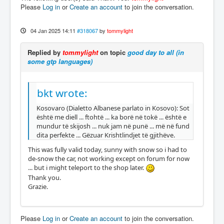
Please
Log in
or
Create an account
to join the conversation.
04 Jan 2025 14:11
#318067
by
tommylight
Replied by
tommylight
on topic
good day to all (in
some gtp languages)
bkt wrote:
Kosovaro (Dialetto Albanese parlato in Kosovo): Sot
është me diell ... ftohtë ... ka borë në tokë ... është e
mundur të skijosh ... nuk jam në punë ... më në fund
dita perfekte ... Gëzuar Krishtlindjet të gjithëve.
This was fully valid today, sunny with snow so i had to
de-snow the car, not working except on forum for now
... but i might teleport to the shop later.
Thank you.
Grazie.
Please
Log in
or
Create an account
to join the conversation.