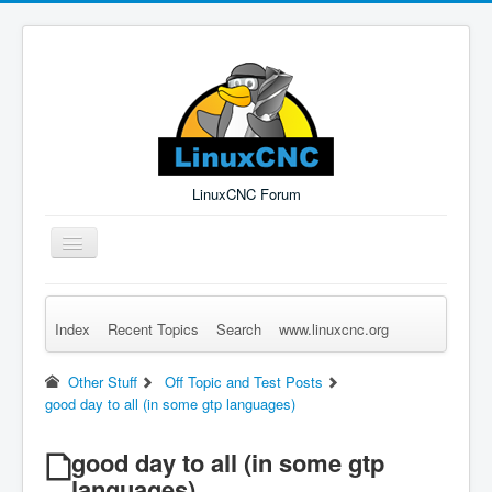
LinuxCNC Forum
Toggle
Navigation
Index
Recent Topics
Search
www.linuxcnc.org
Remember Me
Forgot Login?
Sign up
Log in
Other Stuff
Off Topic and Test Posts
good day to all (in some gtp languages)
good day to all (in some gtp
languages)