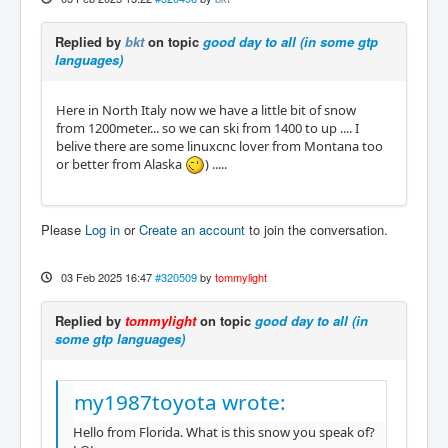
Replied by
bkt
on topic
good day to all (in some gtp
languages)
Here in North Italy now we have a little bit of snow
from 1200meter... so we can ski from 1400 to up .... I
belive there are some linuxcnc lover from Montana too
or better from Alaska
) .....
Please
Log in
or
Create an account
to join the conversation.
03 Feb 2025 16:47
#320509
by
tommylight
Replied by
tommylight
on topic
good day to all (in
some gtp languages)
my1987toyota wrote:
Hello from Florida. What is this snow you speak of?