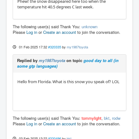
Phew! the snow disappeared here too when the
temperature hit 40.5 degrees C last week.
The following user(s) said Thank You:
unknown
Please
Log in
or
Create an account
to join the conversation.
01 Feb 2025 17:32
#320335
by
my1987toyota
Replied by
my1987toyota
on topic
good day to all (in
some gtp languages)
Hello from Florida. What is this snow you speak of? LOL
The following user(s) said Thank You:
tommylight
,
bkt
,
rodw
Please
Log in
or
Create an account
to join the conversation.
03 Feb 2025 13:22
#320496
by
bkt