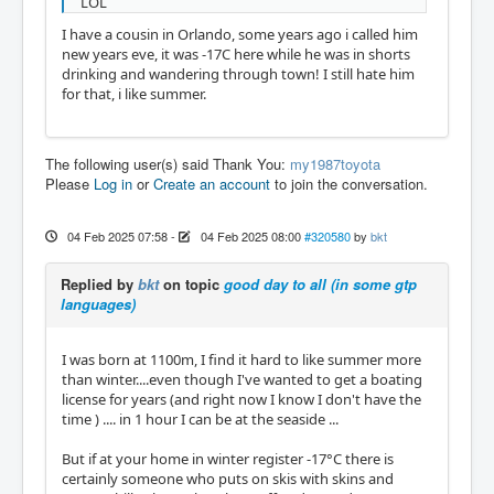
LOL
I have a cousin in Orlando, some years ago i called him
new years eve, it was -17C here while he was in shorts
drinking and wandering through town! I still hate him
for that, i like summer.
The following user(s) said Thank You:
my1987toyota
Please
Log in
or
Create an account
to join the conversation.
04 Feb 2025 07:58
-
04 Feb 2025 08:00
#320580
by
bkt
Replied by
bkt
on topic
good day to all (in some gtp
languages)
I was born at 1100m, I find it hard to like summer more
than winter....even though I've wanted to get a boating
license for years (and right now I know I don't have the
time ) .... in 1 hour I can be at the seaside ...
But if at your home in winter register -17°C there is
certainly someone who puts on skis with skins and