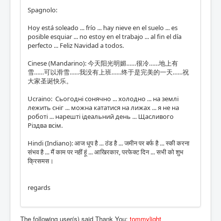
Spagnolo:
Hoy está soleado ... frío ... hay nieve en el suelo ... es
posible esquiar ... no estoy en el trabajo ... al fin el día
perfecto ... Feliz Navidad a todos.
Cinese (Mandarino): 今天阳光明媚……很冷……地上有
雪……可以滑雪……我没有上班……终于是完美的一天……祝
大家圣诞快乐。
Ucraino: Сьогодні сонячно ... холодно ... на землі
лежить сніг ... можна кататися на лижах ... я не на
роботі ... нарешті ідеальний день ... Щасливого
Різдва всім.
Hindi (Indiano): आज धूप है ... ठंड है ... जमीन पर बर्फ है ... स्की करना
संभव है ... मैं काम पर नहीं हूं ... आखिरकार, परफेक्ट दिन ... सभी को शुभ
क्रिसमस।
regards
The following user(s) said Thank You:
tommylight