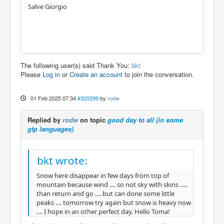
Salve Giorgio
The following user(s) said Thank You:
bkt
Please
Log in
or
Create an account
to join the conversation.
01 Feb 2025 07:34
#320299
by
rodw
Replied by
rodw
on topic
good day to all (in some
gtp languages)
bkt wrote:
Snow here disappear in few days from top of
mountain because wind .... so not sky with skins .....
than return and go .... but can done some little
peaks .... tomorrow try again but snow is heavy now
.... I hope in an other perfect day. Hello Toma!