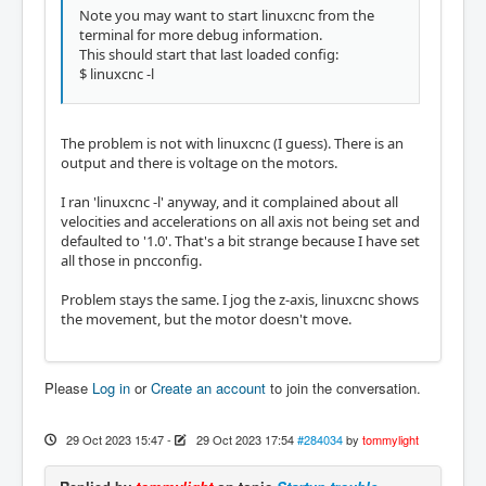
Note you may want to start linuxcnc from the
terminal for more debug information.
This should start that last loaded config:
$ linuxcnc -l
The problem is not with linuxcnc (I guess). There is an
output and there is voltage on the motors.
I ran 'linuxcnc -l' anyway, and it complained about all
velocities and accelerations on all axis not being set and
defaulted to '1.0'. That's a bit strange because I have set
all those in pncconfig.
Problem stays the same. I jog the z-axis, linuxcnc shows
the movement, but the motor doesn't move.
Please
Log in
or
Create an account
to join the conversation.
29 Oct 2023 15:47
-
29 Oct 2023 17:54
#284034
by
tommylight