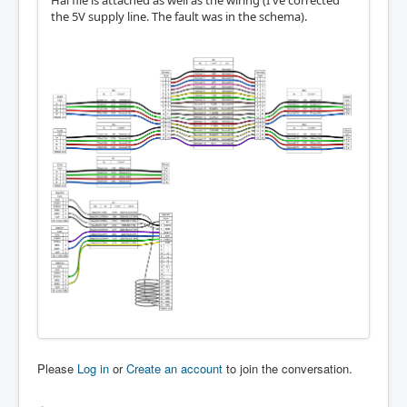
Hal file is attached as well as the wiring (I've corrected
the 5V supply line. The fault was in the schema).
Please
Log in
or
Create an account
to join the conversation.