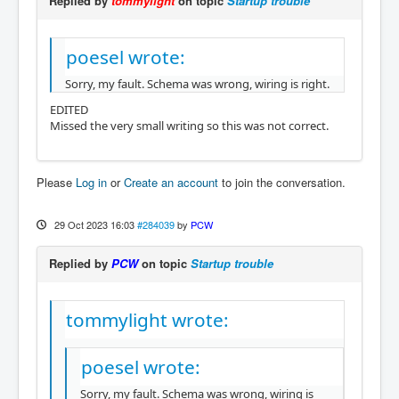
Replied by
tommylight
on topic
Startup trouble
poesel wrote:
Sorry, my fault. Schema was wrong, wiring is right.
EDITED
Missed the very small writing so this was not correct.
Please
Log in
or
Create an account
to join the conversation.
29 Oct 2023 16:03
#284039
by
PCW
Replied by
PCW
on topic
Startup trouble
tommylight wrote:
poesel wrote:
Sorry, my fault. Schema was wrong, wiring is