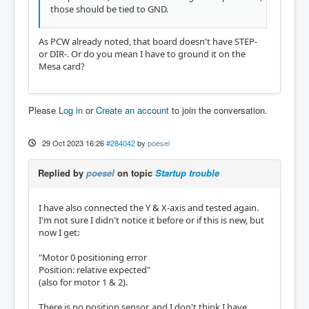
those should be tied to GND.
As PCW already noted, that board doesn't have STEP-
or DIR-. Or do you mean I have to ground it on the
Mesa card?
Please
Log in
or
Create an account
to join the conversation.
29 Oct 2023 16:26
#284042
by
poesel
Replied by
poesel
on topic
Startup trouble
I have also connected the Y & X-axis and tested again.
I'm not sure I didn't notice it before or if this is new, but
now I get:
"Motor 0 positioning error
Position: relative expected"
(also for motor 1 & 2).
There is no position sensor, and I don't think I have