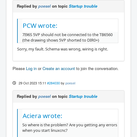
Replied by
poesel
on topic
Startup trouble
PCW wrote:
7I96S 5VP should not be connected to the TB6560
(the drawing shows 5VP shorted to DIR0+)
Sorry, my fault. Schema was wrong, wiring is right.
Please
Log in
or
Create an account
to join the conversation.
29 Oct 2023 15:11
#284030
by
poesel
Replied by
poesel
on topic
Startup trouble
Aciera wrote:
So where is the problem? Are you getting any errors
when you start linuxcnc?