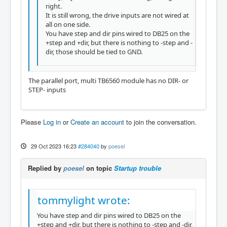
right.
It is still wrong, the drive inputs are not wired at
all on one side.
You have step and dir pins wired to DB25 on the
+step and +dir, but there is nothing to -step and -
dir, those should be tied to GND.
The parallel port, multi TB6560 module has no DIR- or
STEP- inputs
Please
Log in
or
Create an account
to join the conversation.
29 Oct 2023 16:23
#284040
by
poesel
Replied by
poesel
on topic
Startup trouble
tommylight wrote:
You have step and dir pins wired to DB25 on the
+step and +dir, but there is nothing to -step and -dir,