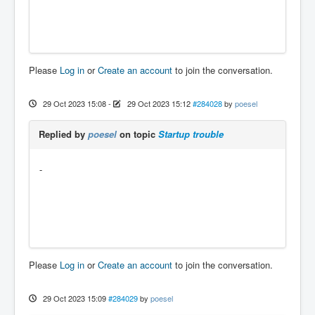
Please
Log in
or
Create an account
to join the conversation.
29 Oct 2023 15:08
-
29 Oct 2023 15:12
#284028
by
poesel
Replied by
poesel
on topic
Startup trouble
-
Please
Log in
or
Create an account
to join the conversation.
29 Oct 2023 15:09
#284029
by
poesel