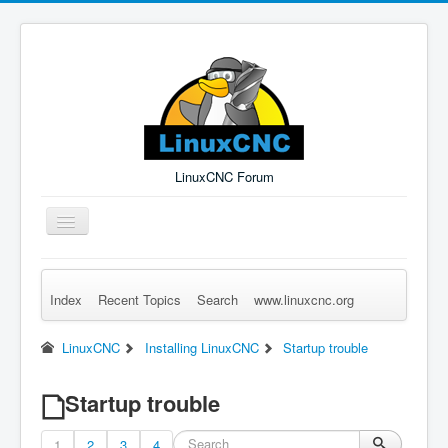
LinuxCNC Forum
Toggle
Navigation
Index
Recent Topics
Search
www.linuxcnc.org
Remember Me
Forgot Login?
Sign up
Log in
LinuxCNC
Installing LinuxCNC
Startup trouble
Startup trouble
1
2
3
4