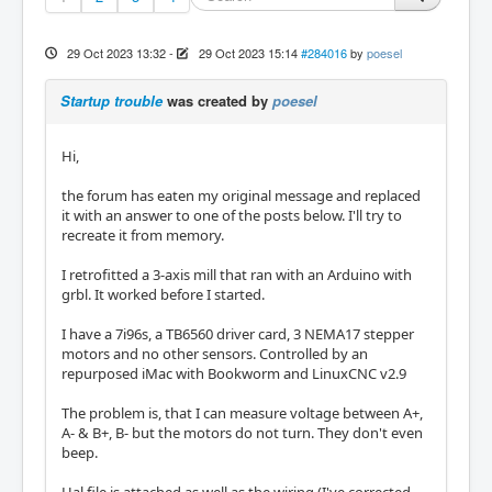
29 Oct 2023 13:32
-
29 Oct 2023 15:14
#284016
by
poesel
Startup trouble
was created by
poesel
Hi,
the forum has eaten my original message and replaced
it with an answer to one of the posts below. I'll try to
recreate it from memory.
I retrofitted a 3-axis mill that ran with an Arduino with
grbl. It worked before I started.
I have a 7i96s, a TB6560 driver card, 3 NEMA17 stepper
motors and no other sensors. Controlled by an
repurposed iMac with Bookworm and LinuxCNC v2.9
The problem is, that I can measure voltage between A+,
A- & B+, B- but the motors do not turn. They don't even
beep.