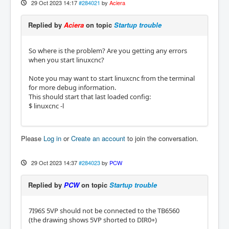
29 Oct 2023 14:17
#284021
by
Aciera
Replied by
Aciera
on topic
Startup trouble
So where is the problem? Are you getting any errors
when you start linuxcnc?
Note you may want to start linuxcnc from the terminal
for more debug information.
This should start that last loaded config:
$ linuxcnc -l
Please
Log in
or
Create an account
to join the conversation.
29 Oct 2023 14:37
#284023
by
PCW
Replied by
PCW
on topic
Startup trouble
7I96S 5VP should not be connected to the TB6560
(the drawing shows 5VP shorted to DIR0+)