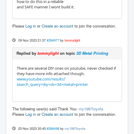
how to do this in a reliable
and SAFE manner I wont build it.
Please
Log in
or
Create an account
to join the conversation.
09 Nov 2023 21:37
#284977
by
tommylight
Replied by
tommylight
on topic
3D Metal Printing
There are several DIY ones on youtube, never checked if
they have more info attached though.
www.youtube.com/results?
search_query=diy+sls+3d+metal+printer
The following user(s) said Thank You:
my1987toyota
Please
Log in
or
Create an account
to join the conversation.
25 Nov 2023 20:45
#286498
by
my1987toyota