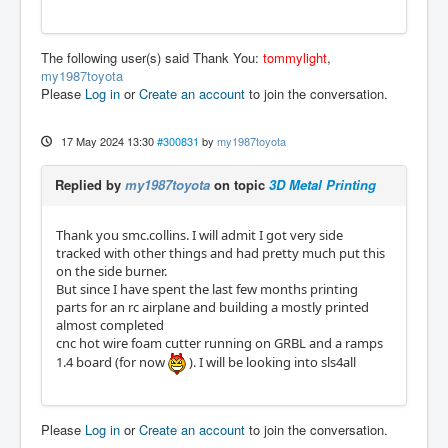
The following user(s) said Thank You:
tommylight
,
my1987toyota
Please
Log in
or
Create an account
to join the conversation.
17 May 2024 13:30
#300831
by
my1987toyota
Replied by
my1987toyota
on topic
3D Metal Printing
Thank you smc.collins. I will admit I got very side
tracked with other things and had pretty much put this
on the side burner.
But since I have spent the last few months printing
parts for an rc airplane and building a mostly printed
almost completed
cnc hot wire foam cutter running on GRBL and a ramps
1.4 board (for now
). I will be looking into sls4all
Please
Log in
or
Create an account
to join the conversation.