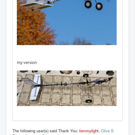
my version
The following user(s) said Thank You:
tommylight
,
Clive S