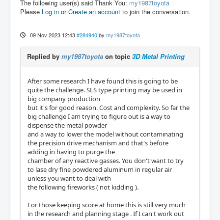
The following user(s) said Thank You:
my1987toyota
Please
Log in
or
Create an account
to join the conversation.
09 Nov 2023 12:43
#284940
by
my1987toyota
Replied by
my1987toyota
on topic
3D Metal Printing
After some research I have found this is going to be
quite the challenge. SLS type printing may be used in
big company production
but it's for good reason. Cost and complexity. So far the
big challenge I am trying to figure out is a way to
dispense the metal powder
and a way to lower the model without contaminating
the precision drive mechanism and that's before
adding in having to purge the
chamber of any reactive gasses. You don't want to try
to lase dry fine powdered aluminum in regular air
unless you want to deal with
the following fireworks ( not kidding ).
For those keeping score at home this is still very much
in the research and planning stage . If I can't work out