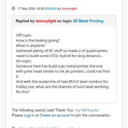
17 May 2024 16:38
#300842
by
tommylight
Replied by
tommylight
on topic
3D Metal Printing
Off topic:
How is the healing going?
What rc airplane?
Gathered plenty of RC stuff so made 2 of quadcopters,
need to build some VTOL hybrid for long distance...
On topic:
Someone here has build a jet metal printer, the one
with print head similar to ink jet printers, could not find
it.
And with the avalanche of new IR/UV laser combos for
hobby use, what are the chances of such laser working
for this?
The following user(s) said Thank You:
my1987toyota
Please
Log in
or
Create an account
to join the conversation.