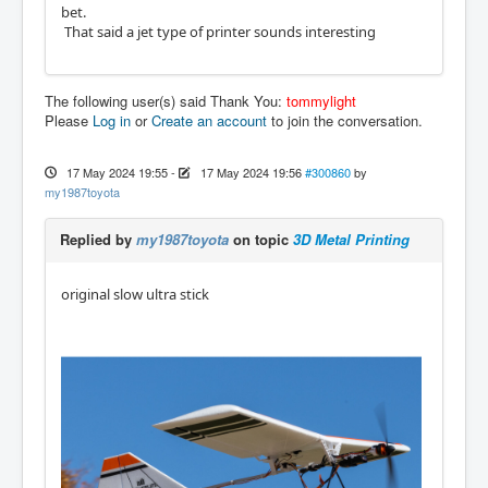
bet.
That said a jet type of printer sounds interesting
The following user(s) said Thank You:
tommylight
Please
Log in
or
Create an account
to join the conversation.
17 May 2024 19:55
-
17 May 2024 19:56
#300860
by
my1987toyota
Replied by
my1987toyota
on topic
3D Metal Printing
original slow ultra stick