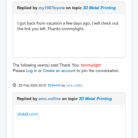
Replied by
my1987toyota
on topic
3D Metal Printing
I got back from vacation a few days ago. I will check out
the link you left. Thanks tommylight.
The following user(s) said Thank You:
tommylight
Please
Log in
or
Create an account
to join the conversation.
25 Feb 2024 20:31
#294445
by
smc.collins
Replied by
smc.collins
on topic
3D Metal Printing
sls4all.com/