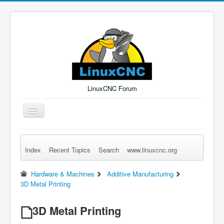
LinuxCNC Forum
Toggle
Navigation
Index
Recent Topics
Search
www.linuxcnc.org
Remember Me
Forgot Login?
Sign up
Log in
Hardware & Machines
Additive Manufacturing
3D Metal Printing
3D Metal Printing