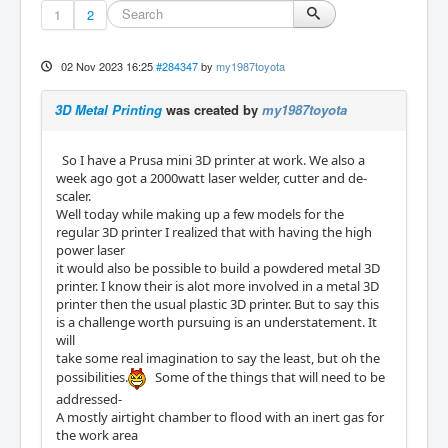
1
2
02 Nov 2023 16:25
#284347
by
my1987toyota
3D Metal Printing
was created by
my1987toyota
So I have a Prusa mini 3D printer at work. We also a
week ago got a 2000watt laser welder, cutter and de-
scaler.
Well today while making up a few models for the
regular 3D printer I realized that with having the high
power laser
it would also be possible to build a powdered metal 3D
printer. I know their is alot more involved in a metal 3D
printer then the usual plastic 3D printer. But to say this
is a challenge worth pursuing is an understatement. It
will
take some real imagination to say the least, but oh the
possibilities.
Some of the things that will need to be
addressed-
A mostly airtight chamber to flood with an inert gas for
the work area