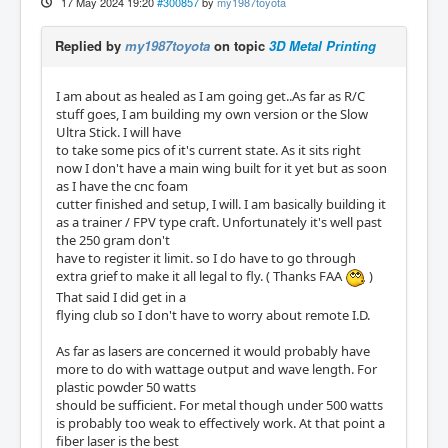
17 May 2024 19:20
#300857
by
my1987toyota
Replied by
my1987toyota
on topic
3D Metal Printing
I am about as healed as I am going get..As far as R/C
stuff goes, I am building my own version or the Slow
Ultra Stick. I will have
to take some pics of it's current state. As it sits right
now I don't have a main wing built for it yet but as soon
as I have the cnc foam
cutter finished and setup, I will. I am basically building it
as a trainer / FPV type craft. Unfortunately it's well past
the 250 gram don't
have to register it limit. so I do have to go through
extra grief to make it all legal to fly. ( Thanks FAA
)
That said I did get in a
flying club so I don't have to worry about remote I.D.
As far as lasers are concerned it would probably have
more to do with wattage output and wave length. For
plastic powder 50 watts
should be sufficient. For metal though under 500 watts
is probably too weak to effectively work. At that point a
fiber laser is the best