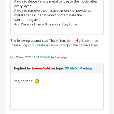
A way to deposit more metal to fuse to the model after
every layer
A way to remove the massive amount of powdered
metal after a run that won't contaminate the
surrounding air
And I'm sure their will be more. Stay tuned.
The following user(s) said Thank You:
tommylight
,
pommen
Please
Log in
or
Create an account
to join the conversation.
02 Nov 2023 17:19
#284348
by
tommylight
Replied by
tommylight
on topic
3D Metal Printing
Yes, go for it!