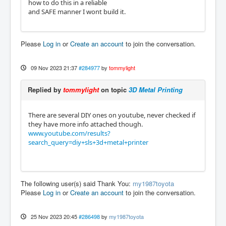
how to do this in a reliable
and SAFE manner I wont build it.
Please
Log in
or
Create an account
to join the conversation.
09 Nov 2023 21:37
#284977
by
tommylight
Replied by
tommylight
on topic
3D Metal Printing
There are several DIY ones on youtube, never checked if
they have more info attached though.
www.youtube.com/results?
search_query=diy+sls+3d+metal+printer
The following user(s) said Thank You:
my1987toyota
Please
Log in
or
Create an account
to join the conversation.
25 Nov 2023 20:45
#286498
by
my1987toyota