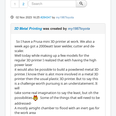
1
2
02 Nov 2023 16:25
#284347
by
my1987toyota
3D Metal Printing
was created by
my1987toyota
So I have a Prusa mini 3D printer at work. We also a
week ago got a 2000watt laser welder, cutter and de-
scaler.
Well today while making up a few models for the
regular 3D printer I realized that with having the high
power laser
it would also be possible to build a powdered metal 3D
printer. I know their is alot more involved in a metal 3D
printer then the usual plastic 3D printer. But to say this
is a challenge worth pursuing is an understatement. It
will
take some real imagination to say the least, but oh the
possibilities.
Some of the things that will need to be
addressed-
A mostly airtight chamber to flood with an inert gas for
the work area