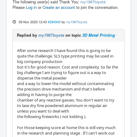
The following user(s) said Thank You:
my1987toyota
Please
Log in
or
Create an account
to join the conversation.
09 Nov 2023 12:43
#284940
by
my1987toyota
Replied by
my1987toyota
on topic
3D Metal Printing
After some research I have found this is going to be
quite the challenge. SLS type printing may be used in
big company production
but it's for good reason. Cost and complexity. So far the
big challenge I am trying to figure out is a way to
dispense the metal powder
and a way to lower the model without contaminating
the precision drive mechanism and that's before
adding in having to purge the
chamber of any reactive gasses. You don't want to try
to lase dry fine powdered aluminum in regular air
unless you want to deal with
the following fireworks ( not kidding ).
For those keeping score at home this is still very much
in the research and planning stage . If I can't work out