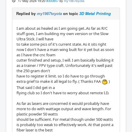
17 May 2024 19:20
#300857
by
my1987toyota
Replied by
my1987toyota
on topic
3D Metal Printing
I am about as healed as I am going get..As far as R/C
stuff goes, I am building my own version or the Slow
Ultra Stick. I will have
to take some pics of it's current state. As it sits right
now I don't have a main wing built for it yet but as soon
as I have the cnc foam
cutter finished and setup, I will. I am basically building it
as a trainer / FPV type craft. Unfortunately it's well past
the 250 gram don't
have to register it limit. so I do have to go through
extra grief to make it all legal to fly. ( Thanks FAA
)
That said I did get in a
flying club so I don't have to worry about remote I.D.
As far as lasers are concerned it would probably have
more to do with wattage output and wave length. For
plastic powder 50 watts
should be sufficient. For metal though under 500 watts
is probably too weak to effectively work. At that point a
fiber laser is the best