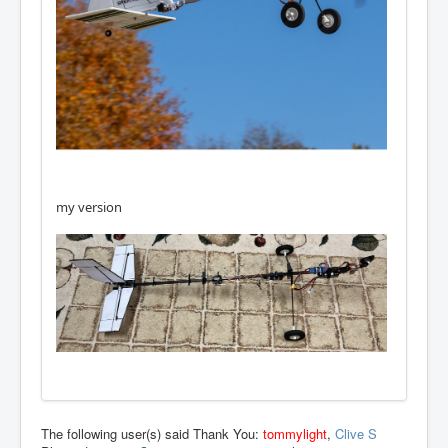
my version
The following user(s) said Thank You:
tommylight
,
Clive S