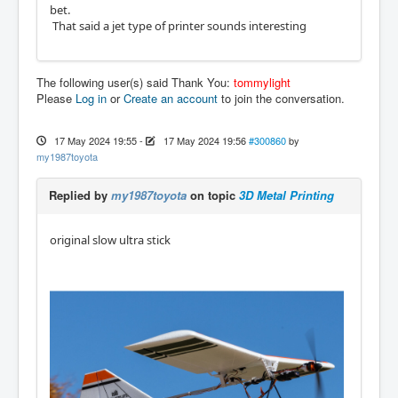
bet.
That said a jet type of printer sounds interesting
The following user(s) said Thank You:
tommylight
Please
Log in
or
Create an account
to join the conversation.
17 May 2024 19:55
-
17 May 2024 19:56
#300860
by
my1987toyota
Replied by
my1987toyota
on topic
3D Metal Printing
original slow ultra stick