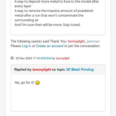
A way to deposit more metal to fuse to the model after
every layer
A way to remove the massive amount of powdered
metal after a run that won't contaminate the
surrounding air
And I'm sure their will be more. Stay tuned.
The following user(s) said Thank You:
tommylight
,
pommen
Please
Log in
or
Create an account
to join the conversation.
02 Nov 2023 17:19
#284348
by
tommylight
Replied by
tommylight
on topic
3D Metal Printing
Yes, go for it!