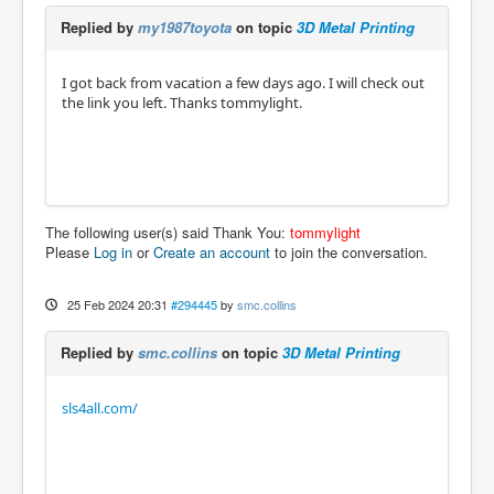
Replied by
my1987toyota
on topic
3D Metal Printing
I got back from vacation a few days ago. I will check out
the link you left. Thanks tommylight.
The following user(s) said Thank You:
tommylight
Please
Log in
or
Create an account
to join the conversation.
25 Feb 2024 20:31
#294445
by
smc.collins
Replied by
smc.collins
on topic
3D Metal Printing
sls4all.com/