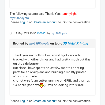
The following user(s) said Thank You:
tommylight
,
my1987toyota
Please
Log in
or
Create an account
to join the conversation.
17 May 2024 13:30
#300831
by
my1987toyota
Replied by
my1987toyota
on topic
3D Metal Printing
Thank you smc.collins. I will admit I got very side
tracked with other things and had pretty much put this
on the side burner.
But since I have spent the last few months printing
parts for an rc airplane and building a mostly printed
almost completed
cnc hot wire foam cutter running on GRBL and a ramps
1.4 board (for now
). I will be looking into sls4all
Please
Log in
or
Create an account
to join the conversation.