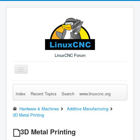
LinuxCNC Forum
Toggle
Navigation
Index
Recent Topics
Search
www.linuxcnc.org
Remember Me
Forgot Login?
Sign up
Log in
Hardware & Machines
Additive Manufacturing
3D Metal Printing
3D Metal Printing