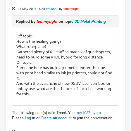
17 May 2024 16:38
#300842
by
tommylight
Replied by
tommylight
on topic
3D Metal Printing
Off topic:
How is the healing going?
What rc airplane?
Gathered plenty of RC stuff so made 2 of quadcopters,
need to build some VTOL hybrid for long distance...
On topic:
Someone here has build a jet metal printer, the one
with print head similar to ink jet printers, could not find
it.
And with the avalanche of new IR/UV laser combos for
hobby use, what are the chances of such laser working
for this?
The following user(s) said Thank You:
my1987toyota
Please
Log in
or
Create an account
to join the conversation.