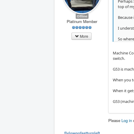
Perhaps I
top of m
Offline
Because i
Platinum Member
I underst
More
So where
Machine Coor
switch.
G53 is mach
When you tou
When it gets
G53 (machin
Please
Log in
flylowgofastturnleft