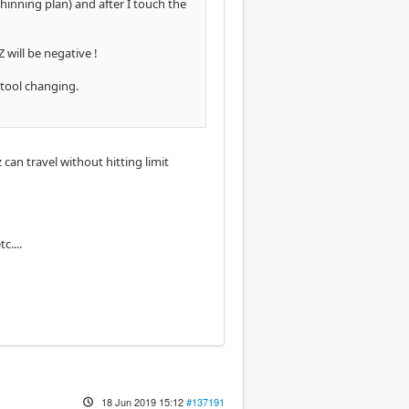
hinning plan) and after I touch the
 will be negative !
 tool changing.
can travel without hitting limit
c....
18 Jun 2019 15:12
#137191