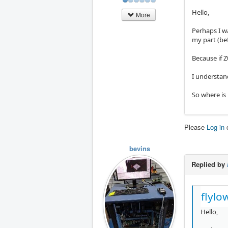
Hello,
More
Perhaps I w
my part (be
Because if Z
I understan
So where is
Please
Log in
bevins
Replied by
flylo
Hello,