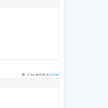
17 Jun 2019 05:15
#137093