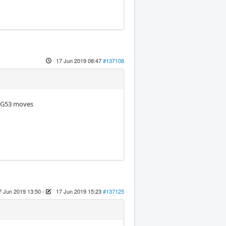
17 Jun 2019 08:47
#137108
g G53 moves
7 Jun 2019 13:50
-
17 Jun 2019 15:23
#137125