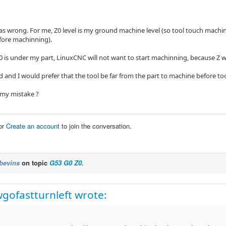
as wrong. For me, Z0 level is my ground machine level (so tool touch machinn
fore machinning).
0 is under my part, LinuxCNC will not want to start machinning, because Z wi
d and I would prefer that the tool be far from the part to machine before to
 my mistake ?
or
Create an account
to join the conversation.
bevins
on topic
G53 G0 Z0.
wgofastturnleft wrote: