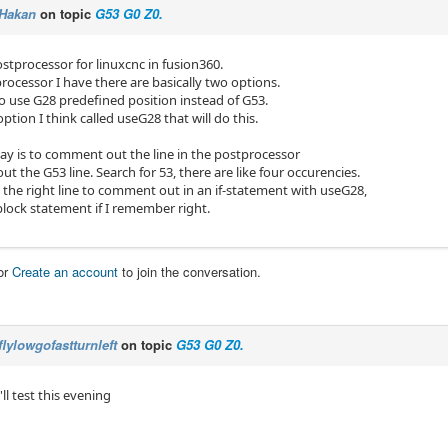
Hakan
on topic
G53 G0 Z0.
postprocessor for linuxcnc in fusion360.
rocessor I have there are basically two options.
 to use G28 predefined position instead of G53.
option I think called useG28 that will do this.
ay is to comment out the line in the postprocessor
out the G53 line. Search for 53, there are like four occurencies.
d the right line to comment out in an if-statement with useG28,
_block statement if I remember right.
or
Create an account
to join the conversation.
flylowgofastturnleft
on topic
G53 G0 Z0.
'll test this evening