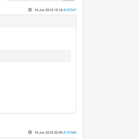
16 Jun 2019 15:18
#137047
16 Jun 2019 22:09
#137066