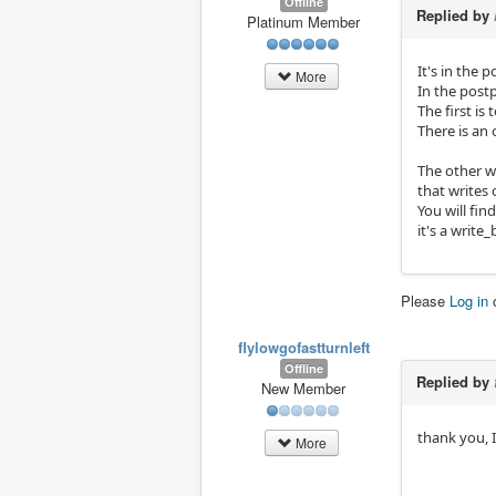
Offline
Replied by
Platinum Member
It's in the 
More
In the postp
The first is
There is an 
The other w
that writes 
You will fin
it's a write
Please
Log in
flylowgofastturnleft
Offline
Replied by
New Member
thank you, I
More