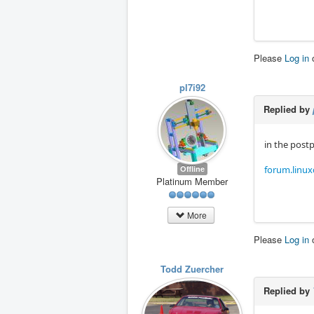
Please
Log in
pl7i92
Replied by
in the post
Offline
forum.linux
Platinum Member
More
Please
Log in
Todd Zuercher
Replied by