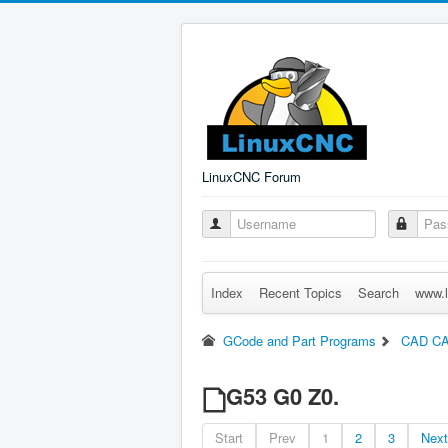
LinuxCNC Forum
Index
Recent Topics
Search
www.l
GCode and Part Programs
CAD C
G53 G0 Z0.
Start
Prev
1
2
3
Next