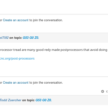
or
Create an account
to join the conversation.
pl7i92
on topic
G53 G0 Z0.
processor tread are many good redy made postprocessors that avoid doin
cnc.org/post-processors
or
Create an account
to join the conversation.
1
Todd Zuercher
on topic
G53 G0 Z0.