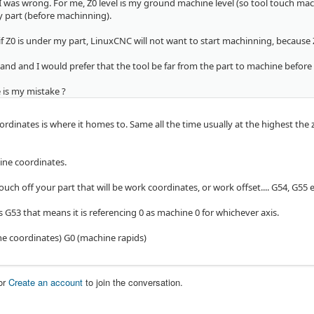
 was wrong. For me, Z0 level is my ground machine level (so tool touch mac
y part (before machinning).
f Z0 is under my part, LinuxCNC will not want to start machinning, because Z
and and I would prefer that the tool be far from the part to machine before
 is my mistake ?
dinates is where it homes to. Same all the time usually at the highest the z 
ine coordinates.
ch off your part that will be work coordinates, or work offset.... G54, G55 et
 G53 that means it is referencing 0 as machine 0 for whichever axis.
e coordinates) G0 (machine rapids)
or
Create an account
to join the conversation.