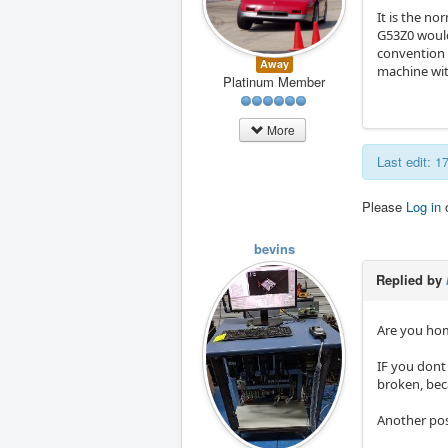
It is the no
G53Z0 would
convention (
Away
machine wit
Platinum Member
More
Last edit: 
Please
Log in
bevins
Replied by
Are you hom
IF you dont
broken, bec
Another poss