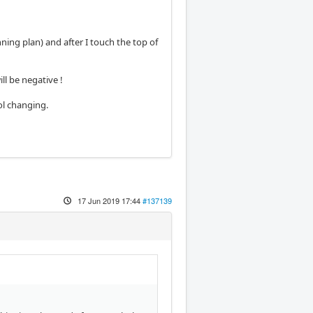
ing plan) and after I touch the top of
ll be negative !
ol changing.
17 Jun 2019 17:44
#137139