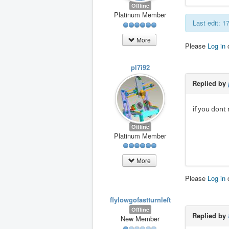
Offline
Platinum Member
Last edit: 
More
Please
Log in
pl7i92
Replied by
if you dont
Offline
Platinum Member
More
Please
Log in
flylowgofastturnleft
Offline
Replied by
New Member