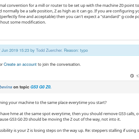
rmal convention for a mill or router to be set up with the machine Z0 point to
 normally be a safe position, Z as high as it can go. If you are configuring
perfectly fine and acceptable) then you can't expect a "standard" g-code pos
hout some modification.
17 Jun 2019 15:23 by
Todd Zuercher
. Reason: typo
or
Create an account
to join the conversation.
1
bevins
on topic
G53 G0 Z0.
ing your machine to the same place everytime you start?
 have hme at the same spot everytime, then you should remove G53 calls, o
ause G53 G0 Z0 should be moving the Z out of the way, not into it.
ibility is your Z is losing steps on the way up. Re: steppers stalling if using 