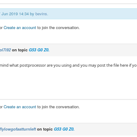
17 Jun 2019 14:34 by
bevins
.
or
Create an account
to join the conversation.
pl7i92
on topic
G53 G0 Z0.
 mind what postprocessor are you using and you may post the file here if y
or
Create an account
to join the conversation.
flylowgofastturnleft
on topic
G53 G0 Z0.