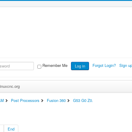
Remember Me
Forgot Login?
Sign u
Log in
inuxcnc.org
AM
Post Processors
Fusion 360
G53 G0 Z0.
End