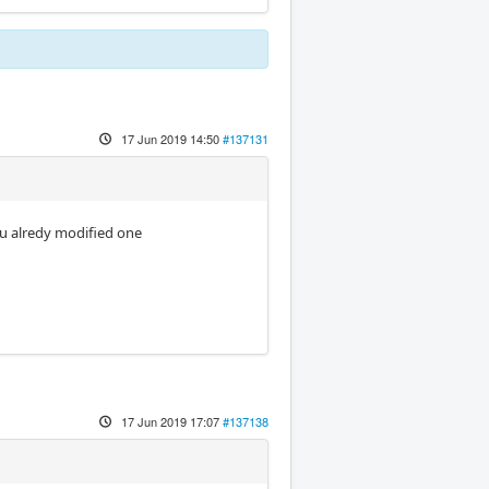
17 Jun 2019 14:50
#137131
ou alredy modified one
17 Jun 2019 17:07
#137138