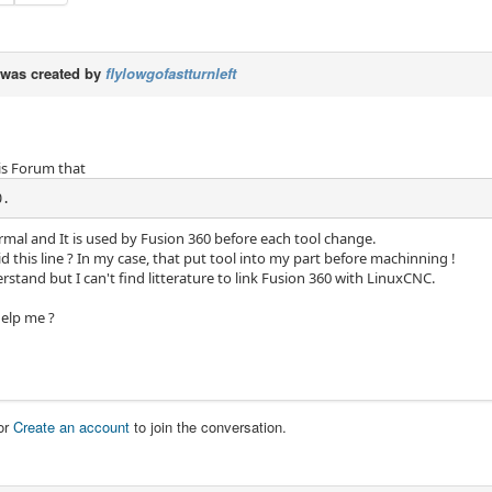
was created by
flylowgofastturnleft
his Forum that
0.
rmal and It is used by Fusion 360 before each tool change.
 this line ? In my case, that put tool into my part before machinning !
erstand but I can't find litterature to link Fusion 360 with LinuxCNC.
elp me ?
or
Create an account
to join the conversation.