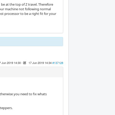
 be at the top of Z travel. Therefore
 your machine not following normal
t processor to be a right fit for your
7 Jun 2019 14:30
-
17 Jun 2019 14:34
#137128
therwise you need to fix whats
steppers.