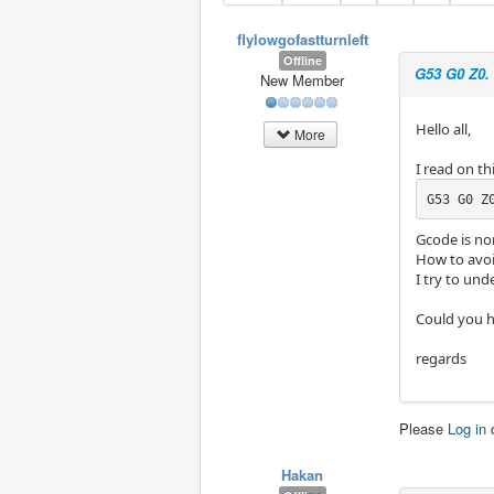
flylowgofastturnleft
Offline
G53 G0 Z0.
New Member
Hello all,
More
I read on t
G53 G0 Z
Gcode is no
How to avoid
I try to und
Could you h
regards
Please
Log in
Hakan