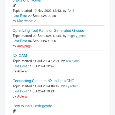
5 axis Cnc Router
Topic started 19 Nov 2023 12:43, by
Axi5
Last Post
22 Sep 2024 22:30
by
Masiwood123
Optimizing Tool Paths or Generated G-code
Topic started 02 Sep 2024 12:44, by
mighty_mick
Last Post
04 Sep 2024 12:06
by
andypugh
NX CAM
Topic started 11 Jul 2024 12:21, by
alwinjohn
Last Post
11 Jul 2024 12:42
by
Aciera
Connecting Siemens NX to LinuxCNC
Topic started 11 Jul 2024 09:49, by
syschkr
Last Post
11 Jul 2024 10:21
by
Aciera
How to install dxf2gcode