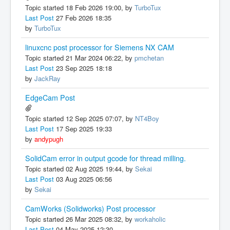
Topic started 18 Feb 2026 19:00, by
TurboTux
Last Post
27 Feb 2026 18:35
by
TurboTux
linuxcnc post processor for Siemens NX CAM
Topic started 21 Mar 2024 06:22, by
pmchetan
Last Post
23 Sep 2025 18:18
by
JackRay
EdgeCam Post
Topic started 12 Sep 2025 07:07, by
NT4Boy
Last Post
17 Sep 2025 19:33
by
andypugh
SolidCam error in output gcode for thread milling.
Topic started 02 Aug 2025 19:44, by
Sekai
Last Post
03 Aug 2025 06:56
by
Sekai
CamWorks (Solidworks) Post processor
Topic started 26 Mar 2025 08:32, by
workaholic
Last Post
04 May 2025 12:30