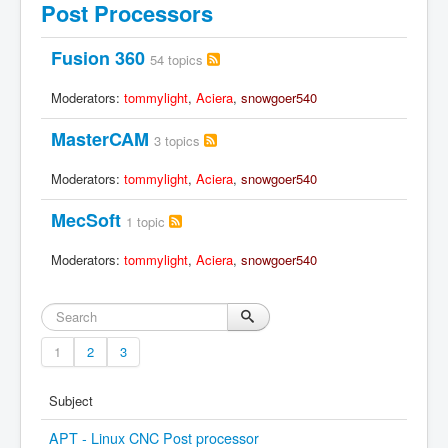
Post Processors
Fusion 360
54 topics
Moderators:
tommylight
,
Aciera
,
snowgoer540
MasterCAM
3 topics
Moderators:
tommylight
,
Aciera
,
snowgoer540
MecSoft
1 topic
Moderators:
tommylight
,
Aciera
,
snowgoer540
1
2
3
Subject
APT - Linux CNC Post processor