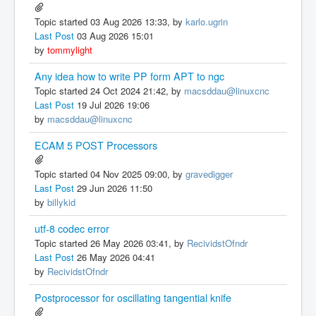
Topic started 03 Aug 2026 13:33, by
karlo.ugrin
Last Post
03 Aug 2026 15:01
by
tommylight
Any idea how to write PP form APT to ngc
Topic started 24 Oct 2024 21:42, by
macsddau@linuxcnc
Last Post
19 Jul 2026 19:06
by
macsddau@linuxcnc
ECAM 5 POST Processors
Topic started 04 Nov 2025 09:00, by
gravedigger
Last Post
29 Jun 2026 11:50
by
billykid
utf-8 codec error
Topic started 26 May 2026 03:41, by
RecividstOfndr
Last Post
26 May 2026 04:41
by
RecividstOfndr
Postprocessor for oscillating tangential knife