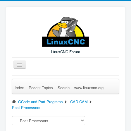
LinuxCNC Forum
Toggle
Navigation
Index
Recent Topics
Search
www.linuxcnc.org
Remember Me
Forgot Login?
Sign up
Log in
GCode and Part Programs
CAD CAM
Post Processors