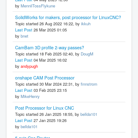
by
MennilTossFlykune
SolidWorks for makers, post processor for LinuxCNC?
Topic started 26 Aug 2022 16:22, by
ikkuh
Last Post
26 Mar 2025 01:05
by
bnet
CamBam 3D profile 2-way passes?
Topic started 18 Feb 2025 02:40, by
DougM
Last Post
04 Mar 2025 16:02
by
andypugh
onshape CAM Post Processor
Topic started 30 Mar 2024 22:31, by
finnstrom
Last Post
03 Feb 2025 23:15
by
MikeHenry
Post Processor for Linux CNC
Topic started 26 Jan 2025 18:55, by
bellda101
Last Post
27 Jan 2025 19:26
by
bellda101