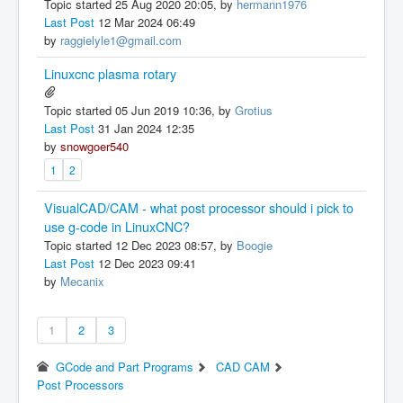
Topic started 25 Aug 2020 20:05, by
hermann1976
Last Post
12 Mar 2024 06:49
by
raggielyle1@gmail.com
Linuxcnc plasma rotary
Topic started 05 Jun 2019 10:36, by
Grotius
Last Post
31 Jan 2024 12:35
by
snowgoer540
1
2
VisualCAD/CAM - what post processor should i pick to
use g-code in LinuxCNC?
Topic started 12 Dec 2023 08:57, by
Boogie
Last Post
12 Dec 2023 09:41
by
Mecanix
1
2
3
GCode and Part Programs
CAD CAM
Post Processors