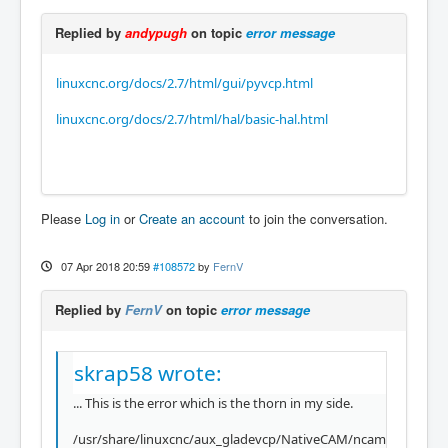
Replied by
andypugh
on topic
error message
linuxcnc.org/docs/2.7/html/gui/pyvcp.html
linuxcnc.org/docs/2.7/html/hal/basic-hal.html
Please
Log in
or
Create an account
to join the conversation.
07 Apr 2018 20:59
#108572
by
FernV
Replied by
FernV
on topic
error message
skrap58 wrote:
... This is the error which is the thorn in my side.
/usr/share/linuxcnc/aux_gladevcp/NativeCAM/ncam