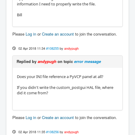
information I need to properly write the file.
Bill
Please
Log in
or
Create an account
to join the conversation.
02 Apr 2018 11:34
#108255
by
andypugh
Replied by
andypugh
on topic
error message
Does your INI file reference a PyVCP panel at all?
If you didn't write the custom_postgui HAL file, where
did it come from?
Please
Log in
or
Create an account
to join the conversation.
02 Apr 2018 11:35
#108256
by
andypugh