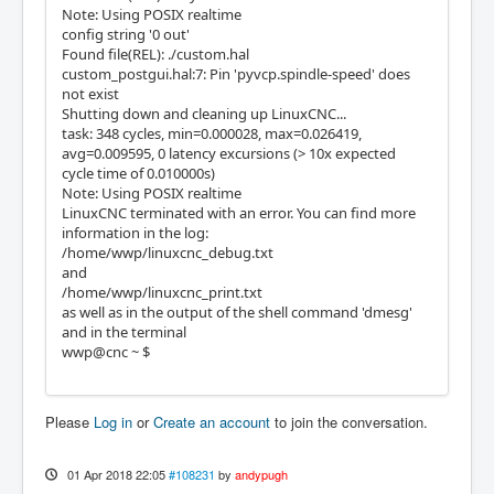
Note: Using POSIX realtime
config string '0 out'
Found file(REL): ./custom.hal
custom_postgui.hal:7: Pin 'pyvcp.spindle-speed' does
not exist
Shutting down and cleaning up LinuxCNC...
task: 348 cycles, min=0.000028, max=0.026419,
avg=0.009595, 0 latency excursions (> 10x expected
cycle time of 0.010000s)
Note: Using POSIX realtime
LinuxCNC terminated with an error. You can find more
information in the log:
/home/wwp/linuxcnc_debug.txt
and
/home/wwp/linuxcnc_print.txt
as well as in the output of the shell command 'dmesg'
and in the terminal
wwp@cnc ~ $
Please
Log in
or
Create an account
to join the conversation.
01 Apr 2018 22:05
#108231
by
andypugh