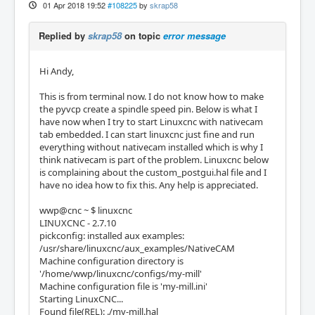
01 Apr 2018 19:52
#108225
by
skrap58
Replied by
skrap58
on topic
error message
Hi Andy,
This is from terminal now. I do not know how to make
the pyvcp create a spindle speed pin. Below is what I
have now when I try to start Linuxcnc with nativecam
tab embedded. I can start linuxcnc just fine and run
everything without nativecam installed which is why I
think nativecam is part of the problem. Linuxcnc below
is complaining about the custom_postgui.hal file and I
have no idea how to fix this. Any help is appreciated.
wwp@cnc ~ $ linuxcnc
LINUXCNC - 2.7.10
pickconfig: installed aux examples:
/usr/share/linuxcnc/aux_examples/NativeCAM
Machine configuration directory is
'/home/wwp/linuxcnc/configs/my-mill'
Machine configuration file is 'my-mill.ini'
Starting LinuxCNC...
Found file(REL): ./my-mill.hal