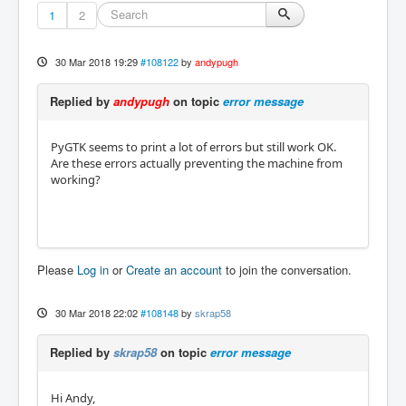
1
2
30 Mar 2018 19:29
#108122
by
andypugh
Replied by
andypugh
on topic
error message
PyGTK seems to print a lot of errors but still work OK.
Are these errors actually preventing the machine from
working?
Please
Log in
or
Create an account
to join the conversation.
30 Mar 2018 22:02
#108148
by
skrap58
Replied by
skrap58
on topic
error message
Hi Andy,