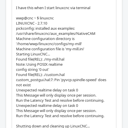
I have this when I start linuxcnc via terminal
wwp@cnc ~ $ linuxcnc
LINUXCNC - 2.7.10
pickconfig: installed aux examples:
/usr/share/linuxcnc/aux_examples/NativeCAM
Machine configuration directory is
'/home/wwp/linuxcnc/configs/my-mill'
Machine configuration file is 'my-mill.ini'
Starting LinuxCNC...
Found file(REL): ./my-mill.hal
Note: Using POSIX realtime
config string '0 out'
Found file(REL): ./custom.hal
custom_postgui.hal:7: Pin 'pyvcp.spindle-speed' does
not exist
Unexpected realtime delay on task 0
This Message will only display once per session.
Run the Latency Test and resolve before continuing.
Unexpected realtime delay on task 0
This Message will only display once per session.
Run the Latency Test and resolve before continuing.
Shutting down and cleaning up LinuxCNC...