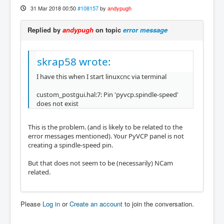
31 Mar 2018 00:50
#108157
by
andypugh
Replied by
andypugh
on topic
error message
skrap58 wrote:
I have this when I start linuxcnc via terminal
custom_postgui.hal:7: Pin 'pyvcp.spindle-speed'
does not exist
This is the problem. (and is likely to be related to the
error messages mentioned). Your PyVCP panel is not
creating a spindle-speed pin.
But that does not seem to be (necessarily) NCam
related.
Please
Log in
or
Create an account
to join the conversation.