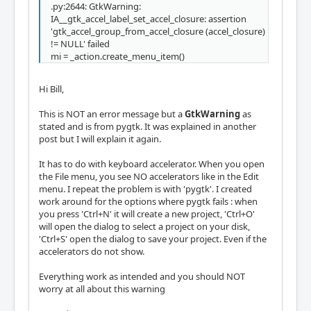
.py:2644: GtkWarning:
IA__gtk_accel_label_set_accel_closure: assertion
'gtk_accel_group_from_accel_closure (accel_closure)
!= NULL' failed
mi = _action.create_menu_item()
Hi Bill,
This is NOT an error message but a
GtkWarning
as
stated and is from pygtk. It was explained in another
post but I will explain it again.
It has to do with keyboard accelerator. When you open
the File menu, you see NO accelerators like in the Edit
menu. I repeat the problem is with 'pygtk'. I created
work around for the options where pygtk fails : when
you press 'Ctrl+N' it will create a new project, 'Ctrl+O'
will open the dialog to select a project on your disk,
'Ctrl+S' open the dialog to save your project. Even if the
accelerators do not show.
Everything work as intended and you should NOT
worry at all about this warning