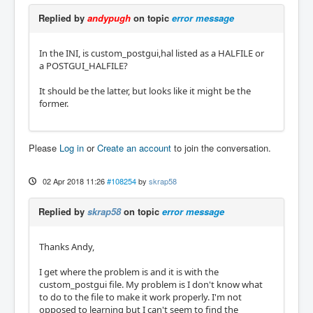
Replied by
andypugh
on topic
error message
In the INI, is custom_postgui,hal listed as a HALFILE or
a POSTGUI_HALFILE?
It should be the latter, but looks like it might be the
former.
Please
Log in
or
Create an account
to join the conversation.
02 Apr 2018 11:26
#108254
by
skrap58
Replied by
skrap58
on topic
error message
Thanks Andy,
I get where the problem is and it is with the
custom_postgui file. My problem is I don't know what
to do to the file to make it work properly. I'm not
opposed to learning but I can't seem to find the