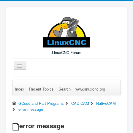
LinuxCNC Forum
Toggle
Navigation
Index
Recent Topics
Search
www.linuxcnc.org
Remember Me
Forgot Login?
Sign up
Log in
GCode and Part Programs
CAD CAM
NativeCAM
error message
error message