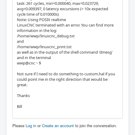
task: 261 cycles, min=0.000040, max=0.023729,
avg=0.009397, 0 latency excursions (> 10x expected
cycle time of 0.010000s)
Note: Using POSIX realtime
LinuxCNC terminated with an error. You can find more
information in the log:
/home/wwp/linuxcnc_debug.txt
and
/home/wwp/linuxcnc_print.txt
as well as in the output of the shell command 'dmesg'
and in the terminal
wwp@cnc ~ $
Not sure if I need to do something to custom.hal if you
could point me in the right direction that would be
great.
Thanks
Bill
Please
Log in
or
Create an account
to join the conversation.