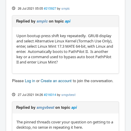
26 Jul 2021 05:05
#215927
by
smplc
Replied by
smplc
on topic
api
Upon bootup press shift key repeatedly. GRUB display
and select Alternative Linux Kernel (Tormach Use Only),
enter, select Linux Mint 17.3 MATE 64-bit, with Linux and
enter. Automatically boots to PathPilot II. Is another
key or a command used to bypass auto boot PathPilot
II and enter Linux Mint?
Please
Log in
or
Create an account
to join the conversation.
27 Jul 2021 04:26
#216014
by
smgvbest
Replied by
smgvbest
on topic
api
The pinned threads cover your question on getting to a
desktop, no sense in repeating it here.