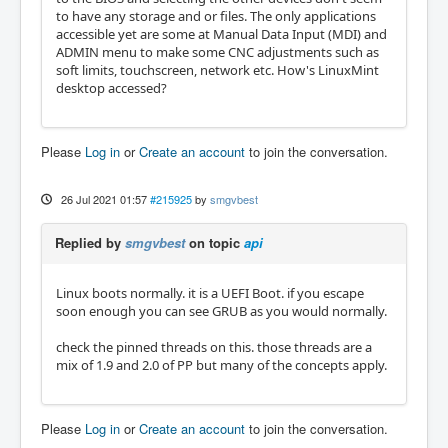
to have any storage and or files. The only applications
accessible yet are some at Manual Data Input (MDI) and
ADMIN menu to make some CNC adjustments such as
soft limits, touchscreen, network etc. How's LinuxMint
desktop accessed?
Please
Log in
or
Create an account
to join the conversation.
26 Jul 2021 01:57
#215925
by
smgvbest
Replied by
smgvbest
on topic
api
Linux boots normally. it is a UEFI Boot. if you escape
soon enough you can see GRUB as you would normally.
check the pinned threads on this. those threads are a
mix of 1.9 and 2.0 of PP but many of the concepts apply.
Please
Log in
or
Create an account
to join the conversation.