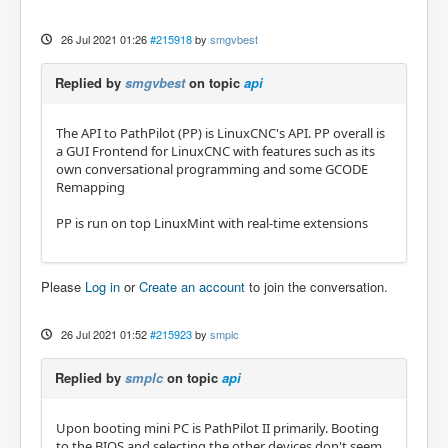
26 Jul 2021 01:26
#215918
by
smgvbest
Replied by
smgvbest
on topic
api
The API to PathPilot (PP) is LinuxCNC's API. PP overall is
a GUI Frontend for LinuxCNC with features such as its
own conversational programming and some GCODE
Remapping
PP is run on top LinuxMint with real-time extensions
Please
Log in
or
Create an account
to join the conversation.
26 Jul 2021 01:52
#215923
by
smplc
Replied by
smplc
on topic
api
Upon booting mini PC is PathPilot II primarily. Booting
to the BIOS and selecting the other devices don't seem