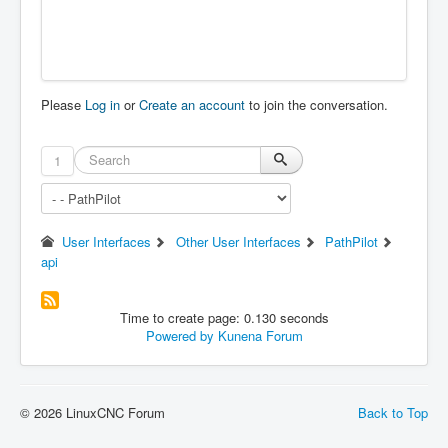
Please
Log in
or
Create an account
to join the conversation.
1
User Interfaces
Other User Interfaces
PathPilot
api
Time to create page: 0.130 seconds
Powered by
Kunena Forum
© 2026 LinuxCNC Forum
Back to Top