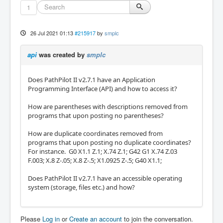
1
26 Jul 2021 01:13
#215917
by
smplc
api
was created by
smplc
Does PathPilot II v2.7.1 have an Application
Programming Interface (API) and how to access it?
How are parentheses with descriptions removed from
programs that upon posting no parentheses?
How are duplicate coordinates removed from
programs that upon posting no duplicate coordinates?
For instance. G0 X1.1 Z.1; X.74 Z.1; G42 G1 X.74 Z.03
F.003; X.8 Z-.05; X.8 Z-.5; X1.0925 Z-.5; G40 X1.1;
Does PathPilot II v2.7.1 have an accessible operating
system (storage, files etc.) and how?
Please
Log in
or
Create an account
to join the conversation.