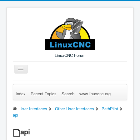
LinuxCNC Forum
Toggle
Navigation
Index
Recent Topics
Search
www.linuxcnc.org
Remember Me
Forgot Login?
Sign up
Log in
User Interfaces
Other User Interfaces
PathPilot
api
api