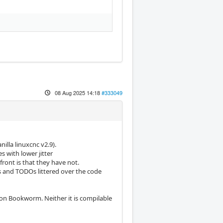
08 Aug 2025 14:18
#333049
illa linuxcnc v2.9).
s with lower jitter
front is that they have not.
 and TODOs littered over the code
 on Bookworm. Neither it is compilable