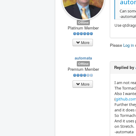
auto
Can some
-automa
Offline
Use qtdrago
Platinum Member
More
Please
Log in
automata
Offline
Replied by
Premium Member
I am not rea
More
The Tormach 
Also I wante
(
github.com/
Further the
and it does
So Tormach i
And it uses
on Stretch.
-automata