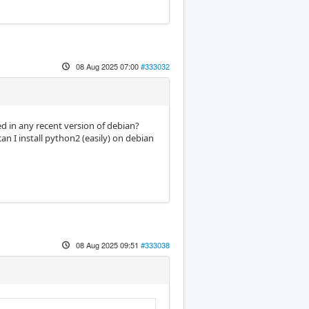
08 Aug 2025 07:00
#333032
d in any recent version of debian?
 I install python2 (easily) on debian
08 Aug 2025 09:51
#333038