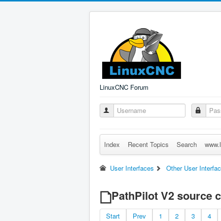
LinuxCNC Forum
Index
Recent Topics
Search
www.l
User Interfaces
Other User Interfa
PathPilot V2 source 
Start
Prev
1
2
3
4