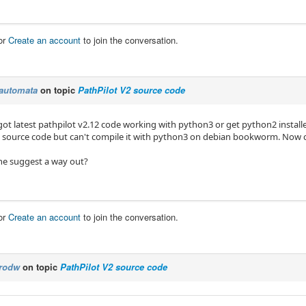
or
Create an account
to join the conversation.
automata
on topic
PathPilot V2 source code
got latest pathpilot v2.12 code working with python3 or get python2 installe
2 source code but can't compile it with python3 on debian bookworm. Now can
e suggest a way out?
or
Create an account
to join the conversation.
rodw
on topic
PathPilot V2 source code