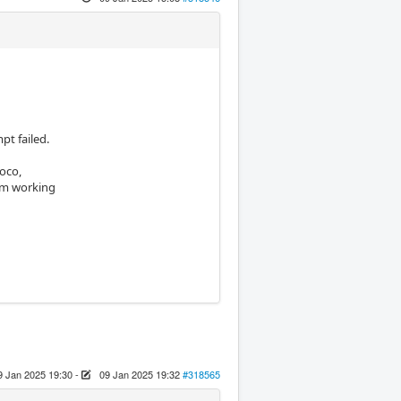
pt failed.
Joco,
 am working
9 Jan 2025 19:30
-
09 Jan 2025 19:32
#318565