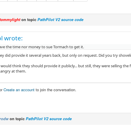
tommylight
on topic
PathPilot V2 source code
l wrote:
ave the time nor money to sue Tormach to get it.
ey did provide it several years back, but only on request. Did you try shoveli
i would think they should provide it publicly... but still, they were selling the 
e angry at them.
or
Create an account
to join the conversation.
rodw
on topic
PathPilot V2 source code