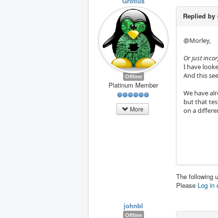
Grotius
Replied by
@Morley,
Or just incor
I have looked
And this see
Offline
Platinum Member
We have alre
but that te
More
on a differe
The following 
Please
Log in
johnbl
Offline