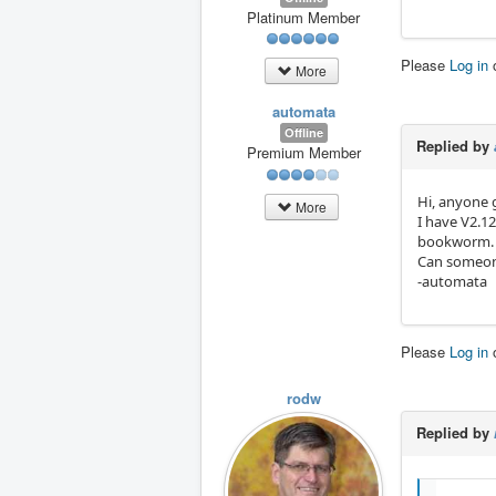
Platinum Member
Please
Log in
More
automata
Offline
Replied by
Premium Member
Hi, anyone 
More
I have V2.1
bookworm.
Can someon
-automata
Please
Log in
rodw
Replied by