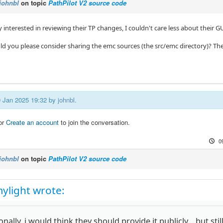
johnbl
on topic
PathPilot V2 source code
y interested in reviewing their TP changes, I couldn't care less about their GU
uld you please consider sharing the emc sources (the src/emc directory)? The
09 Jan 2025 19:32 by
johnbl
.
or
Create an account
to join the conversation.
0
johnbl
on topic
PathPilot V2 source code
ylight wrote:
nally, i would think they should provide it publicly... but still