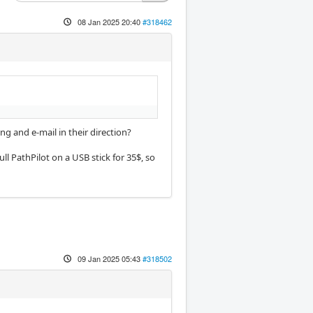
08 Jan 2025 20:40
#318462
ng and e-mail in their direction?
full PathPilot on a USB stick for 35$, so
09 Jan 2025 05:43
#318502