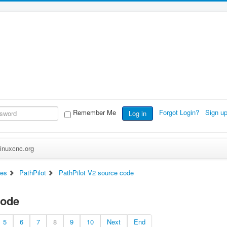
Remember Me
Forgot Login?
Sign u
Log in
inuxcnc.org
ces
PathPilot
PathPilot V2 source code
code
5
6
7
8
9
10
Next
End