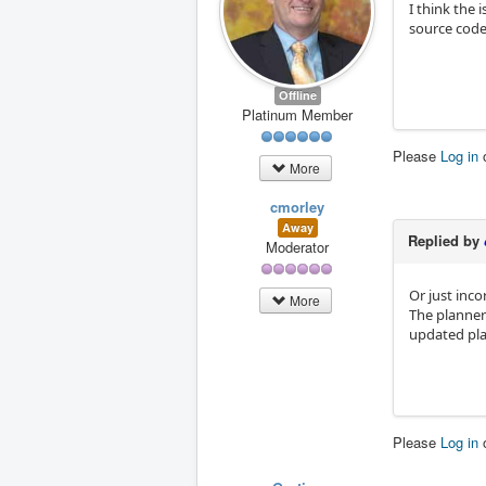
I think the 
source code
Offline
Platinum Member
Please
Log in
More
cmorley
Away
Replied by
Moderator
Or just inco
More
The planner 
updated pl
Please
Log in