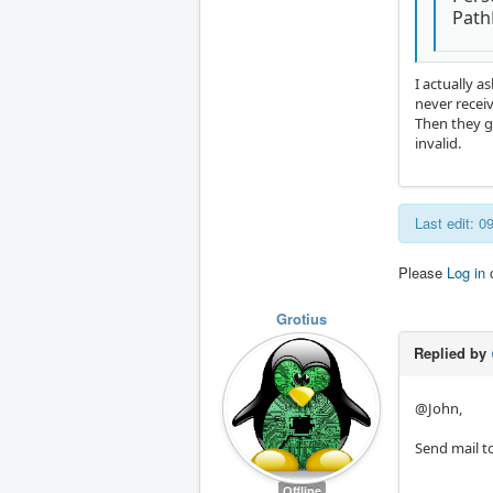
PathP
I actually 
never receiv
Then they g
invalid.
Last edit: 
Please
Log in
Grotius
Replied by
@John,
Send mail to
Offline