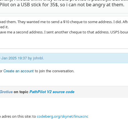
ilot on a USB stick for 35$, so i can not be angry at them.
asked them. They wanted me to send a $10 cheque to some address. I did. Aft
ed it.
ave me a second address. I sent another cheque to that address. USPS bou
09 Jan 2025 19:37 by
johnbl
.
or
Create an account
to join the conversation.
Grotius
on topic
PathPilot V2 source code
 adres on this site: to
codeberg.org/skynet/linuxcnc