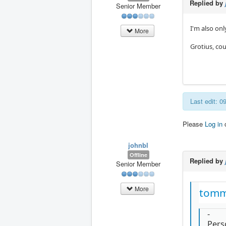
Replied by
Senior Member
I'm also onl
More
Grotius, co
Last edit: 
Please
Log in
johnbl
Offline
Replied by
Senior Member
More
tomm
-
Perso