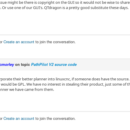
issue might be there is copyright on the GUI so it would not be wise to share i
. Or use one of our GUI's. QTdragon is a pretty good substitute these days.
or
Create an account
to join the conversation.
cmorley
on topic
PathPilot V2 source code
rporate their better planner into linuxcnc, if someone does have the source.
would be GPL. We have no interest in stealing their product, just some of th
anner we have came from them.
or
Create an account
to join the conversation.