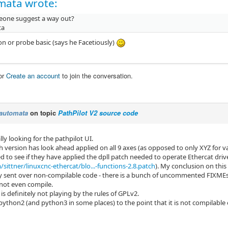
mata wrote:
one suggest a way out?
ta
n or probe basic (says he Facetiously)
or
Create an account
to join the conversation.
automata
on topic
PathPilot V2 source code
lly looking for the pathpilot UI.
version has look ahead applied on all 9 axes (as opposed to only XYZ for van
d to see if they have applied the dpll patch needed to operate Ethercat drive
sittner/linuxcnc-ethercat/blo...-functions-2.8.patch
). My conclusion on this 
y sent over non-compilable code - there is a bunch of uncommented FIXMEs
 not even compile.
s definitely not playing by the rules of GPLv2.
 python2 (and python3 in some places) to the point that it is not compilable