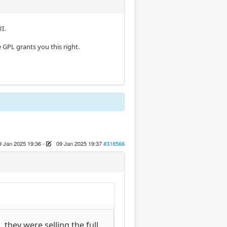
I.
 GPL grants you this right.
9 Jan 2025 19:36
-
09 Jan 2025 19:37
#318566
, they were selling the full