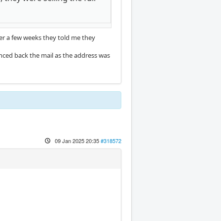
er a few weeks they told me they
nced back the mail as the address was
09 Jan 2025 20:35
#318572