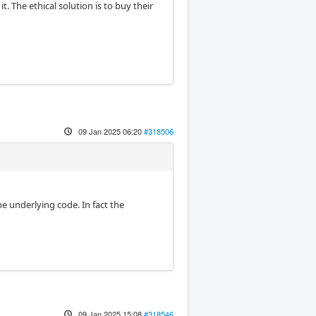
t. The ethical solution is to buy their
09 Jan 2025 06:20
#318506
e underlying code. In fact the
09 Jan 2025 15:08
#318546