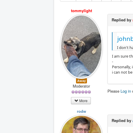
tommylight
Replied by
johnb
I don't h
I am sure th
-
Personally, 
i can not b
Away
Moderator
Please
Log in
More
rodw
Replied by