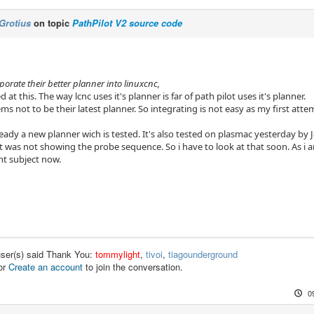
Grotius
on topic
PathPilot V2 source code
porate their better planner into linuxcnc,
 at this. The way lcnc uses it's planner is far of path pilot uses it's planner.
ms not to be their latest planner. So integrating is not easy as my first attem
ady a new planner wich is tested. It's also tested on plasmac yesterday by 
st was not showing the probe sequence. So i have to look at that soon. As i
nt subject now.
user(s) said Thank You:
tommylight
,
tivoi
,
tiagounderground
or
Create an account
to join the conversation.
0