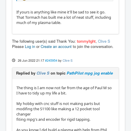
If yours is anything like mine it'll be sad to see it go.
That Tormach has built me a lot of neat stuff, including
much of my plasma table.
The following user(s) said Thank You:
tommylight
,
Clive S
Please
Log in
or
Create an account
to join the conversation.
26 Jun 2022 21:17
#245954
by
Clive S
Replied by
Clive S
on topic
PathPilot mpg jog enable
The thing is I am now not far from the age of Paul M so
I have to tidy up my life a bit.
My hobby with cnc stuff is not making parts but
modifing the S1100 like making a 12 pocket tool
changer
fiting mpg's and encoder for rigid tapping.
As you know I did build a plasma with help from Phil