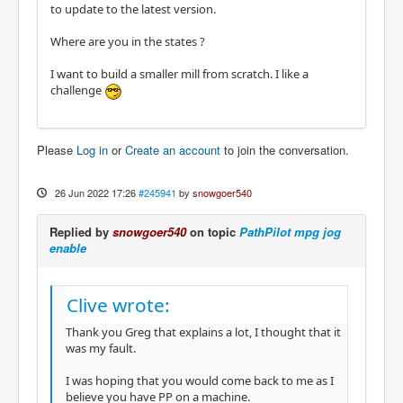
to update to the latest version.
Where are you in the states ?
I want to build a smaller mill from scratch. I like a
challenge
Please
Log in
or
Create an account
to join the conversation.
26 Jun 2022 17:26
#245941
by
snowgoer540
Replied by
snowgoer540
on topic
PathPilot mpg jog
enable
Clive wrote:
Thank you Greg that explains a lot, I thought that it
was my fault.
I was hoping that you would come back to me as I
believe you have PP on a machine.