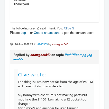
Thank you.
The following user(s) said Thank You:
Clive S
Please
Log in
or
Create an account
to join the conversation.
26 Jun 2022 22:41
#245963
by
snowgoer540
Replied by
snowgoer540
on topic
PathPilot mpg jog
enable
Clive wrote:
The thing is I am now not far from the age of Paul M
so I have to tidy up my life a bit.
My hobby with cnc stuff is not making parts but
modifing the S1100 like making a 12 pocket tool
changer
fiting mpg's and encoder for rigid tapping.