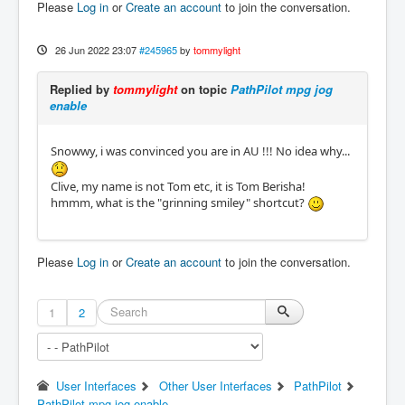
Please
Log in
or
Create an account
to join the conversation.
26 Jun 2022 23:07
#245965
by
tommylight
Replied by
tommylight
on topic
PathPilot mpg jog
enable
Snowwy, i was convinced you are in AU !!! No idea why...
Clive, my name is not Tom etc, it is Tom Berisha!
hmmm, what is the "grinning smiley" shortcut?
Please
Log in
or
Create an account
to join the conversation.
1
2
User Interfaces
Other User Interfaces
PathPilot
PathPilot mpg jog enable