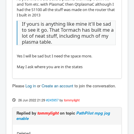
and Tom etc. with PlasmaC then QtplasmaC although I
had the S1100 all the stuff was made on the router that
I built in 2013
If yours is anything like mine it'll be sad
to see it go. That Tormach has built me a
lot of neat stuff, including much of my
plasma table.
Yes I will be sad but I need the space more.
May I ask where you are in the states
Please
Log in
or
Create an account
to join the conversation.
26 Jun 2022 21:29
#245957
by
tommylight
Replied by
tommylight
on topic
PathPilot mpg jog
enable
Deleted.