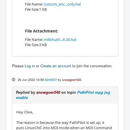
File Name:
custom_enc...only.hal
File Size:1 KB
File Attachment:
File Name:
millshuttl...6-26.hal
File Size:3 KB
Please
Log in
or
Create an account
to join the conversation.
26 Jun 2022 16:58
#245937
by
snowgoer540
Replied by
snowgoer540
on topic
PathPilot mpg jog
enable
Hey Clive,
The reason is because the way PathPilot is set up, it
puts LinuxCNC into MDI mode when an MDI Command