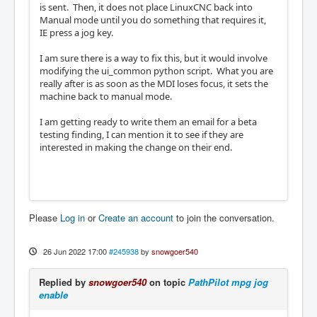
is sent. Then, it does not place LinuxCNC back into
Manual mode until you do something that requires it,
IE press a jog key.
I am sure there is a way to fix this, but it would involve
modifying the ui_common python script. What you are
really after is as soon as the MDI loses focus, it sets the
machine back to manual mode.
I am getting ready to write them an email for a beta
testing finding, I can mention it to see if they are
interested in making the change on their end.
Please
Log in
or
Create an account
to join the conversation.
26 Jun 2022 17:00
#245938
by
snowgoer540
Replied by
snowgoer540
on topic
PathPilot mpg jog
enable