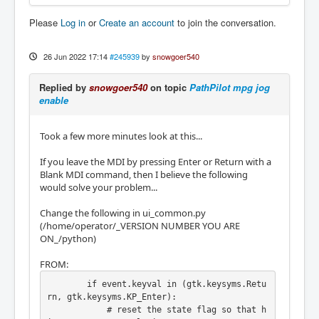
Please
Log in
or
Create an account
to join the conversation.
2022-06-26 11:39:39.189432 CDT (+0:00:06.172
810) | ensure_mode: changing LCNC mode to MO
DE_MANUAL [tormach_mill_ui.py:9480]

26 Jun 2022 17:14
#245939
by
snowgoer540
2022-06-26 11:39:39.658557 CDT (+0:00:00.469
125) | LinuxCNC status.task_mode change was 
Replied by
snowgoer540
on topic
PathPilot mpg jog
MODE_MDI is now MODE_MANUAL [/home/operator/
enable
v2.9.0-BETA-40/python/ui_common.py:7749]
Took a few more minutes look at this...
If you leave the MDI by pressing Enter or Return with a
Blank MDI command, then I believe the following
would solve your problem...
Change the following in ui_common.py
(/home/operator/_VERSION NUMBER YOU ARE
ON_/python)
FROM:
        if event.keyval in (gtk.keysyms.Retu
rn, gtk.keysyms.KP_Enter):

            # reset the state flag so that h