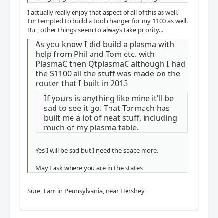
I actually really enjoy that aspect of all of this as well.
I'm tempted to build a tool changer for my 1100 as well.
But, other things seem to always take priority...
As you know I did build a plasma with
help from Phil and Tom etc. with
PlasmaC then QtplasmaC although I had
the S1100 all the stuff was made on the
router that I built in 2013
If yours is anything like mine it'll be
sad to see it go. That Tormach has
built me a lot of neat stuff, including
much of my plasma table.
Yes I will be sad but I need the space more.
May I ask where you are in the states
Sure, I am in Pennsylvania, near Hershey.