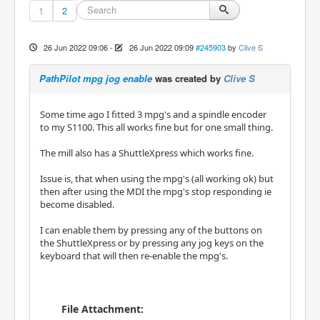
1
2
26 Jun 2022 09:06
-
26 Jun 2022 09:09
#245903
by
Clive S
PathPilot mpg jog enable
was created by
Clive S
Some time ago I fitted 3 mpg's and a spindle encoder
to my S1100. This all works fine but for one small thing.
The mill also has a ShuttleXpress which works fine.
Issue is, that when using the mpg's (all working ok) but
then after using the MDI the mpg's stop responding ie
become disabled.
I can enable them by pressing any of the buttons on
the ShuttleXpress or by pressing any jog keys on the
keyboard that will then re-enable the mpg's.
File Attachment: