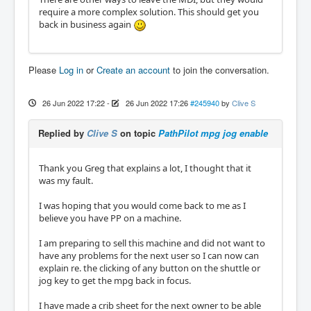
require a more complex solution. This should get you
back in business again
Please
Log in
or
Create an account
to join the conversation.
26 Jun 2022 17:22
-
26 Jun 2022 17:26
#245940
by
Clive S
Replied by
Clive S
on topic
PathPilot mpg jog enable
Thank you Greg that explains a lot, I thought that it
was my fault.
I was hoping that you would come back to me as I
believe you have PP on a machine.
I am preparing to sell this machine and did not want to
have any problems for the next user so I can now can
explain re. the clicking of any button on the shuttle or
jog key to get the mpg back in focus.
I have made a crib sheet for the next owner to be able