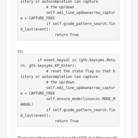
istory or autocompletion can capture

            # the up/down

            self.mdi_line_updownarrow_captur
e = CAPTURE_FREE

            if self.gcode_pattern_search.fin
d_last(event):

                return True
TO:
        if event.keyval in (gtk.keysyms.Retu
rn, gtk.keysyms.KP_Enter):

            # reset the state flag so that h
istory or autocompletion can capture

            # the up/down

            self.mdi_line_updownarrow_captur
e = CAPTURE_FREE

            self.ensure_mode(linuxcnc.MODE_M
ANUAL)

            if self.gcode_pattern_search.fin
d_last(event):

                return True
There are other ways to leave the MDI, but they would