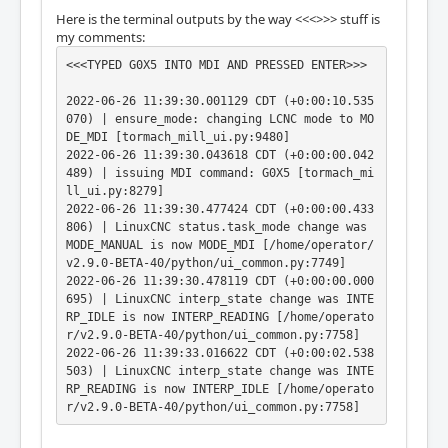
Here is the terminal outputs by the way <<<>>> stuff is
my comments:
<<<TYPED G0X5 INTO MDI AND PRESSED ENTER>>>

2022-06-26 11:39:30.001129 CDT (+0:00:10.535
070) | ensure_mode: changing LCNC mode to MO
DE_MDI [tormach_mill_ui.py:9480]

2022-06-26 11:39:30.043618 CDT (+0:00:00.042
489) | issuing MDI command: G0X5 [tormach_mi
ll_ui.py:8279]

2022-06-26 11:39:30.477424 CDT (+0:00:00.433
806) | LinuxCNC status.task_mode change was 
MODE_MANUAL is now MODE_MDI [/home/operator/
v2.9.0-BETA-40/python/ui_common.py:7749]

2022-06-26 11:39:30.478119 CDT (+0:00:00.000
695) | LinuxCNC interp_state change was INTE
RP_IDLE is now INTERP_READING [/home/operato
r/v2.9.0-BETA-40/python/ui_common.py:7758]

2022-06-26 11:39:33.016622 CDT (+0:00:02.538
503) | LinuxCNC interp_state change was INTE
RP_READING is now INTERP_IDLE [/home/operato
r/v2.9.0-BETA-40/python/ui_common.py:7758]

<<<PRESSED A JOG KEY>>>
