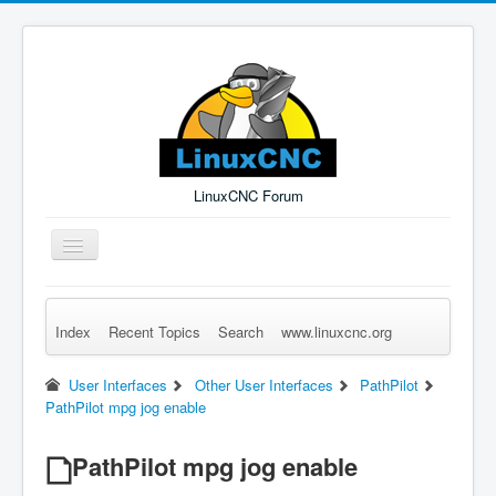
LinuxCNC Forum
Toggle
Navigation
Index
Recent Topics
Search
www.linuxcnc.org
Remember Me
Forgot Login?
Sign up
Log in
User Interfaces
Other User Interfaces
PathPilot
PathPilot mpg jog enable
PathPilot mpg jog enable