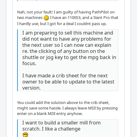
Nah, not your fault! I am guilty of having PathPilot on
two machines
I have an 1100S3, and a Slant Pro that
I hardly use, but I got for a deal I couldnt pass up.
I am preparing to sell this machine and
did not want to have any problems for
the next user so I can now can explain
re. the clicking of any button on the
shuttle or jog key to get the mpg back in
focus.
I have made a crib sheet for the next
owner to be able to update to the latest
version.
You could add the solution above to the crib sheet,
might save some hassle. I always leave MDI by pressing
enter on a blank MDI entry anyhow.
I want to build a smaller mill from
scratch. I like a challenge