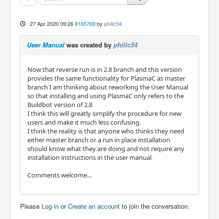
27 Apr 2020 09:26
#165769
by
phillc54
User Manual
was created by
phillc54
Now that reverse run is in 2.8 branch and this version
provides the same functionality for PlasmaC as master
branch I am thinking about reworking the User Manual
so that installing and using PlasmaC only refers to the
Buildbot version of 2.8
I think this will greatly simplify the procedure for new
users and make it much less confusing.
I think the reality is that anyone who thinks they need
either master branch or a run in place installation
should know what they are doing and not require any
installation instructions in the user manual
Comments welcome...
Please
Log in
or
Create an account
to join the conversation.