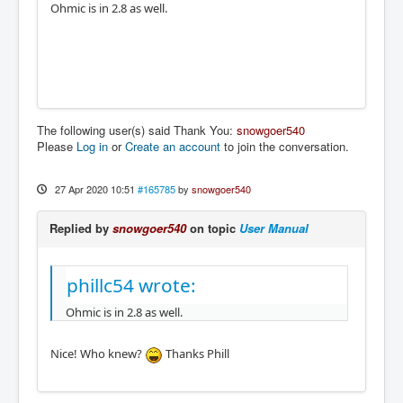
Ohmic is in 2.8 as well.
The following user(s) said Thank You:
snowgoer540
Please
Log in
or
Create an account
to join the conversation.
27 Apr 2020 10:51
#165785
by
snowgoer540
Replied by
snowgoer540
on topic
User Manual
phillc54 wrote:
Ohmic is in 2.8 as well.
Nice! Who knew?
Thanks Phill