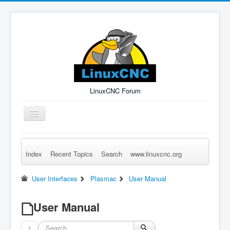
LinuxCNC Forum
Toggle
Navigation
Index
Recent Topics
Search
www.linuxcnc.org
Remember Me
Forgot Login?
Sign up
Log in
User Interfaces
Plasmac
User Manual
User Manual
1