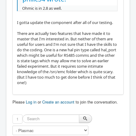
Ohmic is in 2.8 as well.
I gotta update the component after all of our testing.
There are actually two features that have made it to
master that I'm interested in. But neither of them are
useful for users and I'm not sure that I have the skills to
do the coding. One is a new hal pin type called hal_port
which might be useful for RS485 comms and the other
is state tags which may allow me to solve an earlier
failed experiment. But it requires some intimate
knowledge of the /src/emc folder which is quite scary.
(But I have too much to get done before I think of that
one!)
Please
Log in
or
Create an account
to join the conversation.
1