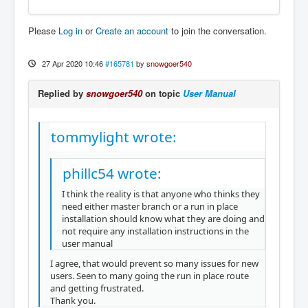
Please
Log in
or
Create an account
to join the conversation.
27 Apr 2020 10:46
#165781
by
snowgoer540
Replied by
snowgoer540
on topic
User Manual
tommylight wrote:
phillc54 wrote:
I think the reality is that anyone who thinks they
need either master branch or a run in place
installation should know what they are doing and
not require any installation instructions in the
user manual
I agree, that would prevent so many issues for new
users. Seen to many going the run in place route
and getting frustrated.
Thank you.