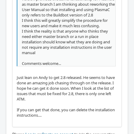
as master branch I am thinking about reworking the
User Manual so that installing and using PlasmaC
only refers to the Buildbot version of 2.8
I think this will greatly simplify the procedure for
new users and make it much less confusing.
I think the reality is that anyone who thinks they
need either master branch or a run in place
installation should know what they are doing and
not require any installation instructions in the user
manual
Comments welcome...
Just lean on Andy to get 2.8 released. He seems to have
done an amazing job chasing through on the release. I
hope he can get it done soon. When I look at the list of
issues that must be fixed for 2.8, there is only one left
ATM.
If you can get that done, you can delete the installation
instructions....