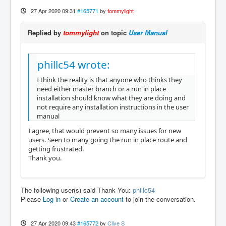
27 Apr 2020 09:31
#165771
by
tommylight
Replied by
tommylight
on topic
User Manual
phillc54 wrote:
I think the reality is that anyone who thinks they
need either master branch or a run in place
installation should know what they are doing and
not require any installation instructions in the user
manual
I agree, that would prevent so many issues for new
users. Seen to many going the run in place route and
getting frustrated.
Thank you.
The following user(s) said Thank You:
phillc54
Please
Log in
or
Create an account
to join the conversation.
27 Apr 2020 09:43
#165772
by
Clive S