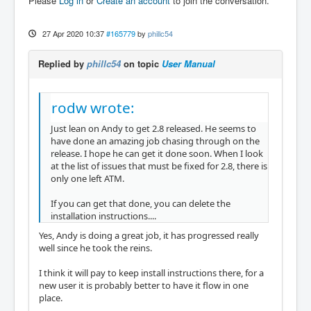
Please
Log in
or
Create an account
to join the conversation.
27 Apr 2020 10:37
#165779
by
phillc54
Replied by
phillc54
on topic
User Manual
rodw wrote:
Just lean on Andy to get 2.8 released. He seems to
have done an amazing job chasing through on the
release. I hope he can get it done soon. When I look
at the list of issues that must be fixed for 2.8, there is
only one left ATM.
If you can get that done, you can delete the
installation instructions....
Yes, Andy is doing a great job, it has progressed really
well since he took the reins.
I think it will pay to keep install instructions there, for a
new user it is probably better to have it flow in one
place.