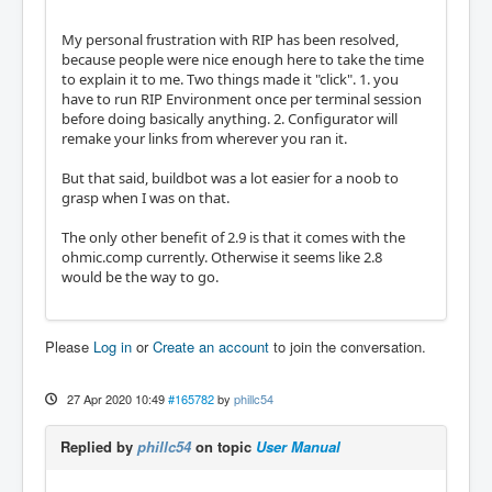
My personal frustration with RIP has been resolved,
because people were nice enough here to take the time
to explain it to me. Two things made it "click". 1. you
have to run RIP Environment once per terminal session
before doing basically anything. 2. Configurator will
remake your links from wherever you ran it.
But that said, buildbot was a lot easier for a noob to
grasp when I was on that.
The only other benefit of 2.9 is that it comes with the
ohmic.comp currently. Otherwise it seems like 2.8
would be the way to go.
Please
Log in
or
Create an account
to join the conversation.
27 Apr 2020 10:49
#165782
by
phillc54
Replied by
phillc54
on topic
User Manual