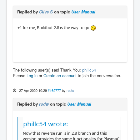
Replied by
Clive S
on topic
User Manual
+1 for me, Buildbot 2.8 is the way to go
The following user(s) said Thank You:
phillc54
Please
Log in
or
Create an account
to join the conversation.
27 Apr 2020 10:29
#165777
by
rodw
Replied by
rodw
on topic
User Manual
phillc54 wrote:
Now that reverse run is in 2.8 branch and this
version provides the same functionality for PlasmaC