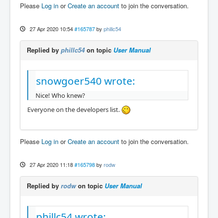
Please
Log in
or
Create an account
to join the conversation.
27 Apr 2020 10:54
#165787
by
phillc54
Replied by
phillc54
on topic
User Manual
snowgoer540 wrote:
Nice! Who knew?
Everyone on the developers list.
Please
Log in
or
Create an account
to join the conversation.
27 Apr 2020 11:18
#165798
by
rodw
Replied by
rodw
on topic
User Manual
phillc54 wrote: