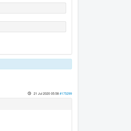
21 Jul 2020 05:58
#175299