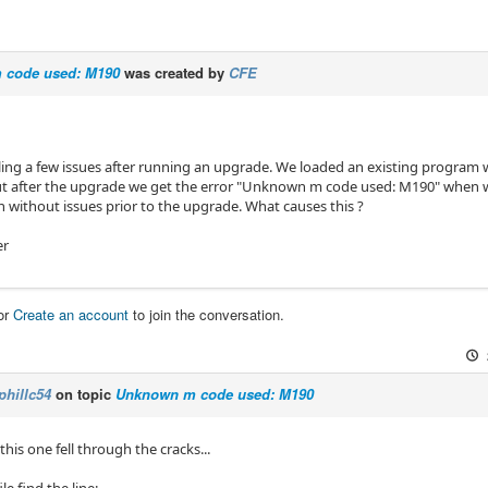
 code used: M190
was created by
CFE
ling a few issues after running an upgrade. We loaded an existing program 
t after the upgrade we get the error "Unknown m code used: M190" when we 
 without issues prior to the upgrade. What causes this ?
er
or
Create an account
to join the conversation.
phillc54
on topic
Unknown m code used: M190
 this one fell through the cracks...