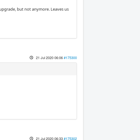
 upgrade, but not anymore. Leaves us
21 Jul 2020 06:06
#175300
21 Jul 2020 06:33
#175302