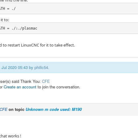
ile find the line:
ATH = ./
t to:
ATH = ./:./plasmac
d to restart LinuxCNC for it to take effect.
1 Jul 2020 05:43 by
phillc54
.
user(s) said Thank You:
CFE
or
Create an account
to join the conversation.
CFE
on topic
Unknown m code used: M190
that works !