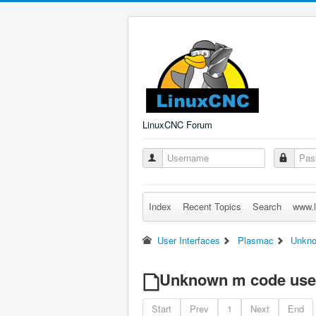
LinuxCNC Forum
Index
Recent Topics
Search
www.l
User Interfaces
Plasmac
Unkno
Unknown m code use
Start
Prev
1
Next
End