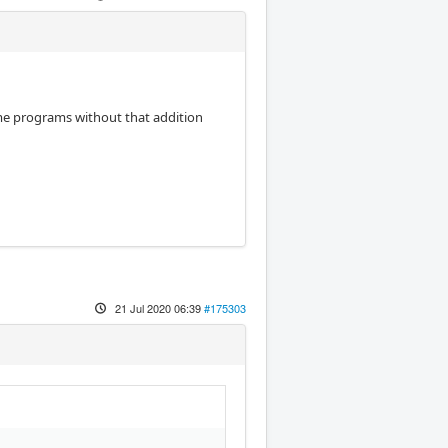
ame programs without that addition
21 Jul 2020 06:39
#175303