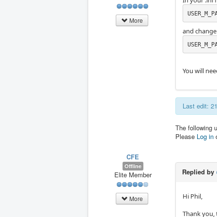
In your .ini f
USER_M_P
More
and change i
USER_M_P
You will nee
Last edit: 2
The following 
Please
Log in
CFE
Offline
Replied by
Elite Member
Hi Phil,
More
Thank you, 