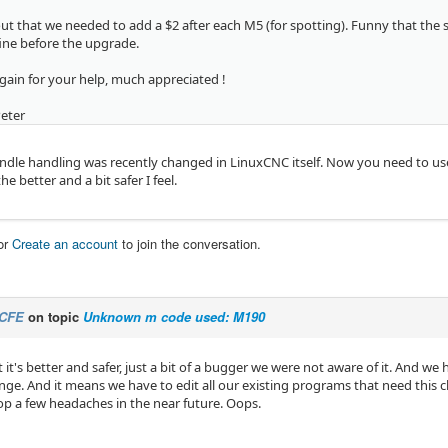
 out that we needed to add a $2 after each M5 (for spotting). Funny that th
ine before the upgrade.
gain for your help, much appreciated !
Peter
indle handling was recently changed in LinuxCNC itself. Now you need to use 
he better and a bit safer I feel.
or
Create an account
to join the conversation.
CFE
on topic
Unknown m code used: M190
at it's better and safer, just a bit of a bugger we were not aware of it. And w
ange. And it means we have to edit all our existing programs that need this 
p a few headaches in the near future. Oops.