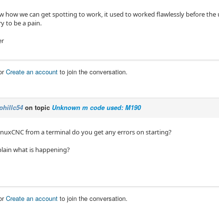
 how we can get spotting to work, it used to worked flawlessly before the
ry to be a pain.
er
or
Create an account
to join the conversation.
phillc54
on topic
Unknown m code used: M190
LinuxCNC from a terminal do you get any errors on starting?
lain what is happening?
or
Create an account
to join the conversation.