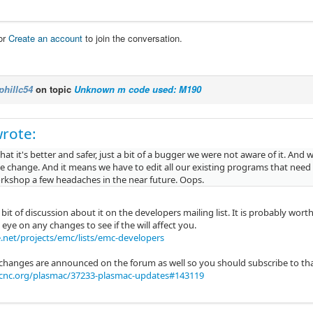
or
Create an account
to join the conversation.
phillc54
on topic
Unknown m code used: M190
rote:
 that it's better and safer, just a bit of a bugger we were not aware of it. An
he change. And it means we have to edit all our existing programs that need
orkshop a few headaches in the near future. Oops.
bit of discussion about it on the developers mailing list. It is probably wor
eye on any changes to see if the will affect you.
.net/projects/emc/lists/emc-developers
 changes are announced on the forum as well so you should subscribe to that
xcnc.org/plasmac/37233-plasmac-updates#143119