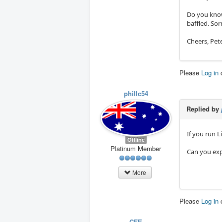
Do you know
baffled. Sor
Cheers, Pet
Please
Log in
phillc54
Replied by
If you run 
Offline
Platinum Member
Can you exp
More
Please
Log in
CFE