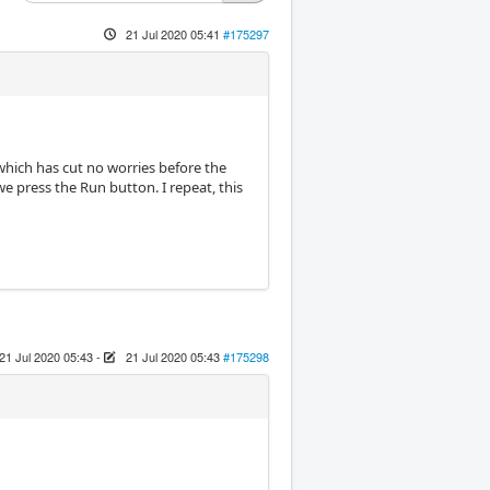
21 Jul 2020 05:41
#175297
which has cut no worries before the
press the Run button. I repeat, this
21 Jul 2020 05:43
-
21 Jul 2020 05:43
#175298