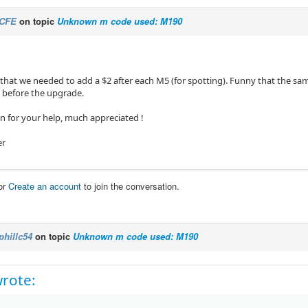
CFE
on topic
Unknown m code used: M190
t that we needed to add a $2 after each M5 (for spotting). Funny that the s
 before the upgrade.
n for your help, much appreciated !
er
or
Create an account
to join the conversation.
phillc54
on topic
Unknown m code used: M190
rote: