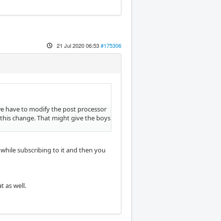
21 Jul 2020 06:53
#175306
d we have to modify the post processor
 this change. That might give the boys
thwhile subscribing to it and then you
 as well.