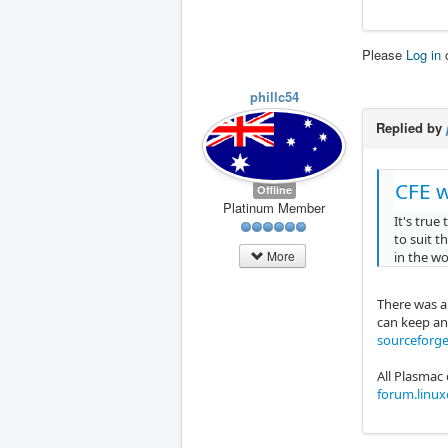
Please
Log in
phillc54
Replied by
CFE w
Offline
Platinum Member
It's true
to suit t
More
in the w
There was a 
can keep an 
sourceforge
All Plasmac
forum.linu