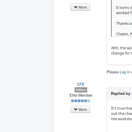
More
It turns
worked f
Thanks a
Cheers, 
Ahh, the sp
change for t
Please
Log in
CFE
Offline
Replied by
Elite Member
It's true th
More
suit the ch
the worksho