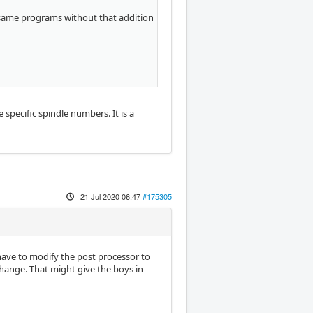
e same programs without that addition
specific spindle numbers. It is a
21 Jul 2020 06:47
#175305
e have to modify the post processor to
change. That might give the boys in