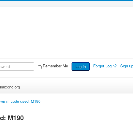
Remember Me
Forgot Login?
Sign u
Log in
inuxcnc.org
wn m code used: M190
d: M190