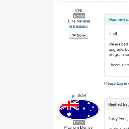
CFE
Offline
Unknown m
Elite Member
Hi all,
More
We are batt
upgrade, bu
program ran
Cheers, Pet
Please
Log in
phillc54
Replied by
Sorry Peter,
Offline
Platinum Member