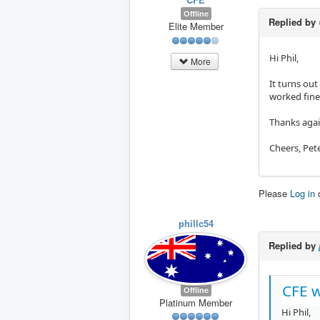
Offline
Replied by
Elite Member
Hi Phil,
More
It turns ou
worked fine
Thanks agai
Cheers, Pet
Please
Log in
phillc54
Replied by
CFE w
Offline
Platinum Member
Hi Phil,