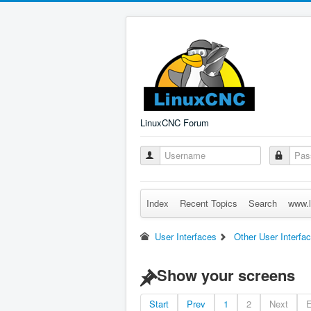
LinuxCNC Forum
Index
Recent Topics
Search
www.l
User Interfaces
Other User Interfa
Show your screens
Start
Prev
1
2
Next