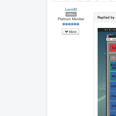
Leon82
Offline
Replied by
Platinum Member
More