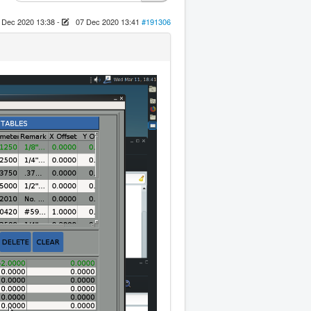
 Dec 2020 13:38
-
07 Dec 2020 13:41
#191306