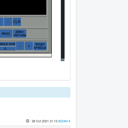
28 Oct 2021 21:13
#224614