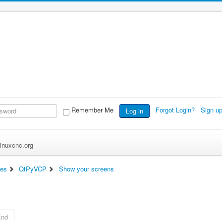
Remember Me
Forgot Login?
Sign u
Log in
inuxcnc.org
ces
QtPyVCP
Show your screens
End