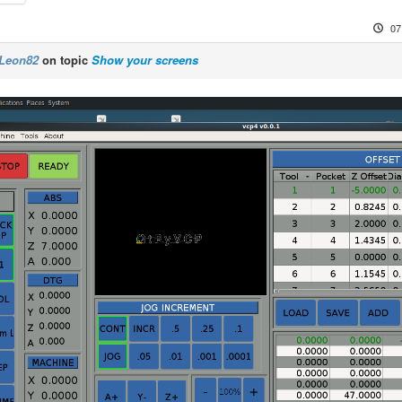
07
Leon82
on topic
Show your screens