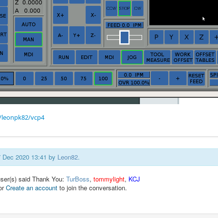
/leonpk82/vcp4
07 Dec 2020 13:41 by
Leon82
.
user(s) said Thank You:
TurBoss
,
tommylight
,
KCJ
or
Create an account
to join the conversation.