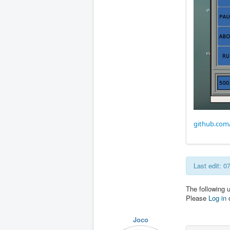
github.com
Last edit: 
The following 
Please
Log in
Joco